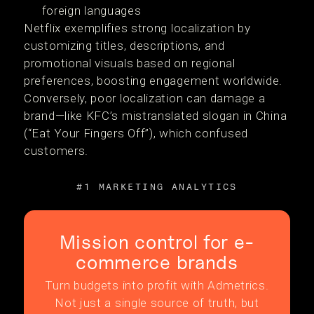
foreign languages
Netflix exemplifies strong localization by
customizing titles, descriptions, and
promotional visuals based on regional
preferences, boosting engagement worldwide.
Conversely, poor localization can damage a
brand—like KFC’s mistranslated slogan in China
(“Eat Your Fingers Off”), which confused
customers.
#1 MARKETING ANALYTICS
Mission control for e-
commerce brands
Turn budgets into profit with Admetrics.
Not just a single source of truth, but