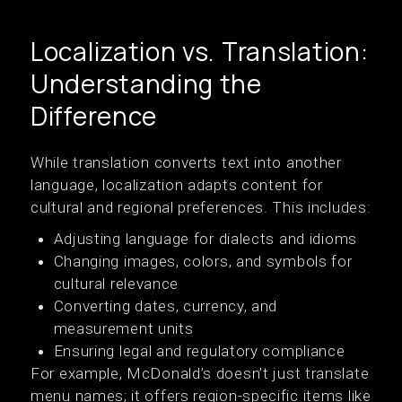
Localization vs. Translation:
Understanding the
Difference
While translation converts text into another
language, localization adapts content for
cultural and regional preferences. This includes:
Adjusting language for dialects and idioms
Changing images, colors, and symbols for
cultural relevance
Converting dates, currency, and
measurement units
Ensuring legal and regulatory compliance
For example, McDonald’s doesn’t just translate
menu names; it offers region-specific items like