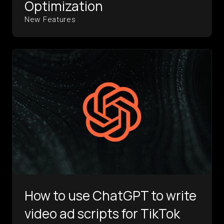
Optimization
New Features
How to use ChatGPT to write
video ad scripts for TikTok