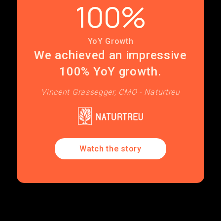
100%
YoY Growth
We achieved an impressive
100% YoY growth.
Vincent Grassegger, CMO - Naturtreu
Watch the story