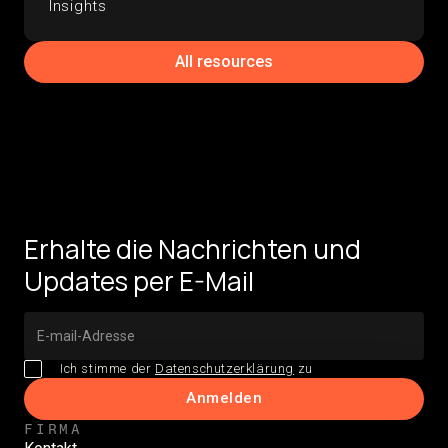
Insights
All resources
Erhalte die Nachrichten und
Updates per E-Mail
Ich stimme der
Datenschutzerklärung
zu
FIRMA