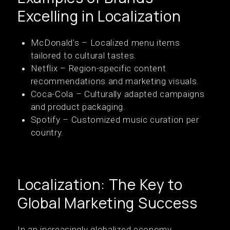
Excelling in Localization
McDonald’s – Localized menu items
tailored to cultural tastes.
Netflix – Region-specific content
recommendations and marketing visuals.
Coca-Cola – Culturally adapted campaigns
and product packaging.
Spotify – Customized music curation per
country.
Localization: The Key to
Global Marketing Success
In an increasingly globalized economy,