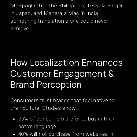
McSpaghetti in the Philippines, Teriyaki Burger
in Japan, and Maharaja Mac in India—
something translation alone could never
achieve.
How Localization Enhances
Customer Engagement &
Brand Perception
Consumers trust brands that feel native to
their culture. Studies show:
75% of consumers prefer to buy in their
native language
40% will not purchase from websites in