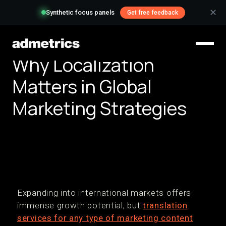
✕
Synthetic focus panels
Get free feedback
Why Localization
Matters in Global
Marketing Strategies
Expanding into international markets offers
immense growth potential, but
translation
services for any type of marketing content