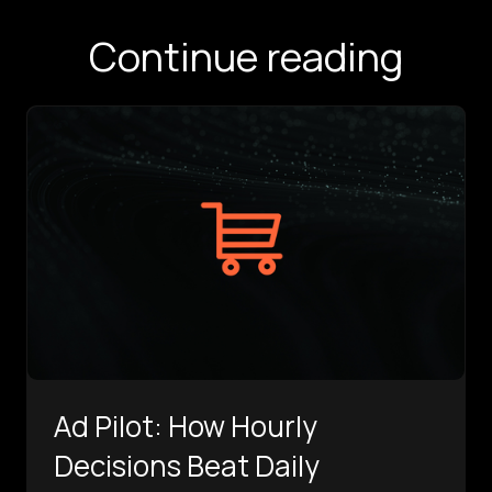
Continue reading
Ad Pilot: How Hourly
Decisions Beat Daily