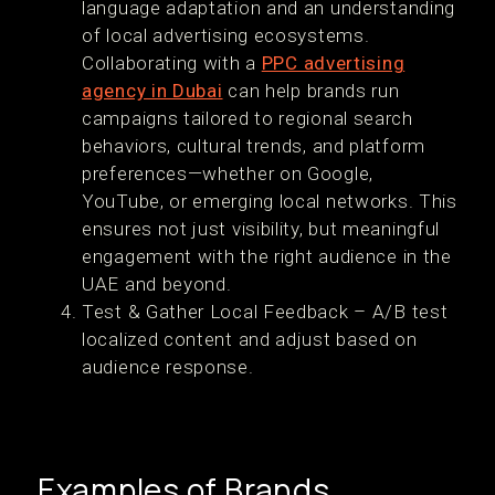
language adaptation and an understanding
of local advertising ecosystems.
Collaborating with a
PPC advertising
agency in Dubai
can help brands run
campaigns tailored to regional search
behaviors, cultural trends, and platform
preferences—whether on Google,
YouTube, or emerging local networks. This
ensures not just visibility, but meaningful
engagement with the right audience in the
UAE and beyond.
Test & Gather Local Feedback – A/B test
localized content and adjust based on
audience response.
Examples of Brands