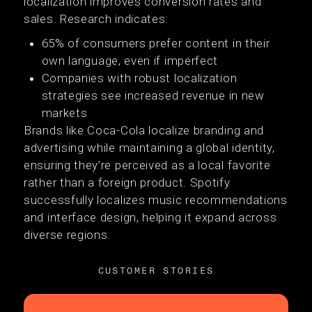
localization improves conversion rates and
sales. Research indicates:
65% of consumers prefer content in their
own language, even if imperfect
Companies with robust localization
strategies see increased revenue in new
markets
Brands like Coca-Cola localize branding and
advertising while maintaining a global identity,
ensuring they’re perceived as a local favorite
rather than a foreign product. Spotify
successfully localizes music recommendations
and interface design, helping it expand across
diverse regions.
CUSTOMER STORIES