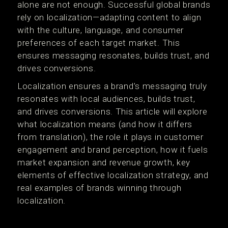
alone are not enough. Successful global brands
rely on localization—adapting content to align
with the culture, language, and consumer
preferences of each target market. This
ensures messaging resonates, builds trust, and
drives conversions.
Localization ensures a brand’s messaging truly
resonates with local audiences, builds trust,
and drives conversions​. This article will explore
what localization means (and how it differs
from translation), the role it plays in customer
engagement and brand perception, how it fuels
market expansion and revenue growth, key
elements of effective localization strategy, and
real examples of brands winning through
localization.