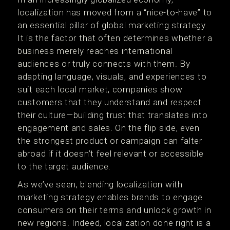
localization has moved from a “nice-to-have” to
an essential pillar of global marketing strategy.
It is the factor that often determines whether a
business merely reaches international
audiences or truly connects with them. By
adapting language, visuals, and experiences to
suit each local market, companies show
customers that they understand and respect
their culture—building trust that translates into
engagement and sales. On the flip side, even
the strongest product or campaign can falter
abroad if it doesn’t feel relevant or accessible
to the target audience.
As we’ve seen, blending localization with
marketing strategy enables brands to engage
consumers on their terms and unlock growth in
new regions. Indeed, localization done right is a