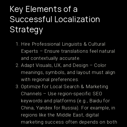
Key Elements of a
Successful Localization
Strategy
Hire Professional Linguists & Cultural
Experts – Ensure translations feel natural
and contextually accurate.
Adapt Visuals, UX, and Design – Color
meanings, symbols, and layout must align
with regional preferences.
Optimize for Local Search & Marketing
Channels – Use region-specific SEO
keywords and platforms (e.g., Baidu for
China, Yandex for Russia). For example, in
regions like the Middle East, digital
marketing success often depends on both