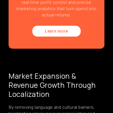
real-time profit control and precise
marketing analytics that turn spend into
actual returns.
Learn more
Market Expansion &
Revenue Growth Through
Localization
By removing language and cultural barriers,