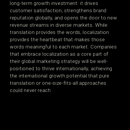
long-term growth investment: it drives
customer satisfaction, strengthens brand
reputation globally, and opens the door to new
revenue streams in diverse markets​. While
translation provides the words, localization
provides the heartbeat that makes those
words meaningful to each market. Companies
that embrace localization as a core part of
their global marketing strategy will be well-
positioned to thrive internationally, achieving
the international growth potential that pure
translation or one-size-fits-all approaches
could never reach​