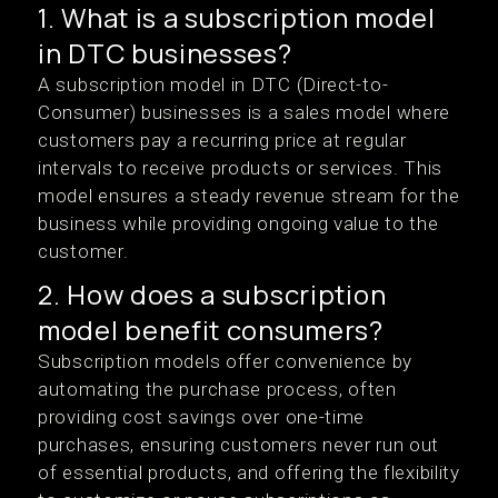
1. What is a subscription model
in DTC businesses?
A subscription model in DTC (Direct-to-
Consumer) businesses is a sales model where
customers pay a recurring price at regular
intervals to receive products or services. This
model ensures a steady revenue stream for the
business while providing ongoing value to the
customer.
2. How does a subscription
model benefit consumers?
Subscription models offer convenience by
automating the purchase process, often
providing cost savings over one-time
purchases, ensuring customers never run out
of essential products, and offering the flexibility