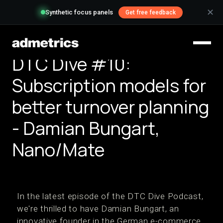
✕
Synthetic focus panels
Get free feedback
DTC Dive #10:
Subscription models for
better turnover planning
- Damian Bungart,
Nano/Mate
In the latest episode of the DTC Dive Podcast,
we're thrilled to have Damian Bungart, an
innovative founder in the German e-commerce