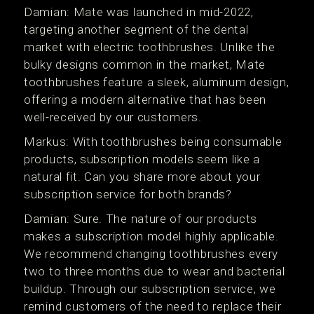
Damian: Mate was launched in mid-2022,
targeting another segment of the dental
market with electric toothbrushes. Unlike the
bulky designs common in the market, Mate
toothbrushes feature a sleek, aluminum design,
offering a modern alternative that has been
well-received by our customers.
Markus: With toothbrushes being consumable
products, subscription models seem like a
natural fit. Can you share more about your
subscription service for both brands?
Damian: Sure. The nature of our products
makes a subscription model highly applicable.
We recommend changing toothbrushes every
two to three months due to wear and bacterial
buildup. Through our subscription service, we
remind customers of the need to replace their