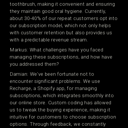
toothbrush, making it convenient and ensuring
they maintain good oral hygiene. Currently,
about 30-40% of our repeat customers opt into
our subscription model, which not only helps
with customer retention but also provides us
with a predictable revenue stream.
Markus: What challenges have you faced
managing these subscriptions, and how have
you addressed them?
Damian: We've been fortunate not to
encounter significant problems. We use
Recharge, a Shopify app, for managing
subscriptions, which integrates smoothly into
our online store. Custom coding has allowed
us to tweak the buying experience, making it
intuitive for customers to choose subscription
options. Through feedback, we constantly