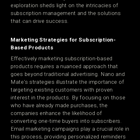
exploration sheds light on the intricacies of
subscription management and the solutions
that can drive success.
Marketing Strategies for Subscription-
Based Products
Effectively marketing subscription-based
products requires a nuanced approach that
goes beyond traditional advertising. Nano and
Mate's strategies illustrate the importance of
targeting existing customers with proven
interest in the products. By focusing on those
who have already made purchases, the
companies enhance the likelihood of
converting one-time buyers into subscribers.
Email marketing campaigns play a crucial role in
this process, providing personalized reminders