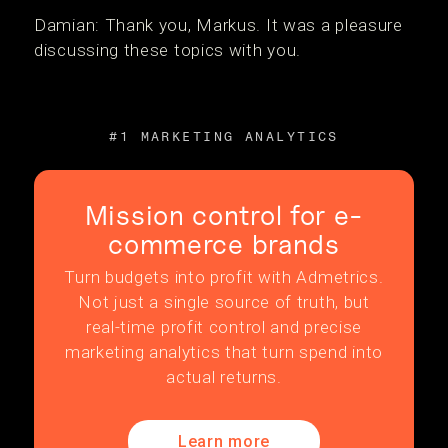
Damian: Thank you, Markus. It was a pleasure
discussing these topics with you.
#1 MARKETING ANALYTICS
Mission control for e-
commerce brands
Turn budgets into profit with Admetrics.
Not just a single source of truth, but
real-time profit control and precise
marketing analytics that turn spend into
actual returns.
Learn more