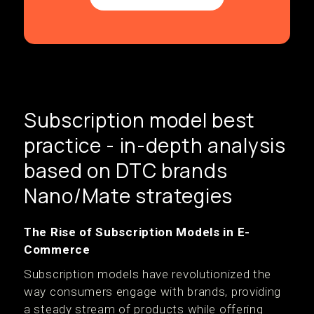
Subscription model best
practice - in-depth analysis
based on DTC brands
Nano/Mate strategies
The Rise of Subscription Models in E-
Commerce
Subscription models have revolutionized the
way consumers engage with brands, providing
a steady stream of products while offering