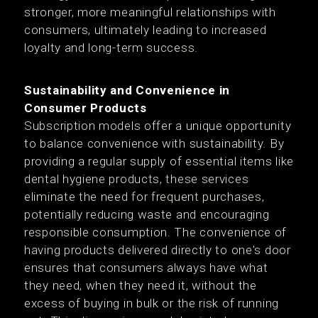
stronger, more meaningful relationships with
consumers, ultimately leading to increased
loyalty and long-term success.
Sustainability and Convenience in
Consumer Products
Subscription models offer a unique opportunity
to balance convenience with sustainability. By
providing a regular supply of essential items like
dental hygiene products, these services
eliminate the need for frequent purchases,
potentially reducing waste and encouraging
responsible consumption. The convenience of
having products delivered directly to one's door
ensures that consumers always have what
they need, when they need it, without the
excess of buying in bulk or the risk of running