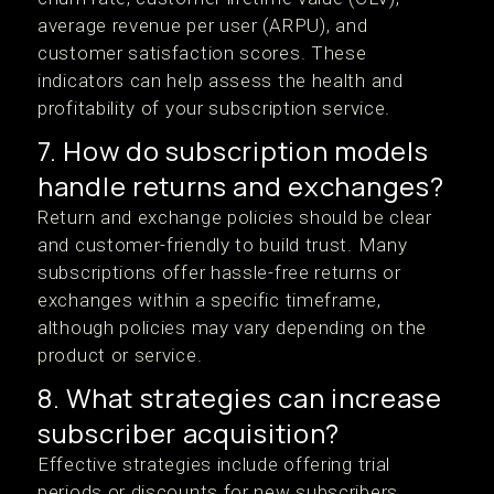
average revenue per user (ARPU), and
customer satisfaction scores. These
indicators can help assess the health and
profitability of your subscription service.
7. How do subscription models
handle returns and exchanges?
Return and exchange policies should be clear
and customer-friendly to build trust. Many
subscriptions offer hassle-free returns or
exchanges within a specific timeframe,
although policies may vary depending on the
product or service.
8. What strategies can increase
subscriber acquisition?
Effective strategies include offering trial
periods or discounts for new subscribers,