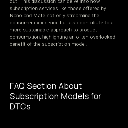
out. This discussion can delve into how
subscription services like those offered by
Nano and Mate not only streamline the
consumer experience but also contribute to a
more sustainable approach to product
consumption, highlighting an often-overlooked
benefit of the subscription model.
FAQ Section About
Subscription Models for
DTCs