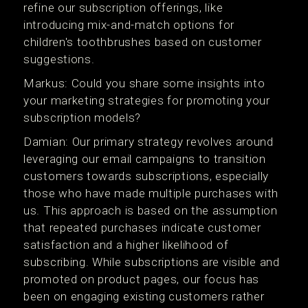
refine our subscription offerings, like
introducing mix-and-match options for
children's toothbrushes based on customer
suggestions.
Markus: Could you share some insights into
your marketing strategies for promoting your
subscription models?
Damian: Our primary strategy revolves around
leveraging our email campaigns to transition
customers towards subscriptions, especially
those who have made multiple purchases with
us. This approach is based on the assumption
that repeated purchases indicate customer
satisfaction and a higher likelihood of
subscribing. While subscriptions are visible and
promoted on product pages, our focus has
been on engaging existing customers rather