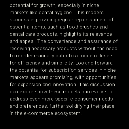
potential for growth, especially in niche
markets like dental hygiene. This model's
success in providing regular replenishment of
essential items, such as toothbrushes and
dental care products, highlights its relevance
and appeal. The convenience and assurance of
receiving necessary products without the need
to reorder manually cater to a modern desire
for efficiency and simplicity. Looking forward,
the potential for subscription services in niche
markets appears promising, with opportunities
for expansion and innovation. This discussion
can explore how these models can evolve to
address even more specific consumer needs
and preferences, further solidifying their place
in the e-commerce ecosystem.