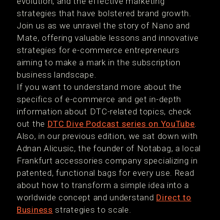
evolution, and the effective marketing
strategies that have bolstered brand growth.
Join us as we unravel the story of Nano and
Mate, offering valuable lessons and innovative
strategies for e-commerce entrepreneurs
aiming to make a mark in the subscription
business landscape.
If you want to understand more about the
specifics of e-commerce and get in-depth
information about DTC-related topics, check
out the
DTC Dive Podcast series on YouTube
.
Also, in our previous edition, we sat down with
Adnan Alicusic, the founder of Notabag, a local
Frankfurt accessories company specializing in
patented, functional bags for every use. Read
about how to transform a simple idea into a
worldwide concept and understand
Direct to
Business
strategies to scale.