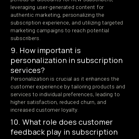
leveraging user-generated content for
authentic marketing, personalizing the
subscription experience, and utilizing targeted
marketing campaigns to reach potential
subscribers.
9. How important is
personalization in subscription
services?
Personalization is crucial as it enhances the
customer experience by tailoring products and
services to individual preferences, leading to
higher satisfaction, reduced churn, and
increased customer loyalty.
10. What role does customer
feedback play in subscription