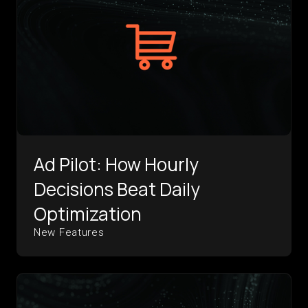
Ad Pilot: How Hourly
Decisions Beat Daily
Optimization
New Features