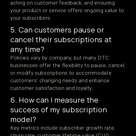
acting on customer feedback, and ensuring
your product or service offers ongoing value to
your subscribers.
5. Can customers pause or
cancel their subscriptions at
any time?
Policies vary by company, but many DTC
businesses offer the flexibility to pause, cancel,
or modify subscriptions to accommodate
customers' changing needs and enhance
customer satisfaction and loyalty.
6. How can I measure the
success of my subscription
model?
Key metrics include subscriber growth rate,
churn rate, customer lifetime value (CLV),