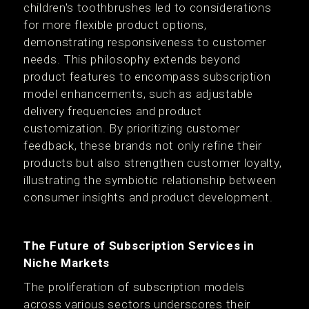
children's toothbrushes led to considerations
for more flexible product options,
demonstrating responsiveness to customer
needs. This philosophy extends beyond
product features to encompass subscription
model enhancements, such as adjustable
delivery frequencies and product
customization. By prioritizing customer
feedback, these brands not only refine their
products but also strengthen customer loyalty,
illustrating the symbiotic relationship between
consumer insights and product development.
The Future of Subscription Services in
Niche Markets
The proliferation of subscription models
across various sectors underscores their