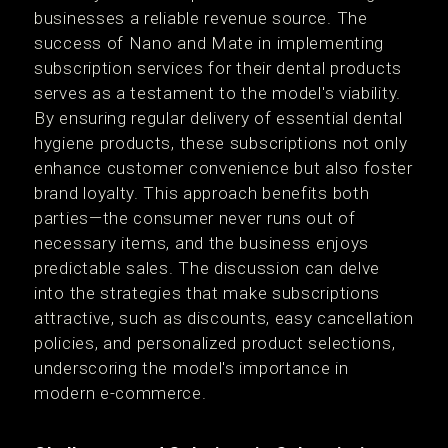
businesses a reliable revenue source. The
success of Nano and Mate in implementing
subscription services for their dental products
serves as a testament to the model's viability.
By ensuring regular delivery of essential dental
hygiene products, these subscriptions not only
enhance customer convenience but also foster
brand loyalty. This approach benefits both
parties—the consumer never runs out of
necessary items, and the business enjoys
predictable sales. The discussion can delve
into the strategies that make subscriptions
attractive, such as discounts, easy cancellation
policies, and personalized product selections,
underscoring the model's importance in
modern e-commerce.