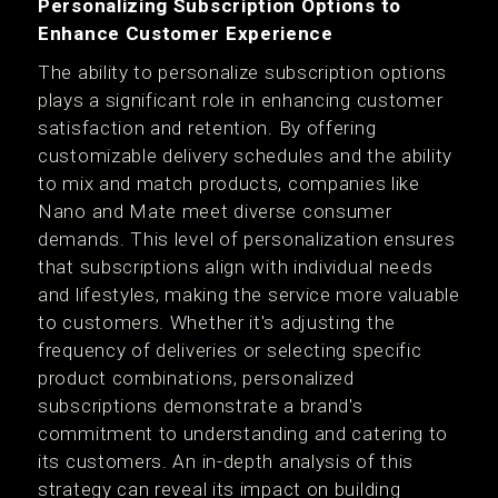
Personalizing Subscription Options to
Enhance Customer Experience
The ability to personalize subscription options
plays a significant role in enhancing customer
satisfaction and retention. By offering
customizable delivery schedules and the ability
to mix and match products, companies like
Nano and Mate meet diverse consumer
demands. This level of personalization ensures
that subscriptions align with individual needs
and lifestyles, making the service more valuable
to customers. Whether it's adjusting the
frequency of deliveries or selecting specific
product combinations, personalized
subscriptions demonstrate a brand's
commitment to understanding and catering to
its customers. An in-depth analysis of this
strategy can reveal its impact on building