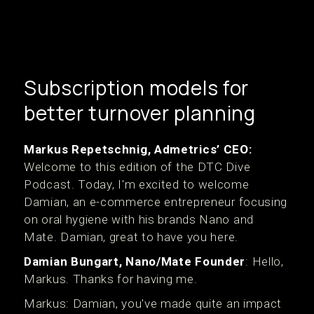
Subscription models for
better turnover planning
Markus Repetschnig, Admetrics’ CEO:
Welcome to this edition of the DTC Dive
Podcast. Today, I'm excited to welcome
Damian, an e-commerce entrepreneur focusing
on oral hygiene with his brands Nano and
Mate. Damian, great to have you here.
Damian Bungart, Nano/Mate Founder
: Hello,
Markus. Thanks for having me.
Markus: Damian, you've made quite an impact