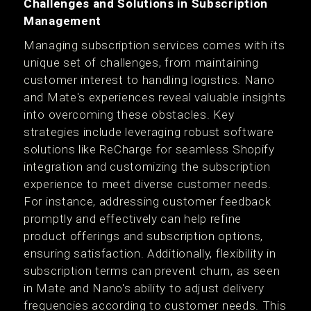
Challenges and Solutions in Subscription
Management
Managing subscription services comes with its
unique set of challenges, from maintaining
customer interest to handling logistics. Nano
and Mate's experiences reveal valuable insights
into overcoming these obstacles. Key
strategies include leveraging robust software
solutions like ReCharge for seamless Shopify
integration and customizing the subscription
experience to meet diverse customer needs.
For instance, addressing customer feedback
promptly and effectively can help refine
product offerings and subscription options,
ensuring satisfaction. Additionally, flexibility in
subscription terms can prevent churn, as seen
in Mate and Nano's ability to adjust delivery
frequencies according to customer needs. This