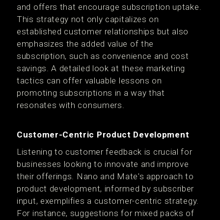
and offers that encourage subscription uptake.
This strategy not only capitalizes on
established customer relationships but also
emphasizes the added value of the
subscription, such as convenience and cost
savings. A detailed look at these marketing
tactics can offer valuable lessons on
promoting subscriptions in a way that
resonates with consumers.
Customer-Centric Product Development
Listening to customer feedback is crucial for
businesses looking to innovate and improve
their offerings. Nano and Mate's approach to
product development, informed by subscriber
input, exemplifies a customer-centric strategy.
For instance, suggestions for mixed packs of