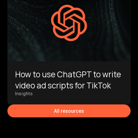
How to use ChatGPT to write
video ad scripts for TikTok
Insights
All resources