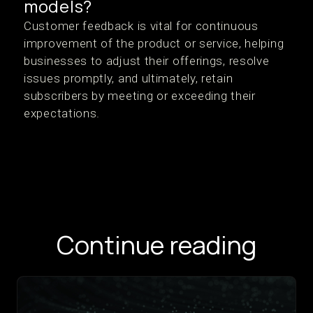
models?
Customer feedback is vital for continuous
improvement of the product or service, helping
businesses to adjust their offerings, resolve
issues promptly, and ultimately, retain
subscribers by meeting or exceeding their
expectations.
Continue reading