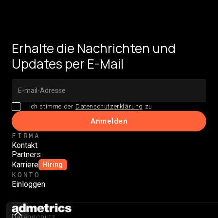
Erhalte die Nachrichten und
Updates per E-Mail
Ich stimme der
Datenschutzerklärung
zu
FIRMA
Kontakt
Partners
Karriere
Hiring
KONTO
Einloggen
Datenschutz