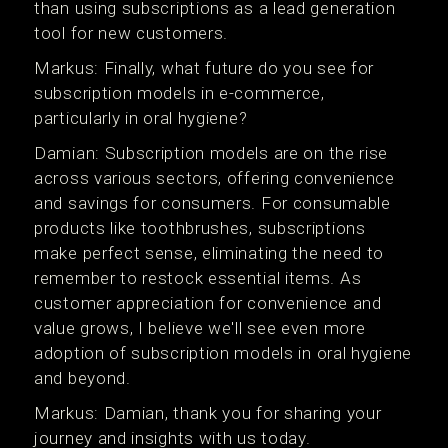
than using subscriptions as a lead generation
tool for new customers.
Markus: Finally, what future do you see for
subscription models in e-commerce,
particularly in oral hygiene?
Damian: Subscription models are on the rise
across various sectors, offering convenience
and savings for consumers. For consumable
products like toothbrushes, subscriptions
make perfect sense, eliminating the need to
remember to restock essential items. As
customer appreciation for convenience and
value grows, I believe we'll see even more
adoption of subscription models in oral hygiene
and beyond.
Markus: Damian, thank you for sharing your
journey and insights with us today.