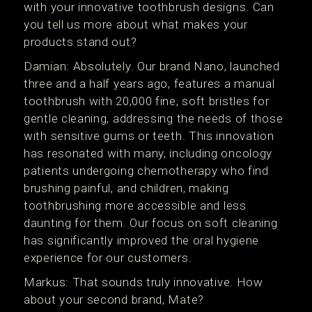
with your innovative toothbrush designs. Can
you tell us more about what makes your
products stand out?
Damian: Absolutely. Our brand Nano, launched
three and a half years ago, features a manual
toothbrush with 20,000 fine, soft bristles for
gentle cleaning, addressing the needs of those
with sensitive gums or teeth. This innovation
has resonated with many, including oncology
patients undergoing chemotherapy who find
brushing painful, and children, making
toothbrushing more accessible and less
daunting for them. Our focus on soft cleaning
has significantly improved the oral hygiene
experience for our customers.
Markus: That sounds truly innovative. How
about your second brand, Mate?