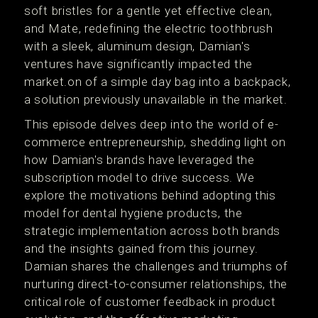
soft bristles for a gentle yet effective clean,
and Mate, redefining the electric toothbrush
with a sleek, aluminum design, Damian's
ventures have significantly impacted the
market.on of a simple day bag into a backpack,
a solution previously unavailable in the market.
This episode delves deep into the world of e-
commerce entrepreneurship, shedding light on
how Damian's brands have leveraged the
subscription model to drive success. We
explore the motivations behind adopting this
model for dental hygiene products, the
strategic implementation across both brands
and the insights gained from this journey.
Damian shares the challenges and triumphs of
nurturing direct-to-consumer relationships, the
critical role of customer feedback in product