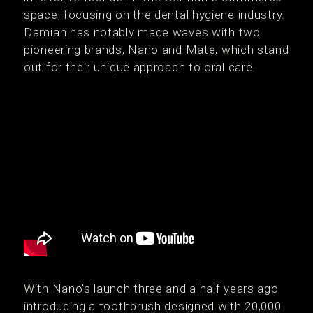
space, focusing on the dental hygiene industry.
Damian has notably made waves with two
pioneering brands, Nano and Mate, which stand
out for their unique approach to oral care.
With Nano's launch three and a half years ago
introducing a toothbrush designed with 20,000