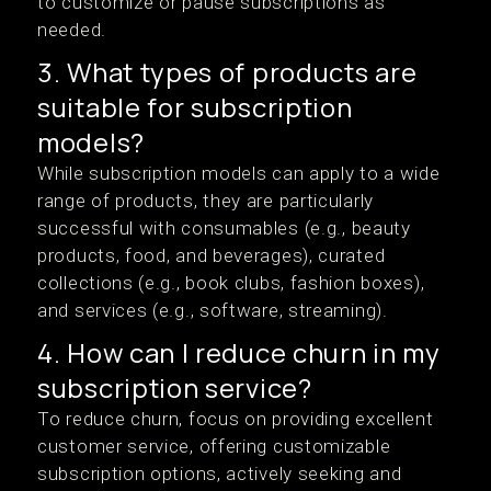
to customize or pause subscriptions as
needed.
3. What types of products are
suitable for subscription
models?
While subscription models can apply to a wide
range of products, they are particularly
successful with consumables (e.g., beauty
products, food, and beverages), curated
collections (e.g., book clubs, fashion boxes),
and services (e.g., software, streaming).
4. How can I reduce churn in my
subscription service?
To reduce churn, focus on providing excellent
customer service, offering customizable
subscription options, actively seeking and