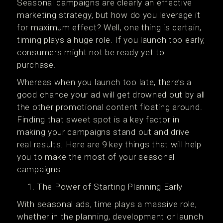
Seasonal campaigns are clearly an effective
marketing strategy, but how do you leverage it
for maximum effect? Well, one thing is certain,
timing plays a huge role. If you launch too early,
consumers might not be ready yet to
purchase.
Whereas when you launch too late, there’s a
good chance your ad will get drowned out by all
the other promotional content floating around.
Finding that sweet spot is a key factor in
making your campaigns stand out and drive
real results. Here are 9 key things that will help
you to make the most of your seasonal
campaigns:
The Power of Starting Planning Early
With seasonal ads, time plays a massive role,
whether in the planning, development or launch