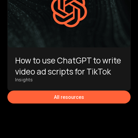
How to use ChatGPT to write
video ad scripts for TikTok
Insights
All resources