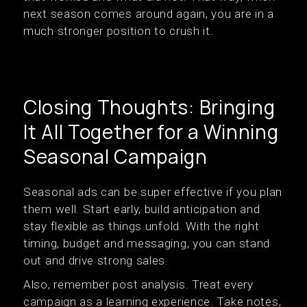
next season comes around again, you are in a
much stronger position to crush it.
Closing Thoughts: Bringing
It All Together for a Winning
Seasonal Campaign
Seasonal ads can be super effective if you plan
them well. Start early, build anticipation and
stay flexible as things unfold. With the right
timing, budget and messaging, you can stand
out and drive strong sales.
Also, remember post analysis. Treat every
campaign as a learning experience. Take notes,