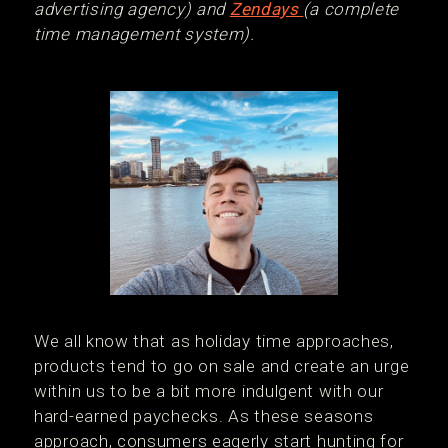
advertising agency) and
Zendays
(a complete
time management system).
We all know that as holiday time approaches,
products tend to go on sale and create an urge
within us to be a bit more indulgent with our
hard-earned paychecks. As these seasons
approach, consumers eagerly start hunting for