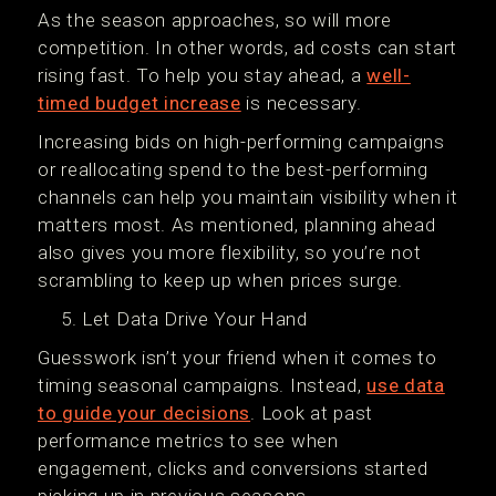
As the season approaches, so will more
competition. In other words, ad costs can start
rising fast. To help you stay ahead, a
well-
timed budget increase
is necessary.
Increasing bids on high-performing campaigns
or reallocating spend to the best-performing
channels can help you maintain visibility when it
matters most. As mentioned, planning ahead
also gives you more flexibility, so you’re not
scrambling to keep up when prices surge.
Let Data Drive Your Hand
Guesswork isn’t your friend when it comes to
timing seasonal campaigns. Instead,
use data
to guide your decisions
. Look at past
performance metrics to see when
engagement, clicks and conversions started