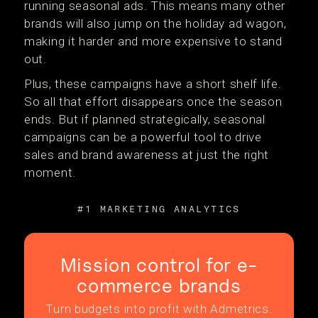
running seasonal ads. This means many other
brands will also jump on the holiday ad wagon,
making it harder and more expensive to stand
out.
Plus, these campaigns have a short shelf life.
So all that effort disappears once the season
ends. But if planned strategically, seasonal
campaigns can be a powerful tool to drive
sales and brand awareness at just the right
moment.
#1 MARKETING ANALYTICS
Mission control for e-
commerce brands
Turn budgets into profit with Admetrics.