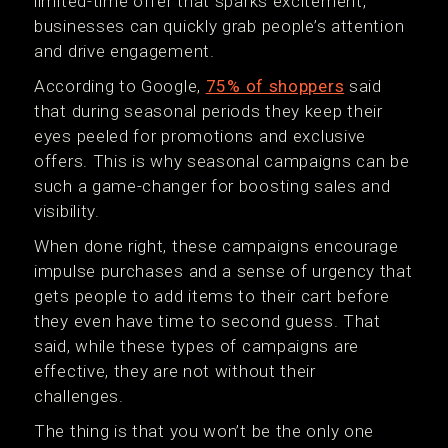
limited-time offer that sparks excitement,
businesses can quickly grab people’s attention
and drive engagement.
According to Google,
75% of shoppers
said
that during seasonal periods they keep their
eyes peeled for promotions and exclusive
offers. This is why seasonal campaigns can be
such a game-changer for boosting sales and
visibility.
When done right, these campaigns encourage
impulse purchases and a sense of urgency that
gets people to add items to their cart before
they even have time to second guess. That
said, while these types of campaigns are
effective, they are not without their
challenges.
The thing is that you won’t be the only one