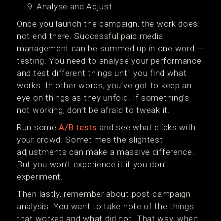
Analyse and Adjust
Once you launch the campaign, the work does
not end there. Successful paid media
management can be summed up in one word —
testing. You need to analyse your performance
and test different things until you find what
works. In other words, you’ve got to keep an
eye on things as they unfold. If something’s
not working, don’t be afraid to tweak it.
Run some
A/B tests
and see what clicks with
your crowd. Sometimes the slightest
adjustments can make a massive difference.
But you won’t experience it if you don’t
experiment.
Then lastly, remember about post-campaign
analysis. You want to take note of the things
that worked and what did not. That way, when