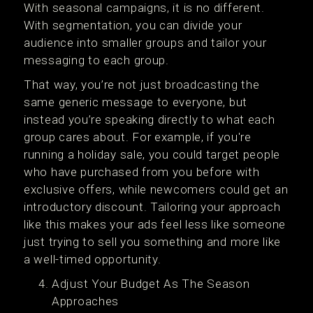
With seasonal campaigns, it is no different.
With segmentation, you can divide your
audience into smaller groups and tailor your
messaging to each group.
That way, you’re not just broadcasting the
same generic message to everyone, but
instead you’re speaking directly to what each
group cares about. For example, if you're
running a holiday sale, you could target people
who have purchased from you before with
exclusive offers, while newcomers could get an
introductory discount. Tailoring your approach
like this makes your ads feel less like someone
just trying to sell you something and more like
a well-timed opportunity.
Adjust Your Budget As The Season
Approaches