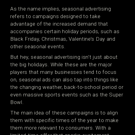
As the name implies, seasonal advertising
refers to campaigns designed to take
advantage of the increased demand that
accompanies certain holiday periods, such as
Black Friday, Christmas, Valentine’s Day and
other seasonal events.
But hey, seasonal advertising isn’t just about
the big holidays. While these are the major
players that many businesses tend to focus
on, seasonal ads can also tap into things like
the changing weather, back-to-school period or
even massive sports events such as the Super
Bowl.
The main idea of these campaigns is to align
them with specific times of the year to make
them more relevant to consumers. With a