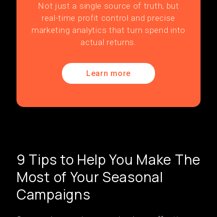
Not just a single source of truth, but
real-time profit control and precise
marketing analytics that turn spend into
actual returns.
Learn more
9 Tips to Help You Make The
Most of Your Seasonal
Campaigns