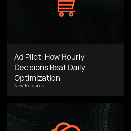
Ad Pilot: How Hourly
Decisions Beat Daily
Optimization
New Features