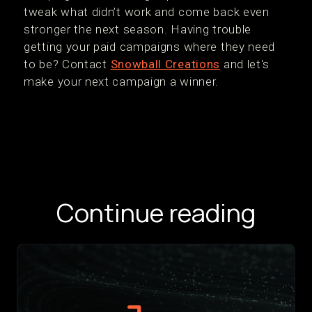
tweak what didn’t work and come back even
stronger the next season. Having trouble
getting your paid campaigns where they need
to be? Contact
Snowball Creations
and let's
make your next campaign a winner.
Continue reading