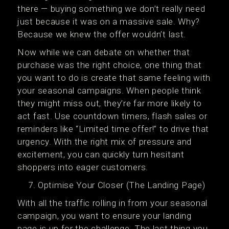
there — buying something we don’t really need
just because it was on a massive sale. Why?
Because we knew the offer wouldn’t last.
Now while we can debate on whether that
purchase was the right choice, one thing that
you want to do is create that same feeling with
your seasonal campaigns. When people think
they might miss out, they’re far more likely to
act fast. Use countdown timers, flash sales or
reminders like “Limited time offer!” to drive that
urgency. With the right mix of pressure and
excitement, you can quickly turn hesitant
shoppers into eager customers.
Optimise Your Closer (The Landing Page)
With all the traffic rolling in from your seasonal
campaign, you want to ensure your landing
page is up for the challenge. The last thing you