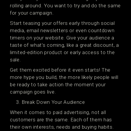
rolling around. You want to try and do the same
for your campaign.
Start teasing your offers early through social
media, email newsletters or even countdown
timers on your website. Give your audience a
taste of what’s coming, like a great discount, a
limited-edition product or early access to the
sale.
Get them excited before it even starts! The
more hype you build, the more likely people will
be ready to take action the moment your
campaign goes live.
Break Down Your Audience
When it comes to paid advertising, not all
customers are the same. Each of them has
their own interests, needs and buying habits.