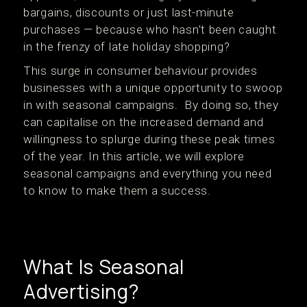
bargains, discounts or just last-minute
purchases — because who hasn't been caught
in the frenzy of late holiday shopping?
This surge in consumer behaviour provides
businesses with a unique opportunity to swoop
in with seasonal campaigns. By doing so, they
can capitalise on the increased demand and
willingness to splurge during these peak times
of the year. In this article, we will explore
seasonal campaigns and everything you need
to know to make them a success.
What Is Seasonal
Advertising?