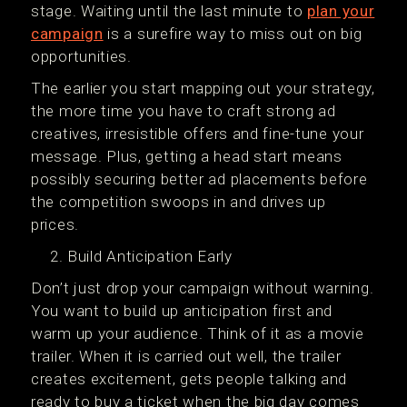
stage. Waiting until the last minute to
plan your
campaign
is a surefire way to miss out on big
opportunities.
The earlier you start mapping out your strategy,
the more time you have to craft strong ad
creatives, irresistible offers and fine-tune your
message. Plus, getting a head start means
possibly securing better ad placements before
the competition swoops in and drives up
prices.
Build Anticipation Early
Don’t just drop your campaign without warning.
You want to build up anticipation first and
warm up your audience. Think of it as a movie
trailer. When it is carried out well, the trailer
creates excitement, gets people talking and
ready to buy a ticket when the big day comes