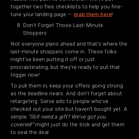
together two free checklists to help you fine-
tune your landing page —
grab them here
!
Don’t Forget Those Last-Minute
Shoppers
Not everyone plans ahead and that’s where the
last-minute shoppers come in. These folks
might’ve been putting it off or just
procrastinating, but they’re ready to pull that
trigger now!
To pull them in, keep your offers going strong
as the deadline nears. And don’t forget about
retargeting. Serve ads to people who’ve
checked out your site but haven’t bought yet. A
simple
“Still need a gift? We’ve got you
covered!”
might just do the trick and get them
to seal the deal.