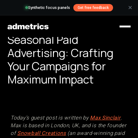
✕
Synthetic focus panels
Get free feedback
Seasonal Paid
Advertising: Crafting
Your Campaigns for
Maximum Impact
Today’s guest post is written by
Max Sinclair
.
Max is based in London, UK, and is the founder
of
Snowball Creations
(an award-winning paid