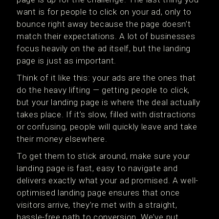
want is for people to click on your ad, only to
bounce right away because the page doesn’t
match their expectations. A lot of businesses
focus heavily on the ad itself, but the landing
page is just as important.
Think of it like this: your ads are the ones that
do the heavy lifting — getting people to click,
but your landing page is where the deal actually
takes place. If it’s slow, filled with distractions
or confusing, people will quickly leave and take
their money elsewhere.
To get them to stick around, make sure your
landing page is fast, easy to navigate and
delivers exactly what your ad promised. A well-
optimised landing page ensures that once
visitors arrive, they’re met with a straight,
hassle-free path to conversion. We’ve put