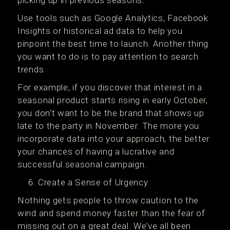
picking up in previous seasons.
Use tools such as Google Analytics, Facebook
Insights or historical ad data to help you
pinpoint the best time to launch. Another thing
you want to do is to pay attention to search
trends.
For example, if you discover that interest in a
seasonal product starts rising in early October,
you don’t want to be the brand that shows up
late to the party in November. The more you
incorporate data into your approach, the better
your chances of having a lucrative and
successful seasonal campaign.
Create a Sense of Urgency
Nothing gets people to throw caution to the
wind and spend money faster than the fear of
missing out on a great deal. We’ve all been