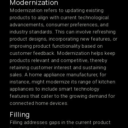
Modernization
Modernization refers to updating existing
products to align with current technological
advancements, consumer preferences, and
industry standards. This can involve refreshing
product designs, incorporating new features, or
improving product functionality based on
customer feedback. Modernization helps keep
products relevant and competitive, thereby
retaining customer interest and sustaining
sales. A home appliance manufacturer, for
instance, might modernize its range of kitchen
appliances to include smart technology
features that cater to the growing demand for
connected home devices.
Filling
Filling addresses gaps in the current product