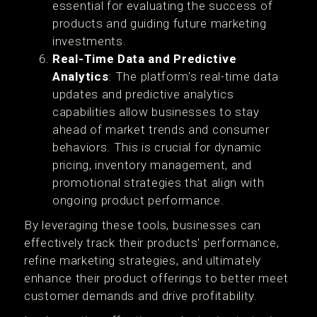
essential for evaluating the success of
products and guiding future marketing
investments.
Real-Time Data and Predictive
Analytics
: The platform's real-time data
updates and predictive analytics
capabilities allow businesses to stay
ahead of market trends and consumer
behaviors. This is crucial for dynamic
pricing, inventory management, and
promotional strategies that align with
ongoing product performance​.
By leveraging these tools, businesses can
effectively track their products' performance,
refine marketing strategies, and ultimately
enhance their product offerings to better meet
customer demands and drive profitability.