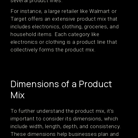
several product lines.
For instance, a large retailer like Walmart or
Target offers an extensive product mix that
includes electronics, clothing, groceries, and
household items. Each category like
electronics or clothing is a product line that
collectively forms the product mix.
Dimensions of a Product
Mix
To further understand the product mix, it’s
important to consider its dimensions, which
include width, length, depth, and consistency.
These dimensions help businesses plan and