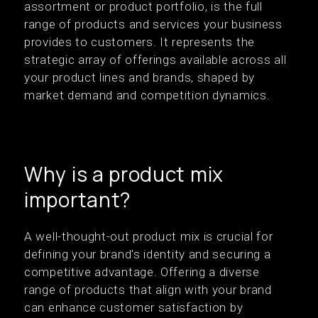
assortment or product portfolio, is the full
range of products and services your business
provides to customers. It represents the
strategic array of offerings available across all
your product lines and brands, shaped by
market demand and competition dynamics.
Why is a product mix
important?
A well-thought-out product mix is crucial for
defining your brand's identity and securing a
competitive advantage. Offering a diverse
range of products that align with your brand
can enhance customer satisfaction by