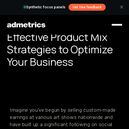
✕
Synthetic focus panels
Get free feedback
Effective Product Mix
Strategies to Optimize
Your Business
Imagine you've begun by selling custom-made
earrings at various art shows nationwide and
have built up a significant following on social