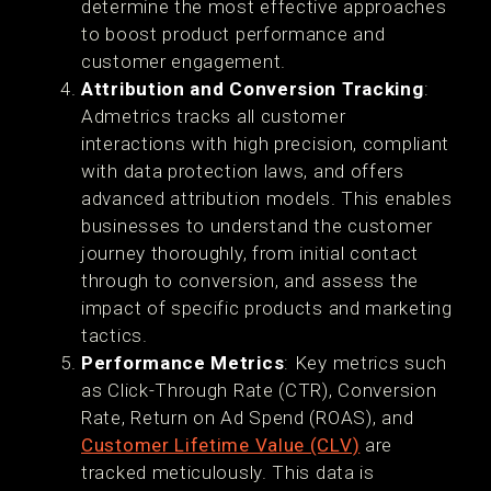
determine the most effective approaches
to boost product performance and
customer engagement.
Attribution and Conversion Tracking
:
Admetrics tracks all customer
interactions with high precision, compliant
with data protection laws, and offers
advanced attribution models. This enables
businesses to understand the customer
journey thoroughly, from initial contact
through to conversion, and assess the
impact of specific products and marketing
tactics​.
Performance Metrics
: Key metrics such
as Click-Through Rate (CTR), Conversion
Rate, Return on Ad Spend (ROAS), and
Customer Lifetime Value (CLV)
are
tracked meticulously. This data is