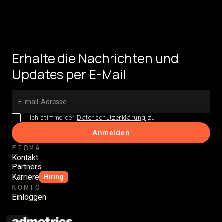
Erhalte die Nachrichten und
Updates per E-Mail
Ich stimme der
Datenschutzerklärung
zu
FIRMA
Kontakt
Partners
Karriere
Hiring
KONTO
Einloggen