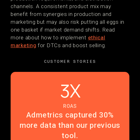
channels. A consistent product mix may
benefit from synergies in production and
marketing but may also risk putting all eggs in
one basket if market demand shifts. Read
more about how to implement
ethical
marketing
for DTCs and boost selling.
CUSTOMER STORIES
3X
ROAS
Admetrics captured 30%
more data than our previous
tool.