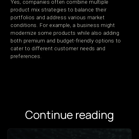
Yes, companies often combine multiple
product mix strategies to balance their
portfolios and address various market
conditions. For example, a business might
modernize some products while also adding
both premium and budget-friendly options to
cater to different customer needs and
preferences.
Continue reading