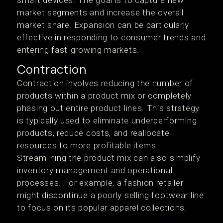
smart devices. The goal is to capture new
market segments and increase the overall
market share. Expansion can be particularly
effective in responding to consumer trends and
entering fast-growing markets.
Contraction
Contraction involves reducing the number of
products within a product mix or completely
phasing out entire product lines. This strategy
is typically used to eliminate underperforming
products, reduce costs, and reallocate
resources to more profitable items.
Streamlining the product mix can also simplify
inventory management and operational
processes. For example, a fashion retailer
might discontinue a poorly selling footwear line
to focus on its popular apparel collections.