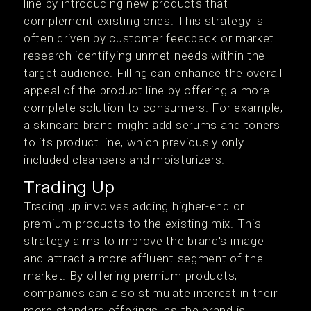
line by introducing new products that
complement existing ones. This strategy is
often driven by customer feedback or market
research identifying unmet needs within the
target audience. Filling can enhance the overall
appeal of the product line by offering a more
complete solution to consumers. For example,
a skincare brand might add serums and toners
to its product line, which previously only
included cleansers and moisturizers.
Trading Up
Trading up involves adding higher-end or
premium products to the existing mix. This
strategy aims to improve the brand's image
and attract a more affluent segment of the
market. By offering premium products,
companies can also stimulate interest in their
more standard offerings, as the brand is