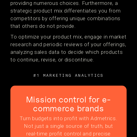
providing numerous choices. Furthermore, a
strategic product mix differentiates you from
competitors by offering unique combinations
that others do not provide.
To optimize your product mix, engage in market
research and periodic reviews of your offerings,
analyzing sales data to decide which products
to continue, revise, or discontinue.
#1 MARKETING ANALYTICS
Mission control for e-
commerce brands
Turn budgets into profit with Admetrics.
Not just a single source of truth, but
real-time profit control and precise