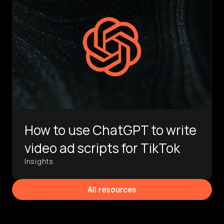
How to use ChatGPT to write
video ad scripts for TikTok
Insights
All resources