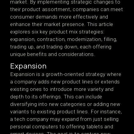
market. By implementing strategic changes to
their product assortment, companies can meet
consumer demands more effectively and
enhance their market presence. This article
explores six key product mix strategies:
expansion, contraction, modernization, filling,
trading up, and trading down, each offering
unique benefits and considerations.
Expansion
Expansion is a growth-oriented strategy where
a company adds new product lines or extends
existing ones to introduce more variety and
depth to its offerings. This can include
diversifying into new categories or adding new
variants to existing product lines. For instance,
a tech company may expand from just selling
personal computers to offering tablets and