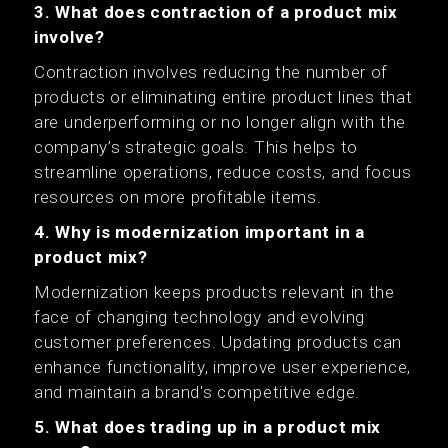
3. What does contraction of a product mix
involve?
Contraction involves reducing the number of
products or eliminating entire product lines that
are underperforming or no longer align with the
company’s strategic goals. This helps to
streamline operations, reduce costs, and focus
resources on more profitable items.
4. Why is modernization important in a
product mix?
Modernization keeps products relevant in the
face of changing technology and evolving
customer preferences. Updating products can
enhance functionality, improve user experience,
and maintain a brand's competitive edge.
5. What does trading up in a product mix