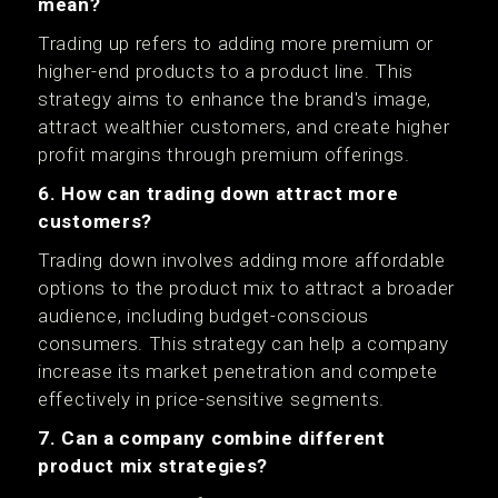
mean?
Trading up refers to adding more premium or
higher-end products to a product line. This
strategy aims to enhance the brand's image,
attract wealthier customers, and create higher
profit margins through premium offerings.
6. How can trading down attract more
customers?
Trading down involves adding more affordable
options to the product mix to attract a broader
audience, including budget-conscious
consumers. This strategy can help a company
increase its market penetration and compete
effectively in price-sensitive segments.
7. Can a company combine different
product mix strategies?