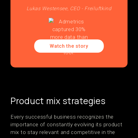
Lukas Westensee, CEO - Freiluftkind
Watch the story
Product mix strategies
Every successful business recognizes the
importance of constantly evolving its product
mix to stay relevant and competitive in the