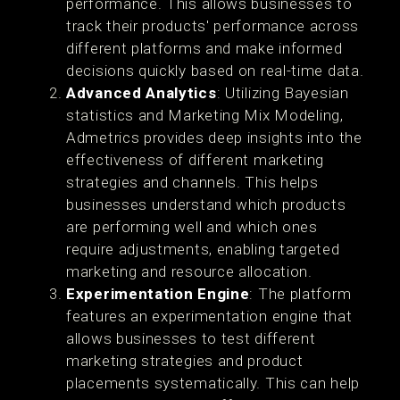
performance. This allows businesses to
track their products' performance across
different platforms and make informed
decisions quickly based on real-time data​.
Advanced Analytics
: Utilizing Bayesian
statistics and Marketing Mix Modeling,
Admetrics provides deep insights into the
effectiveness of different marketing
strategies and channels. This helps
businesses understand which products
are performing well and which ones
require adjustments, enabling targeted
marketing and resource allocation​.
Experimentation Engine
: The platform
features an experimentation engine that
allows businesses to test different
marketing strategies and product
placements systematically. This can help