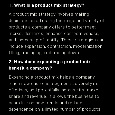
1. What is a product mix strategy?
A product mix strategy involves making
decisions on adjusting the range and variety of
products a company offers to better meet
market demands, enhance competitiveness,
and increase profitability. These strategies can
include expansion, contraction, modernization,
filling, trading up, and trading down.
2. How does expanding a product mix
benefit a company?
Expanding a product mix helps a company
reach new customer segments, diversify its
offerings, and potentially increase its market
share and revenue. It allows the business to
capitalize on new trends and reduce
dependence on a limited number of products.