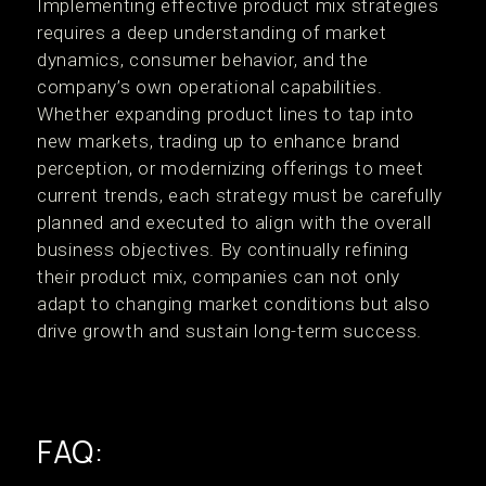
Implementing effective product mix strategies
requires a deep understanding of market
dynamics, consumer behavior, and the
company’s own operational capabilities.
Whether expanding product lines to tap into
new markets, trading up to enhance brand
perception, or modernizing offerings to meet
current trends, each strategy must be carefully
planned and executed to align with the overall
business objectives. By continually refining
their product mix, companies can not only
adapt to changing market conditions but also
drive growth and sustain long-term success.
FAQ: