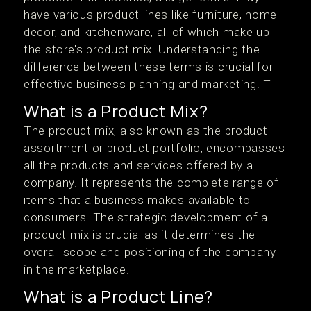
have various product lines like furniture, home
decor, and kitchenware, all of which make up
the store's product mix. Understanding the
difference between these terms is crucial for
effective business planning and marketing. T
What is a Product Mix?
The product mix, also known as the product
assortment or product portfolio, encompasses
all the products and services offered by a
company. It represents the complete range of
items that a business makes available to
consumers. The strategic development of a
product mix is crucial as it determines the
overall scope and positioning of the company
in the marketplace.
What is a Product Line?