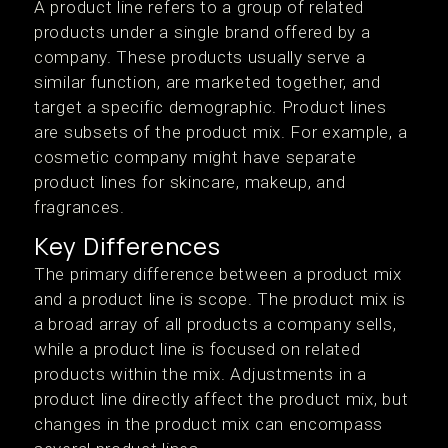
A product line refers to a group of related
products under a single brand offered by a
company. These products usually serve a
similar function, are marketed together, and
target a specific demographic. Product lines
are subsets of the product mix. For example, a
cosmetic company might have separate
product lines for skincare, makeup, and
fragrances.
Key Differences
The primary difference between a product mix
and a product line is scope. The product mix is
a broad array of all products a company sells,
while a product line is focused on related
products within the mix. Adjustments in a
product line directly affect the product mix, but
changes in the product mix can encompass