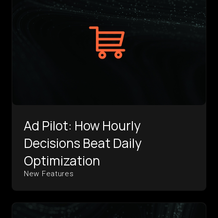
Ad Pilot: How Hourly
Decisions Beat Daily
Optimization
New Features