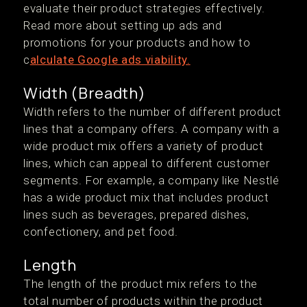
evaluate their product strategies effectively.
Read more about setting up ads and
promotions for your products and how to
c
alculate Google ads viability.
Width (Breadth)
Width refers to the number of different product
lines that a company offers. A company with a
wide product mix offers a variety of product
lines, which can appeal to different customer
segments. For example, a company like Nestlé
has a wide product mix that includes product
lines such as beverages, prepared dishes,
confectionery, and pet food.
Length
The length of the product mix refers to the
total number of products within the product