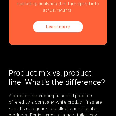
marketing analytics that turn spend into
actual returns.
Learn more
Product mix vs. product
line: What’s the difference?
A product mix encompasses all products
offered by a company, while product lines are
specific categories or collections of related
products. For instance, a large retailer may