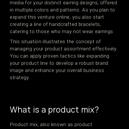
media for your distinct earring designs, offered
in multiple colors and patterns. As you plan to
expand this venture online, you also start
creating a line of handcrafted bracelets,
catering to those who may not wear earrings.
This situation illustrates the concept of
managing your product assortment effectively.
You can apply proven tactics like expanding
your product line to develop a robust brand
image and enhance your overall business
strategy.
What is a product mix?
Product mix, also known as product