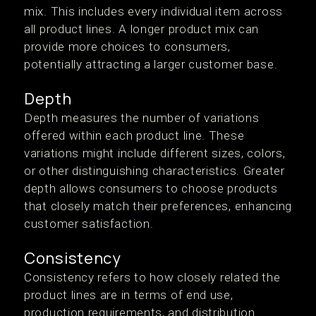
mix. This includes every individual item across
all product lines. A longer product mix can
provide more choices to consumers,
potentially attracting a larger customer base.
Depth
Depth measures the number of variations
offered within each product line. These
variations might include different sizes, colors,
or other distinguishing characteristics. Greater
depth allows consumers to choose products
that closely match their preferences, enhancing
customer satisfaction.
Consistency
Consistency refers to how closely related the
product lines are in terms of end use,
production requirements, and distribution