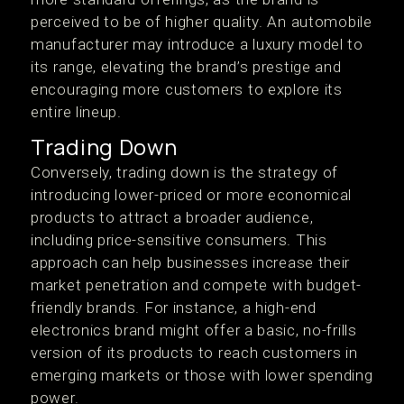
perceived to be of higher quality. An automobile
manufacturer may introduce a luxury model to
its range, elevating the brand’s prestige and
encouraging more customers to explore its
entire lineup.
Trading Down
Conversely, trading down is the strategy of
introducing lower-priced or more economical
products to attract a broader audience,
including price-sensitive consumers. This
approach can help businesses increase their
market penetration and compete with budget-
friendly brands. For instance, a high-end
electronics brand might offer a basic, no-frills
version of its products to reach customers in
emerging markets or those with lower spending
power.