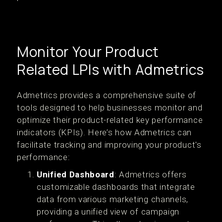
Monitor Your Product
Related LPIs with Admetrics
Admetrics provides a comprehensive suite of
tools designed to help businesses monitor and
optimize their product-related key performance
indicators (KPIs). Here’s how Admetrics can
facilitate tracking and improving your product's
performance:
Unified Dashboard
: Admetrics offers
customizable dashboards that integrate
data from various marketing channels,
providing a unified view of campaign