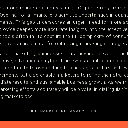
 among marketers in measuring ROI, particularly from ch
 Over half of all marketers admit to uncertainties in quant
tments. This gap underscores an urgent need for more so
rovide deeper, more accurate insights into the effectiv
 tools often fail to capture the full complexity of cons
, which are critical for optimizing marketing strategies i
mance marketing, businesses must advance beyond tradit
ive, advanced analytical frameworks that offer a clea
cs contribute to overarching business goals. This shift 
ments but also enable marketers to refine their strategi
diate results and sustainable business growth. As we mo
keting efforts accurately will be pivotal in distinguishi
ng marketplace.
#1 MARKETING ANALYTICS