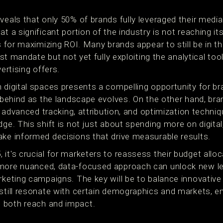
veals that only 50% of brands fully leveraged their medi
t a significant portion of the industry is not reaching it
cs for maximizing ROI. Many brands appear to still be in th
irst mandate but not yet fully exploiting the analytical to
vertising offers.
n digital spaces presents a compelling opportunity for 
g behind as the landscape evolves. On the other hand, bran
ng advanced tracking, attribution, and optimization techni
dge. This shift is not just about spending more on digital
ake informed decisions that drive measurable results.
 it's crucial for marketers to reassess their budget all
more nuanced, data-focused approach can unlock new lev
rketing campaigns. The key will be to balance innovative 
 still resonate with certain demographics and markets, 
 both reach and impact.