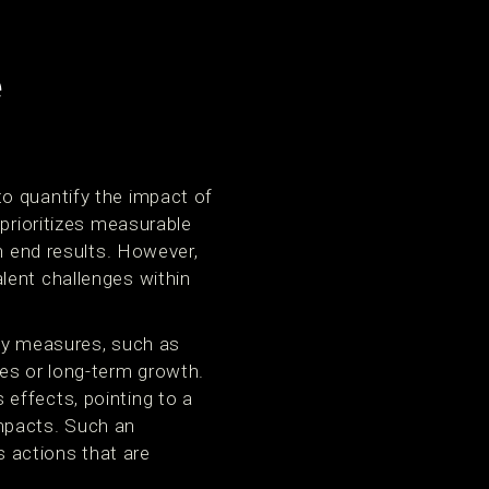
e
o quantify the impact of
 prioritizes measurable
h end results. However,
lent challenges within
ity measures, such as
mes or long-term growth.
effects, pointing to a
mpacts. Such an
 actions that are