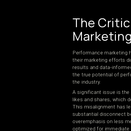
The Criti
Marketin
Performance marketing ha
their marketing efforts d
results and data-informed
the true potential of pe
the industry.
A significant issue is t
likes and shares, which 
This misalignment has le
substantial disconnect b
overemphasis on less me
optimized for immediate v