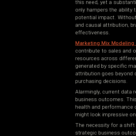
this need, yet a substant
only hampers the ability 
potential impact. Withou
and causal attribution, b
effectiveness.
Marketing Mix Modelin
contribute to sales and o
resources across differen
generated by specific ma
attribution goes beyond 
purchasing decisions.
Alarmingly, current data 
business outcomes. This 
health and performance of
might look impressive on
The necessity for a shift
strategic business outcom