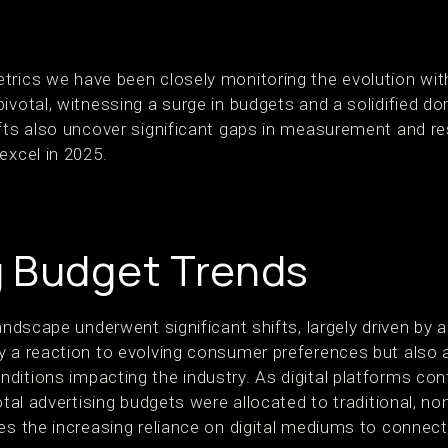
trics we have been closely monitoring the evolution wit
ivotal, witnessing a surge in budgets and a solidified do
ifts also uncover significant gaps in measurement and re
excel in 2025.
 Budget Trends
andscape underwent significant shifts, largely driven by a 
y a reaction to evolving consumer preferences but also a
itions impacting the industry. As digital platforms cont
otal advertising budgets were allocated to traditional, no
res the increasing reliance on digital mediums to connec