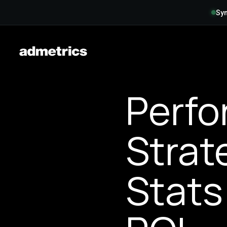
Syn
Perfo
Strat
Stats