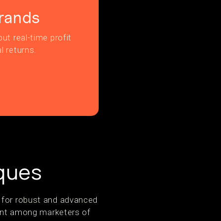
rands
ut real-time profit
l returns.
ques
e for robust and advanced
nt among marketers of