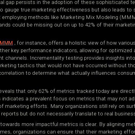
ial gap persists in the adoption of these sophisticated 
to gauge true marketing effectiveness but also leads to s
t employing methods like Marketing Mix Modeling (MMM),
rands could be missing out on up to 42% of their marketin
g MMM
, for instance, offers a holistic view of how vario
ther key performance indicators, allowing for optimized 
t channels. Incrementality testing provides insights into
rketing tactics that would not have occurred without th
correlation to determine what actually influences consu
reveals that only 62% of metrics tracked today are direct
indicates a prevalent focus on metrics that may not ade
 marketing efforts. Many organizations still rely on surf
 reports but do not necessarily translate to real busine
 towards more impactful metrics is clear. By aligning me
es, organizations can ensure that their marketing effort