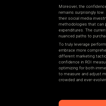
Moreover, the confidence
remains surprisingly low.
their social media inves
methodologies that can p
expenditures. The current
nuanced paths to purchase
To truly leverage perfor
embrace more comprehens
different marketing tacti
confidence in ROI measure
optimizing for both imme
to measure and adjust mar
crowded and ever-evolvi