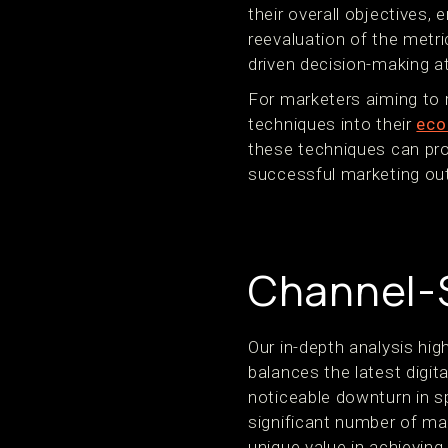
their overall objectives,
reevaluation of the metr
driven decision-making at
For marketers aiming to
techniques into their
eco
these techniques can prov
successful marketing o
Channel-S
Our in-depth analysis hi
balances the latest digit
noticeable downturn in sp
significant number of mar
unique value in achieving