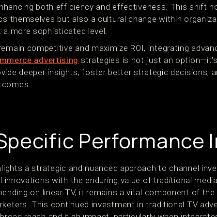
 enhancing both efficiency and effectiveness. This shift 
ics themselves but also a cultural change within organiz
 a more sophisticated level.
 remain competitive and maximize ROI, integrating adv
mmerce advertising
strategies is not just an option—it
ide deeper insights, foster better strategic decisions, a
utcomes.
pecific Performance I
ghlights a strategic and nuanced approach to channel inv
al innovations with the enduring value of traditional medi
ending on linear TV, it remains a vital component of the
keters. This continued investment in traditional TV adve
 broad reach and high impact, particularly when integrated