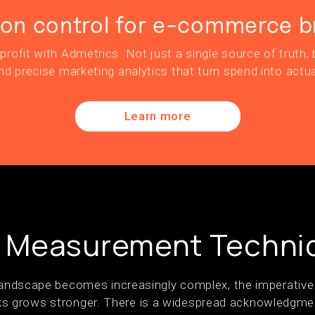
ion control for e-commerce b
profit with Admetrics. Not just a single source of truth, b
nd precise marketing analytics that turn spend into actua
Learn more
 Measurement Techni
 landscape becomes increasingly complex, the imperativ
 grows stronger. There is a widespread acknowledgme