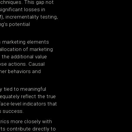
techniques. This gap not
ignificant losses in
 incrementality testing,
g's potential
us marketing elements
allocation of marketing
 the additional value
ose actions. Causal
mer behaviors and
ly tied to meaningful
quately reflect the true
ace-level indicators that
ss success.
trics more closely with
s contribute directly to