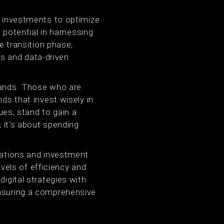
a investments to optimize
s potential in harnessing
e transition phase,
ols and data-driven
brands. Those who are
ds that invest wisely in
ques, stand to gain a
; it's about spending
ocations and investment
els of efficiency and
digital strategies with
ensuring a comprehensive