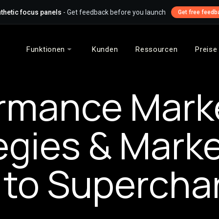
thetic focus panels
- Get feedback before you launch
Get free feedb
Funktionen
Kunden
Ressourcen
Preise
rmance Mark
egies & Mark
 to Supercha