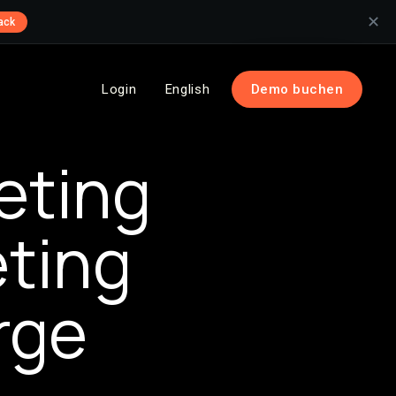
✕
ack
Login
English
Demo buchen
eting
eting
rge