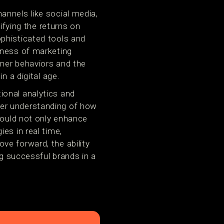
annels like social media,
ifying the returns on
phisticated tools and
eness of marketing
umer behaviors and the
n a digital age.
ional analytics and
rer understanding of how
would not only enhance
es in real time,
ve forward, the ability
ng successful brands in a