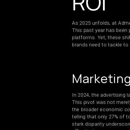
ROI
As 2025 unfolds, at Adme
This past year has been p
platforms. Yet, these sh
brands need to tackle to 
Marketing
In 2024, the advertising l
This pivot was not merel
the broader economic cond
telling that only 27% of t
stark disparity undersco