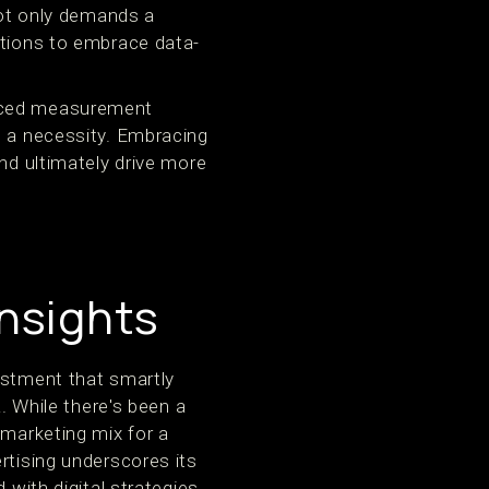
not only demands a
ations to embrace data-
anced measurement
's a necessity. Embracing
nd ultimately drive more
nsights
estment that smartly
a. While there's been a
 marketing mix for a
rtising underscores its
 with digital strategies.