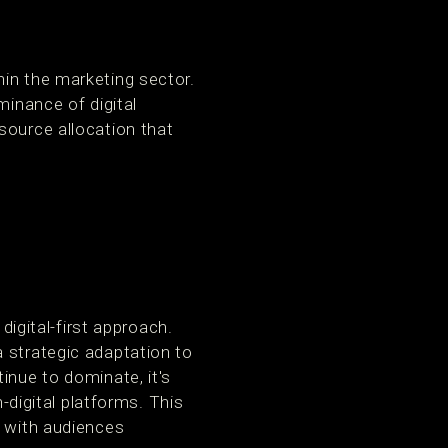
hin the marketing sector.
minance of digital
source allocation that
digital-first approach.
 strategic adaptation to
inue to dominate, it's
n-digital platforms. This
t with audiences