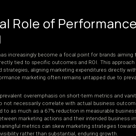
cal Role of Performanc
g
s increasingly become a focal point for brands aiming t
irectly tied to specific outcomes and ROI. This approach
 strategies, aligning marketing expenditures directly wit
rformance marketing often remains untapped due to preva
he prevalent overemphasis on short-term metrics and van
do not necessarily correlate with actual business outco
d to as much as a 67% reduction in measurable business 
etween marketing actions and their intended business i
aningful metrics can skew marketing strategies towards
isibility rather than substantial, enduring growth.