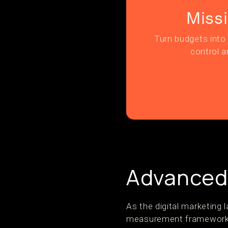
Miss
Turn budgets into 
control a
Advanced
As the digital marketing
measurement frameworks