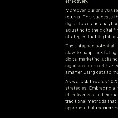
effectively.
Moreover, our analysis re
returns. This suggests tha
digital tools and analyti
adjusting to the digital-f
strategies that digital ad
The untapped potential i
slow to adapt risk fallin
digital marketing, utilizi
significant competitive e
smarter, using data to m
As we look towards 2025,
strategies. Embracing a 
effectiveness in their ma
traditional methods that
approach that maximizes