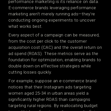
performance marketing is its reliance on data.
E-commerce brands leveraging performance
marketing aren’t merely running ads—they’re
conducting ongoing experiments to uncover
what works best.
Every aspect of a campaign can be measured,
from the cost per click to the customer
acquisition cost (CAC) and the overall return on
ad spend (ROAS). These metrics serve as the
foundation for optimization, enabling brands to
double down on effective strategies while
cutting losses quickly.
For example, suppose an e-commerce brand
notices that their Instagram ads targeting
women aged 25-34 in urban areas yield a
significantly higher ROAS than campaigns
targeting rural regions. By reallocating budget