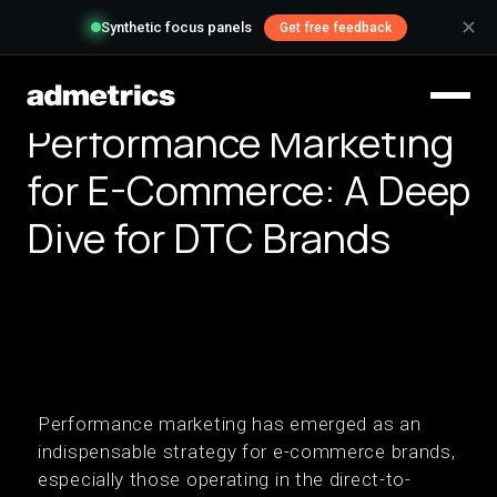
✕
Synthetic focus panels
Get free feedback
Performance Marketing
for E-Commerce: A Deep
Dive for DTC Brands
Performance marketing has emerged as an
indispensable strategy for e-commerce brands,
especially those operating in the direct-to-