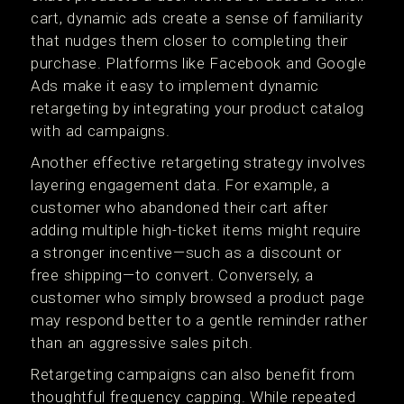
cart, dynamic ads create a sense of familiarity
that nudges them closer to completing their
purchase. Platforms like Facebook and Google
Ads make it easy to implement dynamic
retargeting by integrating your product catalog
with ad campaigns.
Another effective retargeting strategy involves
layering engagement data. For example, a
customer who abandoned their cart after
adding multiple high-ticket items might require
a stronger incentive—such as a discount or
free shipping—to convert. Conversely, a
customer who simply browsed a product page
may respond better to a gentle reminder rather
than an aggressive sales pitch.
Retargeting campaigns can also benefit from
thoughtful frequency capping. While repeated