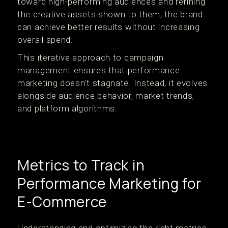
toward high-performing audiences and refining
the creative assets shown to them, the brand
can achieve better results without increasing
overall spend.
This iterative approach to campaign
management ensures that performance
marketing doesn’t stagnate. Instead, it evolves
alongside audience behavior, market trends,
and platform algorithms.
Metrics to Track in
Performance Marketing for
E-Commerce