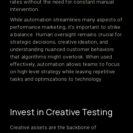
rates without the need for constant manual
intervention.
While automation streamlines many aspects of
performance marketing, it’s important to strike
a balance. Human oversight remains crucial for
strategic decisions, creative ideation, and
understanding nuanced customer behaviors
that algorithms might overlook. When used
effectively, automation allows teams to focus
on high-level strategy while leaving repetitive
tasks and optimizations to technology.
Invest in Creative Testing
Creative assets are the backbone of