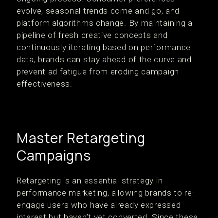
evolve, seasonal trends come and go, and
platform algorithms change. By maintaining a
pipeline of fresh creative concepts and
continuously iterating based on performance
data, brands can stay ahead of the curve and
prevent ad fatigue from eroding campaign
effectiveness.
Master Retargeting
Campaigns
Retargeting is an essential strategy in
performance marketing, allowing brands to re-
engage users who have already expressed
interest but haven’t yet converted. Since these