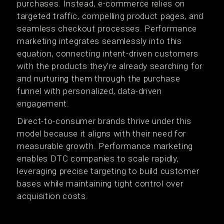
purchases. Instead, e-commerce relies on
targeted traffic, compelling product pages, and
seamless checkout processes. Performance
marketing integrates seamlessly into this
equation, connecting intent-driven customers
with the products they’re already searching for
and nurturing them through the purchase
funnel with personalized, data-driven
engagement.
Direct-to-consumer brands thrive under this
model because it aligns with their need for
measurable growth. Performance marketing
enables DTC companies to scale rapidly,
leveraging precise targeting to build customer
bases while maintaining tight control over
acquisition costs.