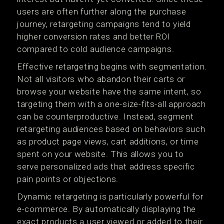
users are often further along the purchase
journey, retargeting campaigns tend to yield
higher conversion rates and better ROI
compared to cold audience campaigns.
Effective retargeting begins with segmentation.
Not all visitors who abandon their carts or
browse your website have the same intent, so
targeting them with a one-size-fits-all approach
can be counterproductive. Instead, segment
retargeting audiences based on behaviors such
as product page views, cart additions, or time
spent on your website. This allows you to
serve personalized ads that address specific
pain points or objections.
Dynamic retargeting is particularly powerful for
e-commerce. By automatically displaying the
exact products a user viewed or added to their