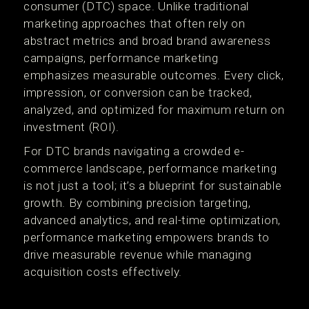
consumer (DTC) space. Unlike traditional
marketing approaches that often rely on
abstract metrics and broad brand awareness
campaigns, performance marketing
emphasizes measurable outcomes. Every click,
impression, or conversion can be tracked,
analyzed, and optimized for maximum return on
investment (ROI).
For DTC brands navigating a crowded e-
commerce landscape, performance marketing
is not just a tool; it’s a blueprint for sustainable
growth. By combining precision targeting,
advanced analytics, and real-time optimization,
performance marketing empowers brands to
drive measurable revenue while managing
acquisition costs effectively.