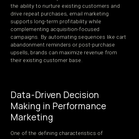
the ability to nurture existing customers and
drive repeat purchases, email marketing
supports long-term profitability while
complementing acquisition-focused
campaigns. By automating sequences like cart
abandonment reminders or post-purchase
upsells, brands can maximize revenue from
their existing customer base.
Data-Driven Decision
Making in Performance
Marketing
One of the defining characteristics of