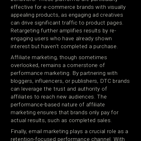
effective for e-commerce brands with visually
appealing products, as engaging ad creatives
can drive significant traffic to product pages.
Retargeting further amplifies results by re-
engaging users who have already shown
interest but haven’t completed a purchase.
Affiliate marketing, though sometimes
overlooked, remains a cornerstone of
performance marketing. By partnering with
bloggers, influencers, or publishers, DTC brands
can leverage the trust and authority of
affiliates to reach new audiences. The
performance-based nature of affiliate
marketing ensures that brands only pay for
actual results, such as completed sales.
Finally, email marketing plays a crucial role as a
retention-focused performance channel. With