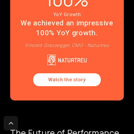
YoY Growth
We achieved an impressive
100% YoY growth.
Vincent Grassegger, CMO - Naturtreu
Watch the story
The Future of Performance