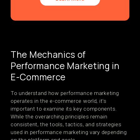
The Mechanics of
Performance Marketing in
E-Commerce
To understand how performance marketing
operates in the e-commerce world, it’s
important to examine its key components.
While the overarching principles remain
consistent, the tools, tactics, and strategies
used in performance marketing vary depending