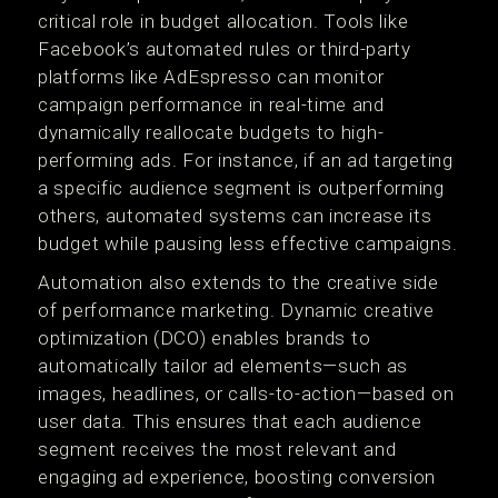
critical role in budget allocation. Tools like
Facebook’s automated rules or third-party
platforms like AdEspresso can monitor
campaign performance in real-time and
dynamically reallocate budgets to high-
performing ads. For instance, if an ad targeting
a specific audience segment is outperforming
others, automated systems can increase its
budget while pausing less effective campaigns.
Automation also extends to the creative side
of performance marketing. Dynamic creative
optimization (DCO) enables brands to
automatically tailor ad elements—such as
images, headlines, or calls-to-action—based on
user data. This ensures that each audience
segment receives the most relevant and
engaging ad experience, boosting conversion