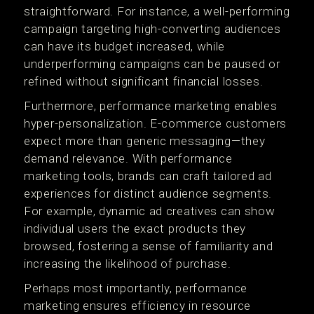
straightforward. For instance, a well-performing
campaign targeting high-converting audiences
can have its budget increased, while
underperforming campaigns can be paused or
refined without significant financial losses.
Furthermore, performance marketing enables
hyper-personalization. E-commerce customers
expect more than generic messaging—they
demand relevance. With performance
marketing tools, brands can craft tailored ad
experiences for distinct audience segments.
For example, dynamic ad creatives can show
individual users the exact products they
browsed, fostering a sense of familiarity and
increasing the likelihood of purchase.
Perhaps most importantly, performance
marketing ensures efficiency in resource