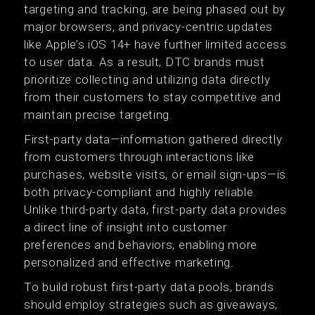
targeting and tracking, are being phased out by
major browsers, and privacy-centric updates
like Apple’s iOS 14+ have further limited access
to user data. As a result, DTC brands must
prioritize collecting and utilizing data directly
from their customers to stay competitive and
maintain precise targeting.
First-party data—information gathered directly
from customers through interactions like
purchases, website visits, or email sign-ups—is
both privacy-compliant and highly reliable.
Unlike third-party data, first-party data provides
a direct line of insight into customer
preferences and behaviors, enabling more
personalized and effective marketing.
To build robust first-party data pools, brands
should employ strategies such as giveaways,