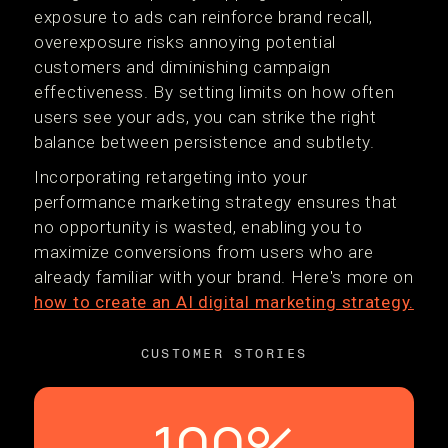
exposure to ads can reinforce brand recall,
overexposure risks annoying potential
customers and diminishing campaign
effectiveness. By setting limits on how often
users see your ads, you can strike the right
balance between persistence and subtlety.
Incorporating retargeting into your
performance marketing strategy ensures that
no opportunity is wasted, enabling you to
maximize conversions from users who are
already familiar with your brand. Here's more on
how to create an AI digital marketing strategy.
CUSTOMER STORIES
100%