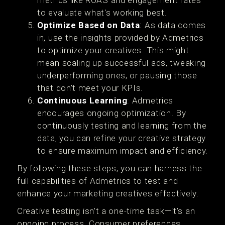
to evaluate what's working best.
Optimize Based on Data
: As data comes
in, use the insights provided by Admetrics
to optimize your creatives. This might
mean scaling up successful ads, tweaking
underperforming ones, or pausing those
that don’t meet your KPIs.
Continuous Learning
: Admetrics
encourages ongoing optimization. By
continuously testing and learning from the
data, you can refine your creative strategy
to ensure maximum impact and efficiency.
By following these steps, you can harness the
full capabilities of Admetrics to test and
enhance your marketing creatives effectively.
Creative testing isn’t a one-time task—it’s an
ongoing process. Consumer preferences