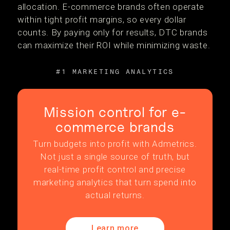
allocation. E-commerce brands often operate
within tight profit margins, so every dollar
counts. By paying only for results, DTC brands
can maximize their ROI while minimizing waste.
#1 MARKETING ANALYTICS
Mission control for e-
commerce brands
Turn budgets into profit with Admetrics.
Not just a single source of truth, but
real-time profit control and precise
marketing analytics that turn spend into
actual returns.
Learn more