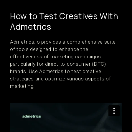
How to Test Creatives With
Admetrics
Admetrics.io provides a comprehensive suite
of tools designed to enhance the
effectiveness of marketing campaigns,
particularly for direct-to-consumer (DTC)
brands. Use Admetrics to test creative
strategies and optimize various aspects of
marketing.