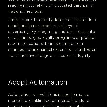
reach without relying on outdated third-party
tracking methods.
Furthermore, first-party data enables brands to
enrich customer experiences beyond
advertising. By integrating customer data into
email campaigns, loyalty programs, or product
recommendations, brands can create a
seamless omnichannel experience that fosters
trust and drives long-term customer loyalty.
Adopt Automation
Automation is revolutionizing performance
marketing, enabling e-commerce brands to
manage campaigns with unprecedented