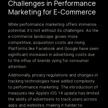
Challenges in Performance
Marketing for E-Commerce
While performance marketing offers immense
potential, it’s not without its challenges. As the
e-commerce landscape grows more
competitive, acquisition costs are rising.
Platforms like Facebook and Google have seen
significant increases in advertising costs due
to the influx of brands vying for consumer
attention.
Additionally, privacy regulations and changes in
tracking technologies have added complexity
to performance marketing. The introduction of
measures like Apple’s iOS 14 update has limited
the ability of advertisers to track users across
apps and websites, making it harder to