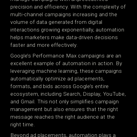
precision and efficiency. With the complexity of
multi-channel campaigns increasing and the
volume of data generated from digital
interactions growing exponentially, automation
helps marketers make data-driven decisions
faster and more effectively.
Google’s Performance Max campaigns are an
excellent example of automation in action. By
leveraging machine learning, these campaigns
automatically optimize ad placements,
formats, and bids across Google’s entire
ecosystem, including Search, Display, YouTube,
and Gmail. This not only simplifies campaign
management but also ensures that the right
message reaches the right audience at the
right time.
Beyond ad placements, automation plays a