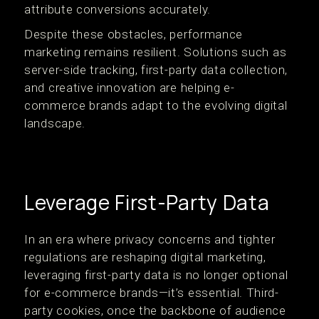
attribute conversions accurately.
Despite these obstacles, performance
marketing remains resilient. Solutions such as
server-side tracking, first-party data collection,
and creative innovation are helping e-
commerce brands adapt to the evolving digital
landscape.
Leverage First-Party Data
In an era where privacy concerns and tighter
regulations are reshaping digital marketing,
leveraging first-party data is no longer optional
for e-commerce brands—it’s essential. Third-
party cookies, once the backbone of audience