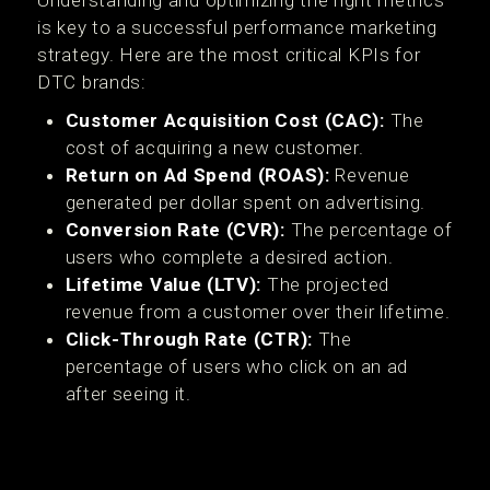
Understanding and optimizing the right metrics
is key to a successful performance marketing
strategy. Here are the most critical KPIs for
DTC brands:
Customer Acquisition Cost (CAC):
The
cost of acquiring a new customer.
Return on Ad Spend (ROAS):
Revenue
generated per dollar spent on advertising.
Conversion Rate (CVR):
The percentage of
users who complete a desired action.
Lifetime Value (LTV):
The projected
revenue from a customer over their lifetime.
Click-Through Rate (CTR):
The
percentage of users who click on an ad
after seeing it.