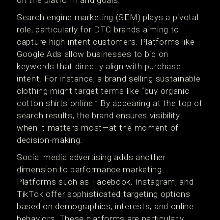
on the platform and goals.
Search engine marketing (SEM) plays a pivotal
role, particularly for DTC brands aiming to
capture high-intent customers. Platforms like
Google Ads allow businesses to bid on
keywords that directly align with purchase
intent. For instance, a brand selling sustainable
clothing might target terms like “buy organic
cotton shirts online.” By appearing at the top of
search results, the brand ensures visibility
when it matters most—at the moment of
decision-making.
Social media advertising adds another
dimension to performance marketing.
Platforms such as Facebook, Instagram, and
TikTok offer sophisticated targeting options
based on demographics, interests, and online
behaviors. These platforms are particularly