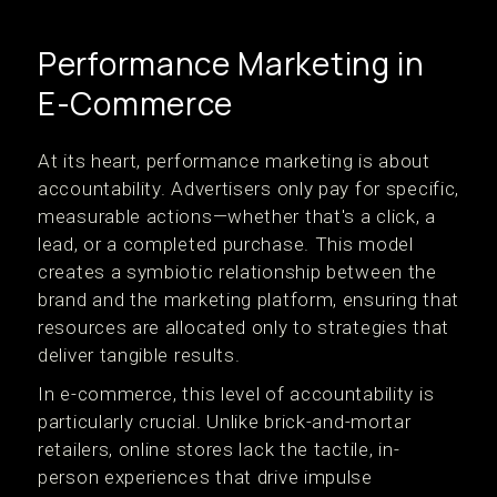
Performance Marketing in
E-Commerce
At its heart, performance marketing is about
accountability. Advertisers only pay for specific,
measurable actions—whether that's a click, a
lead, or a completed purchase. This model
creates a symbiotic relationship between the
brand and the marketing platform, ensuring that
resources are allocated only to strategies that
deliver tangible results.
In e-commerce, this level of accountability is
particularly crucial. Unlike brick-and-mortar
retailers, online stores lack the tactile, in-
person experiences that drive impulse