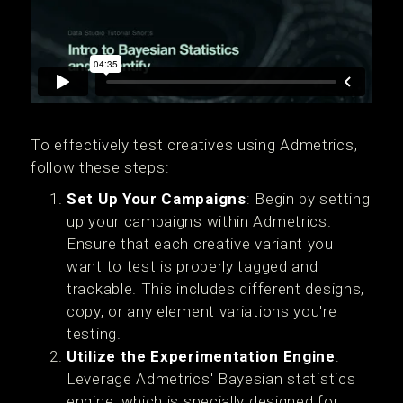
To effectively test creatives using Admetrics,
follow these steps:
Set Up Your Campaigns
: Begin by setting
up your campaigns within Admetrics.
Ensure that each creative variant you
want to test is properly tagged and
trackable. This includes different designs,
copy, or any element variations you're
testing.
Utilize the Experimentation Engine
:
Leverage Admetrics' Bayesian statistics
engine, which is specially designed for