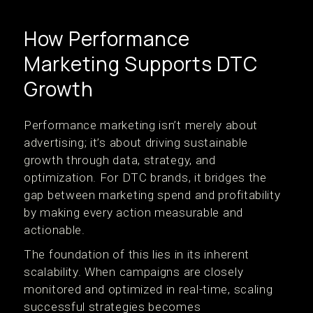
How Performance
Marketing Supports DTC
Growth
Performance marketing isn’t merely about
advertising; it’s about driving sustainable
growth through data, strategy, and
optimization. For DTC brands, it bridges the
gap between marketing spend and profitability
by making every action measurable and
actionable.
The foundation of this lies in its inherent
scalability. When campaigns are closely
monitored and optimized in real-time, scaling
successful strategies becomes