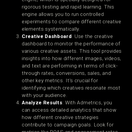
rigorous testing and rapid learning. This
engine allows you to run controlled
experiments to compare different creative
elements systematically.
Creative Dashboard
: Use the creative
dashboard to monitor the performance of
various creative assets. This tool provides
insights into how different images, videos,
and text are performing in terms of click-
through rates, conversions, sales, and
other key metrics. It's crucial for
identifying which creatives resonate most
with your audience​.
Analyze Results
: With Admetrics, you
can access detailed analytics that show
how different creative strategies
contribute to campaign goals. Look for
metrics like ROAS and engagement rates