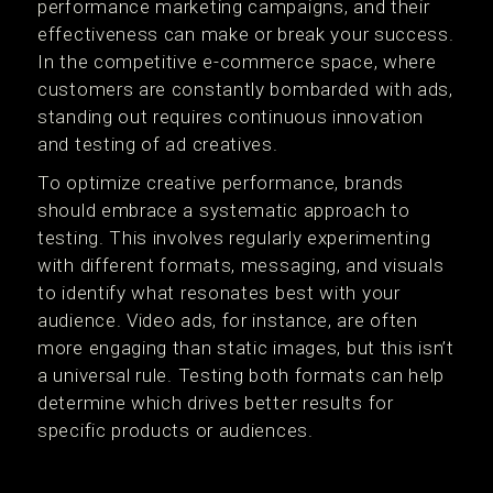
performance marketing campaigns, and their
effectiveness can make or break your success.
In the competitive e-commerce space, where
customers are constantly bombarded with ads,
standing out requires continuous innovation
and testing of ad creatives.
To optimize creative performance, brands
should embrace a systematic approach to
testing. This involves regularly experimenting
with different formats, messaging, and visuals
to identify what resonates best with your
audience. Video ads, for instance, are often
more engaging than static images, but this isn’t
a universal rule. Testing both formats can help
determine which drives better results for
specific products or audiences.