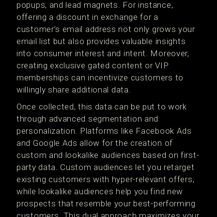
popups, and lead magnets. For instance,
offering a discount in exchange for a
customer’s email address not only grows your
email list but also provides valuable insights
into consumer interest and intent. Moreover,
creating exclusive gated content or VIP
memberships can incentivize customers to
willingly share additional data.
Once collected, this data can be put to work
through advanced segmentation and
personalization. Platforms like Facebook Ads
and Google Ads allow for the creation of
custom and lookalike audiences based on first-
party data. Custom audiences let you retarget
existing customers with hyper-relevant offers,
while lookalike audiences help you find new
prospects that resemble your best-performing
customers. This dual approach maximizes your