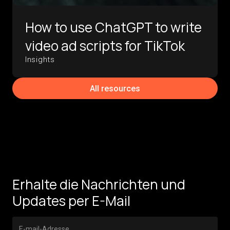
How to use ChatGPT to write
video ad scripts for TikTok
Insights
All resources
Erhalte die Nachrichten und
Updates per E-Mail