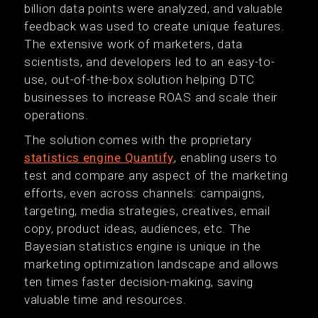
billion data points were analyzed, and valuable
feedback was used to create unique features.
The extensive work of marketers, data
scientists, and developers led to an easy-to-
use, out-of-the-box solution helping DTC
businesses to increase ROAS and scale their
operations.
The solution comes with the proprietary
statistics engine Quantify
, enabling users to
test and compare any aspect of the marketing
efforts, even across channels: campaigns,
targeting, media strategies, creatives, email
copy, product ideas, audiences, etc. The
Bayesian statistics engine is unique in the
marketing optimization landscape and allows
ten times faster decision-making, saving
valuable time and resources.