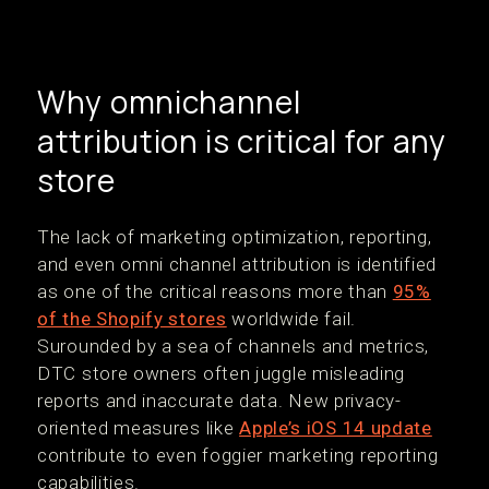
Why omnichannel
attribution is critical for any
store
The lack of marketing optimization, reporting,
and even omni channel attribution is identified
as one of the critical reasons more than
95%
of the Shopify stores
worldwide fail.
Surounded by a sea of channels and metrics,
DTC store owners often juggle misleading
reports and inaccurate data. New privacy-
oriented measures like
Apple’s iOS 14 update
contribute to even foggier marketing reporting
capabilities.