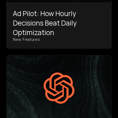
Ad Pilot: How Hourly
Decisions Beat Daily
Optimization
New Features