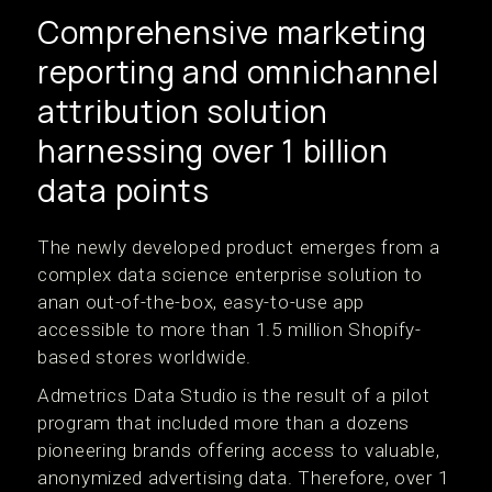
Comprehensive marketing
reporting and omnichannel
attribution solution
harnessing over 1 billion
data points
The newly developed product emerges from a
complex data science enterprise solution to
anan out-of-the-box, easy-to-use app
accessible to more than 1.5 million Shopify-
based stores worldwide.
Admetrics Data Studio is the result of a pilot
program that included more than a dozens
pioneering brands offering access to valuable,
anonymized advertising data. Therefore, over 1