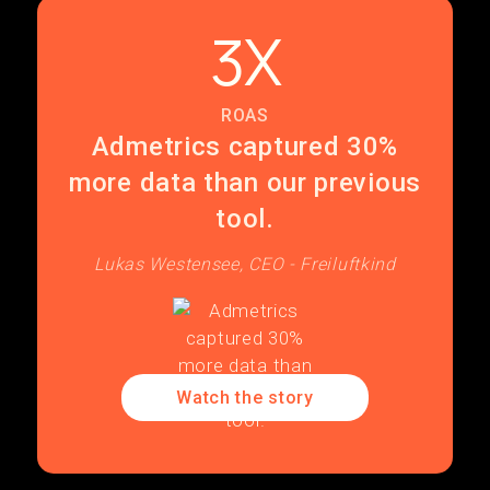
3X
ROAS
Admetrics captured 30%
more data than our previous
tool.
Lukas Westensee, CEO - Freiluftkind
Watch the story