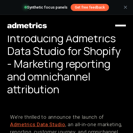
✕
Synthetic focus panels
Get free feedback
Introducing Admetrics
Data Studio for Shopify
- Marketing reporting
and omnichannel
attribution
We’re thrilled to announce the launch of
Admetrics Data Studio
, an all-in-one marketing,
reporting, customer journey, and omnichannel