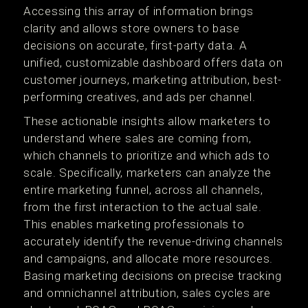
Accessing this array of information brings
clarity and allows store owners to base
decisions on accurate, first-party data. A
unified, customizable dashboard offers data on
customer journeys, marketing attribution, best-
performing creatives, and ads per channel.
These actionable insights allow marketers to
understand where sales are coming from,
which channels to prioritize and which ads to
scale. Specifically, marketers can analyze the
entire marketing funnel, across all channels,
from the first interaction to the actual sale.
This enables marketing professionals to
accurately identify the revenue-driving channels
and campaigns, and allocate more resources.
Basing marketing decisions on precise tracking
and omnichannel attribution, sales cycles are