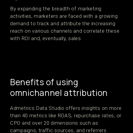
By expanding the breadth of marketing
activities, marketers are faced with a growing
demand to track and attribute the increasing
reach on various channels and correlate these
with ROI and, eventually, sales.
Benefits of using
omnichannel attribution
Admetrics Data Studio offers insights on more
than 40 metrics like ROAS, repurchase rates, or
CPO and over 20 dimensions such as
campaigns, traffic sources, and referrers.