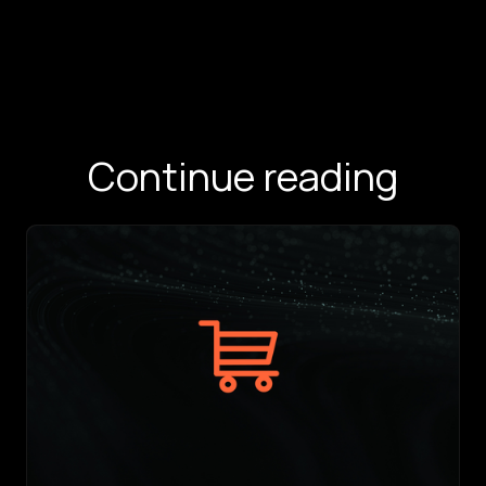
Continue reading