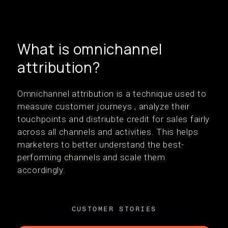
What is omnichannel
attribution?
Omnichannel attribution is a technique used to
measure customer journeys , analyze their
touchpoints and distriubte credit for sales fairly
across all channels and activities. This helps
marketers to better understand the best-
performing channels and scale them
accordingly.
CUSTOMER STORIES