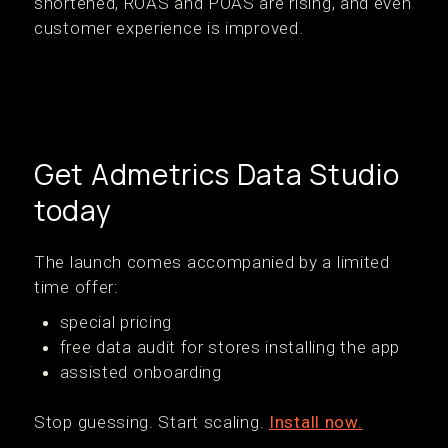
shortened, ROAS and POAS are rising, and even
customer experience is improved.
Get Admetrics Data Studio
today
The launch comes accompanied by a limited
time offer:
special pricing
free data audit for stores installing the app
assisted onboarding
Stop guessing. Start scaling.
Install now.