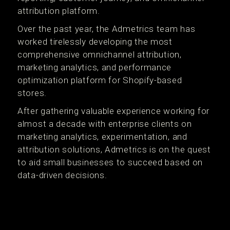
attribution platform.
Over the past year, the Admetrics team has
worked tirelessly developing the most
comprehensive omnichannel attribution,
marketing analytics, and performance
optimization platform for Shopify-based
stores.
After gathering valuable experience working for
almost a decade with enterprise clients on
marketing analytics, experimentation, and
attribution solutions, Admetrics is on the quest
to aid small businesses to succeed based on
data-driven decisions.