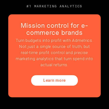
#1 MARKETING ANALYTICS
Mission control for e-
commerce brands
Turn budgets into profit with Admetrics.
Not just a single source of truth, but
real-time profit control and precise
marketing analytics that turn spend into
actual returns.
Learn more