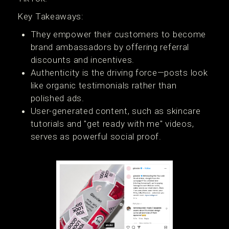
Key Takeaways:
They empower their customers to become
brand ambassadors by offering referral
discounts and incentives.
Authenticity is the driving force—posts look
like organic testimonials rather than
polished ads.
User-generated content, such as skincare
tutorials and "get ready with me" videos,
serves as powerful social proof.