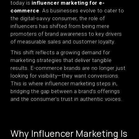
today is
influencer marketing for e-
commerce
. As businesses evolve to cater to
the digital-savvy consumer, the role of
influencers has shifted from being mere
promoters of brand awareness to key drivers
of measurable sales and customer loyalty.
This shift reflects a growing demand for
marketing strategies that deliver tangible
results. E-commerce brands are no longer just
looking for visibility—they want conversions.
This is where influencer marketing steps in,
bridging the gap between a brand’s offerings
and the consumer’s trust in authentic voices.
Why Influencer Marketing Is