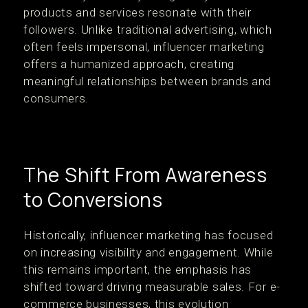
products and services resonate with their
followers. Unlike traditional advertising, which
often feels impersonal, influencer marketing
offers a humanized approach, creating
meaningful relationships between brands and
consumers.
The Shift From Awareness
to Conversions
Historically, influencer marketing has focused
on increasing visibility and engagement. While
this remains important, the emphasis has
shifted toward driving measurable sales. For e-
commerce businesses, this evolution