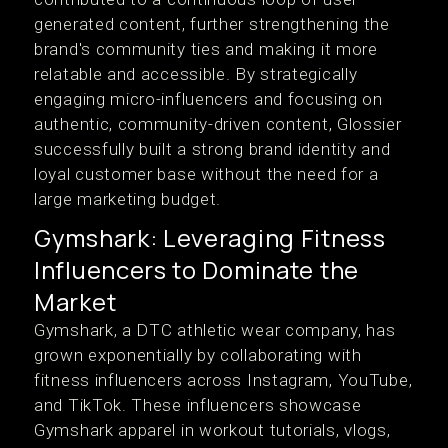
generated content, further strengthening the
brand's community ties and making it more
relatable and accessible. By strategically
engaging micro-influencers and focusing on
authentic, community-driven content, Glossier
successfully built a strong brand identity and
loyal customer base without the need for a
large marketing budget.
Gymshark: Leveraging Fitness
Influencers to Dominate the
Market
Gymshark, a DTC athletic wear company, has
grown exponentially by collaborating with
fitness influencers across Instagram, YouTube,
and TikTok. These influencers showcase
Gymshark apparel in workout tutorials, vlogs,