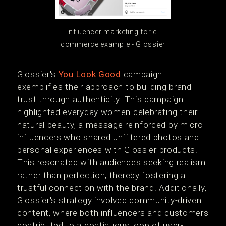
Influencer marketing for e-
commerce example - Glossier
Glossier's
You Look Good
campaign
exemplifies their approach to building brand
trust through authenticity. This campaign
highlighted everyday women celebrating their
natural beauty, a message reinforced by micro-
influencers who shared unfiltered photos and
personal experiences with Glossier products.
This resonated with audiences seeking realism
rather than perfection, thereby fostering a
trustful connection with the brand. Additionally,
Glossier's strategy involved community-driven
content, where both influencers and customers
contributed to a continuous loop of user-