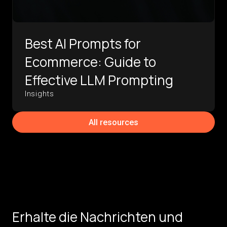
Best AI Prompts for
Ecommerce: Guide to
Effective LLM Prompting
Insights
All resources
Erhalte die Nachrichten und