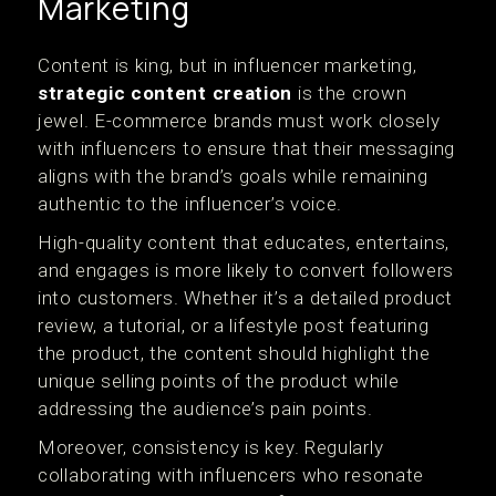
Marketing
Content is king, but in influencer marketing,
strategic content creation
is the crown
jewel. E-commerce brands must work closely
with influencers to ensure that their messaging
aligns with the brand’s goals while remaining
authentic to the influencer’s voice.
High-quality content that educates, entertains,
and engages is more likely to convert followers
into customers. Whether it’s a detailed product
review, a tutorial, or a lifestyle post featuring
the product, the content should highlight the
unique selling points of the product while
addressing the audience’s pain points.
Moreover, consistency is key. Regularly
collaborating with influencers who resonate