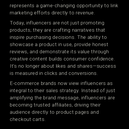
represents a game-changing opportunity to link
marketing efforts directly to revenue.
Today, influencers are not just promoting
products; they are crafting narratives that
inspire purchasing decisions. The ability to
showcase a product in use, provide honest
reviews, and demonstrate its value through
creative content builds consumer confidence.
It’s no longer about likes and shares—success
is measured in clicks and conversions.
E-commerce brands now view influencers as
integral to their sales strategy. Instead of just
amplifying the brand message, influencers are
becoming trusted affiliates, driving their
audience directly to product pages and
checkout carts.