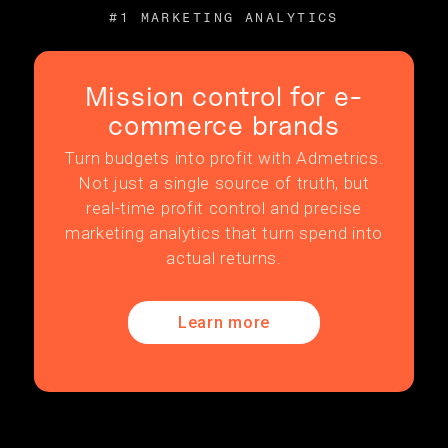
#1 MARKETING ANALYTICS
Mission control for e-
commerce brands
Turn budgets into profit with Admetrics.
Not just a single source of truth, but
real-time profit control and precise
marketing analytics that turn spend into
actual returns.
Learn more