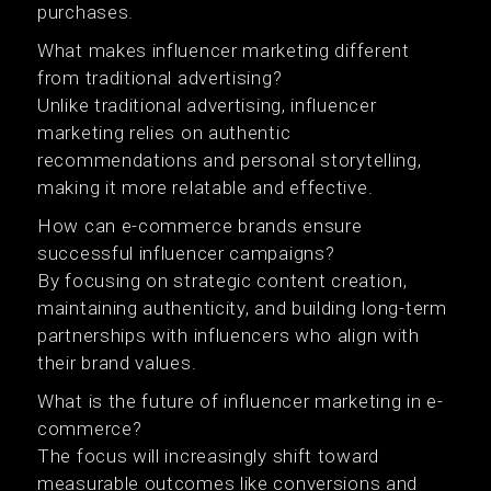
purchases.
What makes influencer marketing different
from traditional advertising?
Unlike traditional advertising, influencer
marketing relies on authentic
recommendations and personal storytelling,
making it more relatable and effective.
How can e-commerce brands ensure
successful influencer campaigns?
By focusing on strategic content creation,
maintaining authenticity, and building long-term
partnerships with influencers who align with
their brand values.
What is the future of influencer marketing in e-
commerce?
The focus will increasingly shift toward
measurable outcomes like conversions and