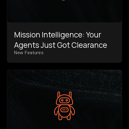
Mission Intelligence: Your
Agents Just Got Clearance
New Features