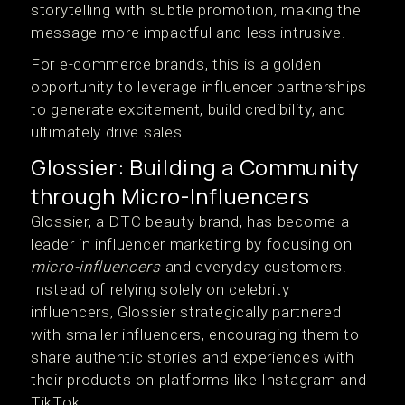
storytelling with subtle promotion, making the
message more impactful and less intrusive.
For e-commerce brands, this is a golden
opportunity to leverage influencer partnerships
to generate excitement, build credibility, and
ultimately drive sales.
Glossier: Building a Community
through Micro-Influencers
Glossier, a DTC beauty brand, has become a
leader in influencer marketing by focusing on
micro-influencers
and everyday customers.
Instead of relying solely on celebrity
influencers, Glossier strategically partnered
with smaller influencers, encouraging them to
share authentic stories and experiences with
their products on platforms like Instagram and
TikTok.