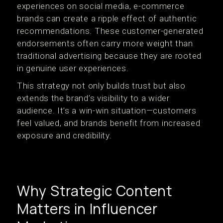
experiences on social media, e-commerce
brands can create a ripple effect of authentic
recommendations. These customer-generated
endorsements often carry more weight than
traditional advertising because they are rooted
in genuine user experiences.
This strategy not only builds trust but also
extends the brand’s visibility to a wider
audience. It’s a win-win situation—customers
feel valued, and brands benefit from increased
exposure and credibility.
Why Strategic Content
Matters in Influencer