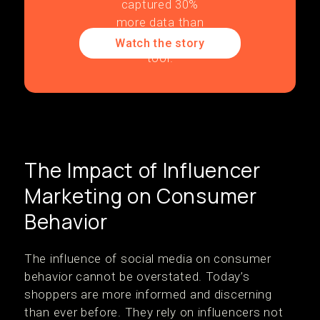
Watch the story
The Impact of Influencer
Marketing on Consumer
Behavior
The influence of social media on consumer
behavior cannot be overstated. Today’s
shoppers are more informed and discerning
than ever before. They rely on influencers not