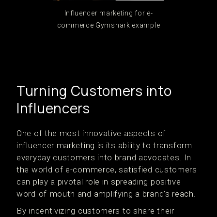
Influencer marketing for e-
commerce Gymshark example
Turning Customers into
Influencers
One of the most innovative aspects of
influencer marketing is its ability to transform
everyday customers into brand advocates. In
the world of e-commerce, satisfied customers
can play a pivotal role in spreading positive
word-of-mouth and amplifying a brand’s reach.
By incentivizing customers to share their