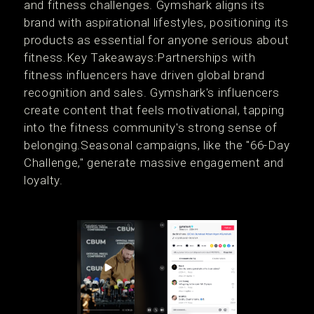
and fitness challenges. Gymshark aligns its
brand with aspirational lifestyles, positioning its
products as essential for anyone serious about
fitness.Key Takeaways:Partnerships with
fitness influencers have driven global brand
recognition and sales. Gymshark's influencers
create content that feels motivational, tapping
into the fitness community's strong sense of
belonging.Seasonal campaigns, like the "66-Day
Challenge," generate massive engagement and
loyalty.