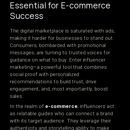
Essential for E-commerce
Success
The digital marketplace is saturated with ads,
making it harder for businesses to stand out.
Consumers, bombarded with promotional
messages, are turning to trusted voices for
guidance on what to buy. Enter influencer
marketing—a powerful tool that combines
social proof with personalized
recommendations to build trust, drive
engagement, and, most importantly, boost
sales.
In the realm of
e-commerce
, influencers act
as relatable guides who can connect a brand
with its target audience. They leverage their
authenticity and storytelling ability to make