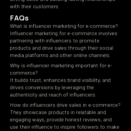
with their customers.
FAQs
What is influencer marketing for e-commerce?
Influencer marketing for e-commerce involves
partnering with influencers to promote
products and drive sales through their social
media platforms and other online channels.
Why is influencer marketing important for e-
commerce?
It builds trust, enhances brand visibility, and
drives conversions by leveraging the
authenticity and reach of influencers.
How do influencers drive sales in e-commerce?
They showcase products in relatable and
engaging ways, provide honest reviews, and
use their influence to inspire followers to make