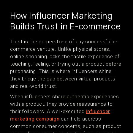
How Influencer Marketing
Builds Trust in E-commerce
Trust is the cornerstone of any successful e-
commerce venture. Unlike physical stores,
online shopping lacks the tactile experience of
touching, feeling, or trying out a product before
purchasing. This is where influencers shine—
they bridge the gap between virtual products
and real-world trust.
When influencers share authentic experiences
with a product, they provide reassurance to
their followers. A well-executed
influencer
marketing campaign
can help address
common consumer concerns, such as product