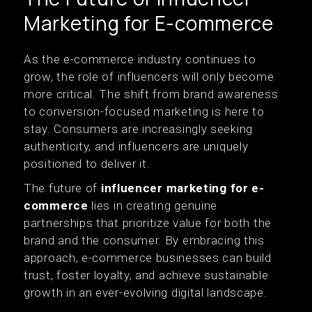
Marketing for E-commerce
As the e-commerce industry continues to
grow, the role of influencers will only become
more critical. The shift from brand awareness
to conversion-focused marketing is here to
stay. Consumers are increasingly seeking
authenticity, and influencers are uniquely
positioned to deliver it.
The future of
influencer marketing for e-
commerce
lies in creating genuine
partnerships that prioritize value for both the
brand and the consumer. By embracing this
approach, e-commerce businesses can build
trust, foster loyalty, and achieve sustainable
growth in an ever-evolving digital landscape.