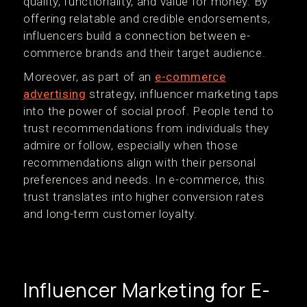
quality, functionality, and value for money. By
offering relatable and credible endorsements,
influencers build a connection between e-
commerce brands and their target audience.
Moreover, as part of an
e-commerce
advertising
strategy, influencer marketing taps
into the power of social proof. People tend to
trust recommendations from individuals they
admire or follow, especially when those
recommendations align with their personal
preferences and needs. In e-commerce, this
trust translates into higher conversion rates
and long-term customer loyalty.
Influencer Marketing for E-