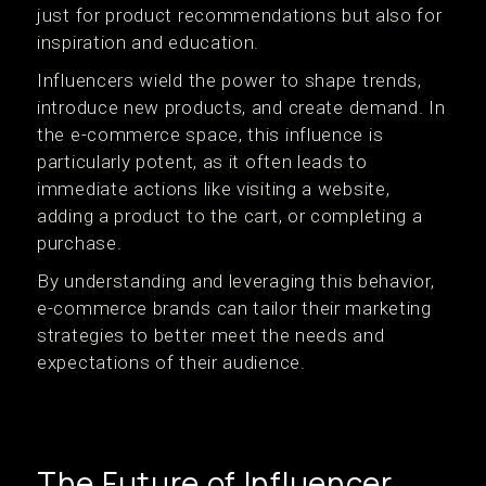
just for product recommendations but also for
inspiration and education.
Influencers wield the power to shape trends,
introduce new products, and create demand. In
the e-commerce space, this influence is
particularly potent, as it often leads to
immediate actions like visiting a website,
adding a product to the cart, or completing a
purchase.
By understanding and leveraging this behavior,
e-commerce brands can tailor their marketing
strategies to better meet the needs and
expectations of their audience.
The Future of Influencer