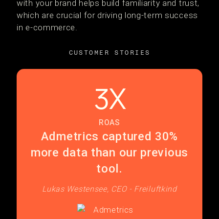
with your brand helps build familiarity and trust,
which are crucial for driving long-term success
in e-commerce.
CUSTOMER STORIES
3X
ROAS
Admetrics captured 30%
more data than our previous
tool.
Lukas Westensee, CEO - Freiluftkind