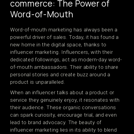
commerce: The Power of
Word-of-Mouth
Word-of-mouth marketing has always been a
powerful driver of sales. Today, it has found a
new home in the digital space, thanks to
influencer marketing. Influencers, with their
dedicated followings, act as modern-day word-
of-mouth ambassadors. Their ability to share
personal stories and create buzz around a
product is unparalleled.
When an influencer talks about a product or
service they genuinely enjoy, it resonates with
their audience. These organic conversations
can spark curiosity, encourage trial, and even
lead to brand advocacy. The beauty of
influencer marketing lies in its ability to blend