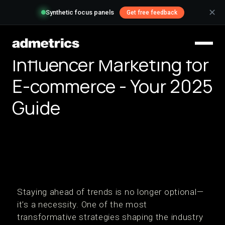
✕
Synthetic focus panels
Get free feedback
Influencer Marketing for
E-commerce - Your 2025
Guide
Staying ahead of trends is no longer optional—
it’s a necessity. One of the most
transformative strategies shaping the industry