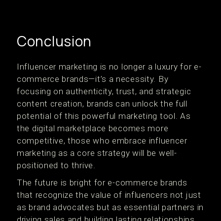
Conclusion
Influencer marketing is no longer a luxury for e-
commerce brands—it’s a necessity. By
focusing on authenticity, trust, and strategic
content creation, brands can unlock the full
potential of this powerful marketing tool. As
the digital marketplace becomes more
competitive, those who embrace influencer
marketing as a core strategy will be well-
positioned to thrive.
The future is bright for e-commerce brands
that recognize the value of influencers not just
as brand advocates but as essential partners in
driving sales and building lasting relationships