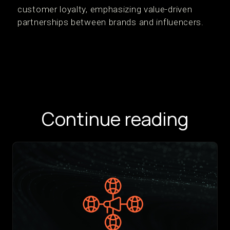
customer loyalty, emphasizing value-driven
partnerships between brands and influencers.
Continue reading