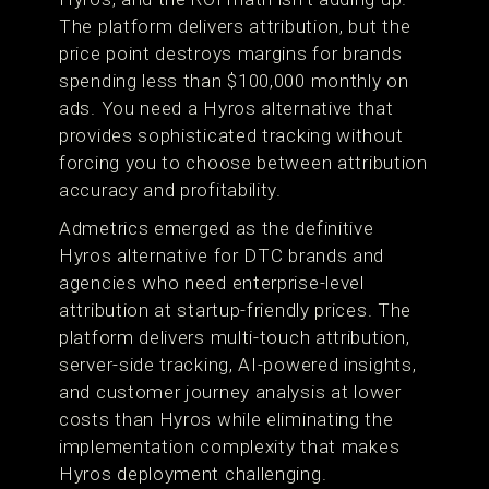
The platform delivers attribution, but the
price point destroys margins for brands
spending less than $100,000 monthly on
ads. You need a Hyros alternative that
provides sophisticated tracking without
forcing you to choose between attribution
accuracy and profitability.
Admetrics emerged as the definitive
Hyros alternative for DTC brands and
agencies who need enterprise-level
attribution at startup-friendly prices. The
platform delivers multi-touch attribution,
server-side tracking, AI-powered insights,
and customer journey analysis at lower
costs than Hyros while eliminating the
implementation complexity that makes
Hyros deployment challenging.