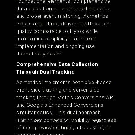
foundational elements: comprehensive
data collection, sophisticated modeling,
and proper event matching. Admetrics
excels at all three, delivering attribution
quality comparable to Hyros while
maintaining simplicity that makes
implementation and ongoing use
dramatically easier.
Comprehensive Data Collection
Through Dual Tracking
Admetrics implements both pixel-based
client-side tracking and server-side
tracking through Meta's Conversions API
and Google's Enhanced Conversions
simultaneously. This dual approach
maximizes conversion visibility regardless
of user privacy settings, ad blockers, or