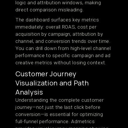
logic and attribution windows, making
direct comparison misleading.
The dashboard surfaces key metrics
immediately: overall ROAS, cost per
acquisition by campaign, attribution by
channel, and conversion trends over time.
You can drill down from high-level channel
performance to specific campaign and ad
creative metrics without losing context.
Customer Journey
Visualization and Path
Analysis
Understanding the complete customer
journey—not just the last click before
conversion—is essential for optimizing
full-funnel performance. Admetrics