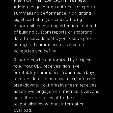
Admetrics generates automated reports
summarizing performance, highlighting
significant changes, and surfacing
opportunities requiring attention. Instead
of building custom reports or exporting
data to spreadsheets, you receive pre-
configured summaries delivered on
schedules you define.
Reports can be customized by recipient
role. Your CEO receives high-level
profitability summaries. Your media buyer
receives detailed campaign performance
breakdowns. Your creative team receives
asset-level engagement metrics. Everyone
sees the data relevant to their
responsibilities without information
overload.