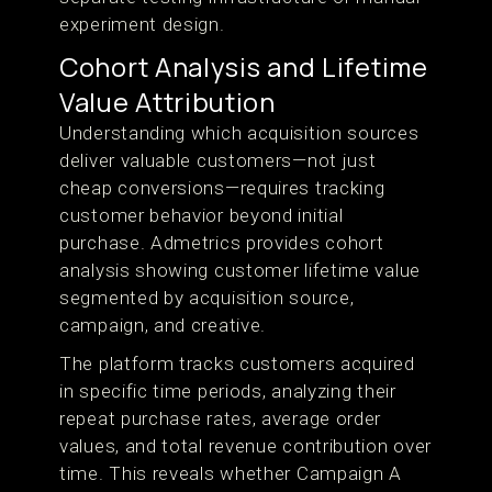
experiment design.
Cohort Analysis and Lifetime
Value Attribution
Understanding which acquisition sources
deliver valuable customers—not just
cheap conversions—requires tracking
customer behavior beyond initial
purchase. Admetrics provides cohort
analysis showing customer lifetime value
segmented by acquisition source,
campaign, and creative.
The platform tracks customers acquired
in specific time periods, analyzing their
repeat purchase rates, average order
values, and total revenue contribution over
time. This reveals whether Campaign A