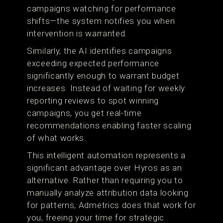
campaigns watching for performance
shifts—the system notifies you when
intervention is warranted.
Similarly, the AI identifies campaigns
exceeding expected performance
significantly enough to warrant budget
increases. Instead of waiting for weekly
reporting reviews to spot winning
campaigns, you get real-time
recommendations enabling faster scaling
of what works.
This intelligent automation represents a
significant advantage over Hyros as an
alternative. Rather than requiring you to
manually analyze attribution data looking
for patterns, Admetrics does that work for
you, freeing your time for strategic