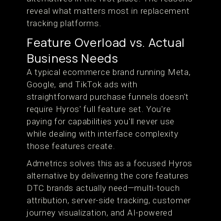
reveal what matters most in replacement
tracking platforms.
Feature Overload vs. Actual
Business Needs
A typical ecommerce brand running Meta,
Google, and TikTok ads with
straightforward purchase funnels doesn't
require Hyros' full feature set. You're
paying for capabilities you'll never use
while dealing with interface complexity
those features create.
Admetrics solves this as a focused Hyros
alternative by delivering the core features
DTC brands actually need—multi-touch
attribution, server-side tracking, customer
journey visualization, and AI-powered