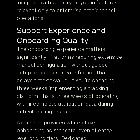
insights—without burying you in features
relevant only to enterprise omnichannel
operations.
Support Experience and
Onboarding Quality
The onboarding experience matters
significantly. Platforms requiring extensive
manual configuration without guided
setup processes create friction that
delays time-to-value. If you're spending
three weeks implementing a tracking
platform, that's three weeks of operating
with incomplete attribution data during
critical scaling phases.
Admetrics provides white-glove
onboarding as standard, even at entry-
level pricing tiers. Dedicated