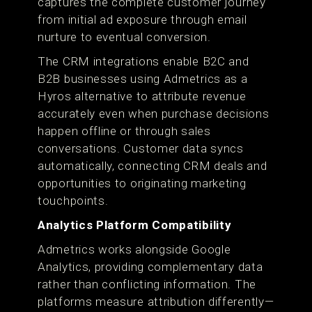
captures the complete customer journey
from initial ad exposure through email
nurture to eventual conversion.
The CRM integrations enable B2C and
B2B businesses using Admetrics as a
Hyros alternative to attribute revenue
accurately even when purchase decisions
happen offline or through sales
conversations. Customer data syncs
automatically, connecting CRM deals and
opportunities to originating marketing
touchpoints.
Analytics Platform Compatibility
Admetrics works alongside Google
Analytics, providing complementary data
rather than conflicting information. The
platforms measure attribution differently—