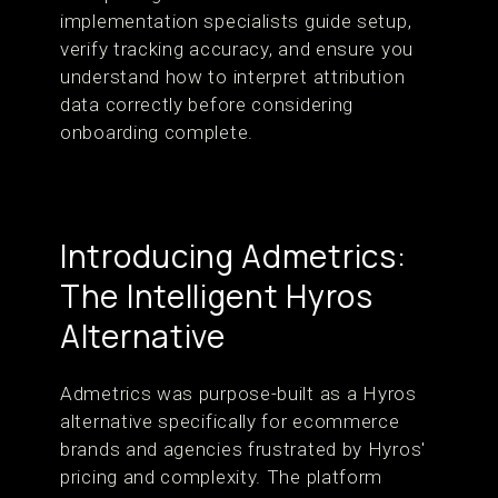
implementation specialists guide setup,
verify tracking accuracy, and ensure you
understand how to interpret attribution
data correctly before considering
onboarding complete.
Introducing Admetrics:
The Intelligent Hyros
Alternative
Admetrics was purpose-built as a Hyros
alternative specifically for ecommerce
brands and agencies frustrated by Hyros'
pricing and complexity. The platform