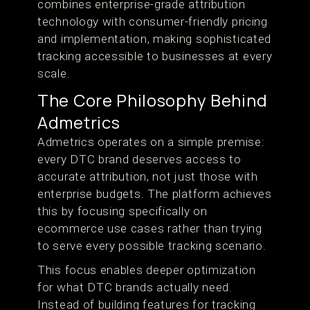
combines enterprise-grade attribution
technology with consumer-friendly pricing
and implementation, making sophisticated
tracking accessible to businesses at every
scale.
The Core Philosophy Behind
Admetrics
Admetrics operates on a simple premise:
every DTC brand deserves access to
accurate attribution, not just those with
enterprise budgets. The platform achieves
this by focusing specifically on
ecommerce use cases rather than trying
to serve every possible tracking scenario.
This focus enables deeper optimization
for what DTC brands actually need.
Instead of building features for tracking