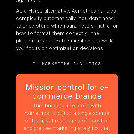
agent data.
As a Hyros alternative, Admetrics handles
complexity automatically. You don't need
to understand which parameters matter or
how to format them correctly—the
platform manages technical details while
you focus on optimization decisions.
#1 MARKETING ANALYTICS
Mission control for e-
commerce brands
Turn budgets into profit with
Admetrics. Not just a single source
of truth, but real-time profit control
and precise marketing analytics that