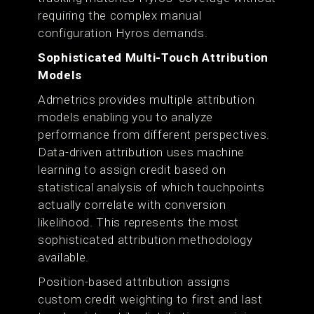
requiring the complex manual
configuration Hyros demands.
Sophisticated Multi-Touch Attribution
Models
Admetrics provides multiple attribution
models enabling you to analyze
performance from different perspectives.
Data-driven attribution uses machine
learning to assign credit based on
statistical analysis of which touchpoints
actually correlate with conversion
likelihood. This represents the most
sophisticated attribution methodology
available.
Position-based attribution assigns
custom credit weighting to first and last