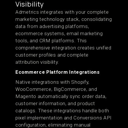
Visibility
Admetrics integrates with your complete
marketing technology stack, consolidating
data from advertising platforms,
ecommerce systems, email marketing
tools, and CRM platforms. This
comprehensive integration creates unified
customer profiles and complete
attribution visibility.
Ecommerce Platform Integrations
Native integrations with Shopify,
WooCommerce, BigCommerce, and
Magento automatically sync order data,
customer information, and product
catalogs. These integrations handle both
pixel implementation and Conversions API
configuration, eliminating manual