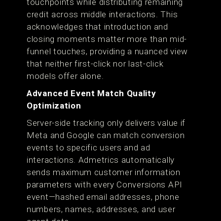
touchpoints while distributing remaining
credit across middle interactions. This
acknowledges that introduction and
closing moments matter more than mid-
funnel touches, providing a nuanced view
that neither first-click nor last-click
models offer alone.
Advanced Event Match Quality
Optimization
Server-side tracking only delivers value if
Meta and Google can match conversion
events to specific users and ad
interactions. Admetrics automatically
sends maximum customer information
parameters with every Conversions API
event—hashed email addresses, phone
numbers, names, addresses, and user