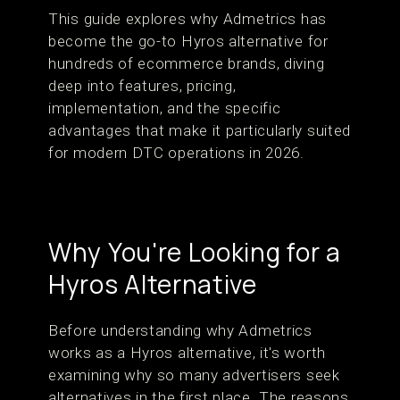
This guide explores why Admetrics has
become the go-to Hyros alternative for
hundreds of ecommerce brands, diving
deep into features, pricing,
implementation, and the specific
advantages that make it particularly suited
for modern DTC operations in 2026.
Why You're Looking for a
Hyros Alternative
Before understanding why Admetrics
works as a Hyros alternative, it's worth
examining why so many advertisers seek
alternatives in the first place. The reasons