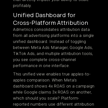
profitably.
Unified Dashboard for
Cross-Platform Attribution
Admetrics consolidates attribution data
from all advertising platforms into a single
unified dashboard. Instead of toggling
between Meta Ads Manager, Google Ads,
TikTok Ads, and multiple attribution tools,
you see complete cross-channel
performance in one interface.
This unified view enables true apples-to-
apples comparison. When Meta's
dashboard shows 4x ROAS on a campaign
while Google claims 3x ROAS on another,
which should you scale? Platform-
reported numbers use different attribution