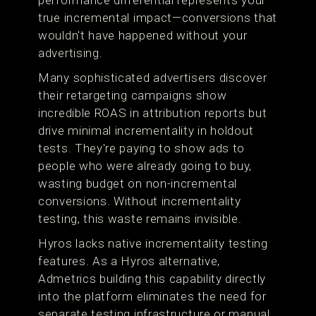
performance differential represents your
true incremental impact—conversions that
wouldn't have happened without your
advertising.
Many sophisticated advertisers discover
their retargeting campaigns show
incredible ROAS in attribution reports but
drive minimal incrementality in holdout
tests. They're paying to show ads to
people who were already going to buy,
wasting budget on non-incremental
conversions. Without incrementality
testing, this waste remains invisible.
Hyros lacks native incrementality testing
features. As a Hyros alternative,
Admetrics building this capability directly
into the platform eliminates the need for
separate testing infrastructure or manual