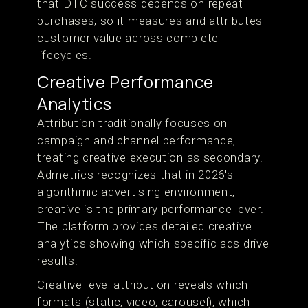
that DTC success depends on repeat
purchases, so it measures and attributes
customer value across complete
lifecycles.
Creative Performance
Analytics
Attribution traditionally focuses on
campaign and channel performance,
treating creative execution as secondary.
Admetrics recognizes that in 2026's
algorithmic advertising environment,
creative is the primary performance lever.
The platform provides detailed creative
analytics showing which specific ads drive
results.
Creative-level attribution reveals which
formats (static, video, carousel), which