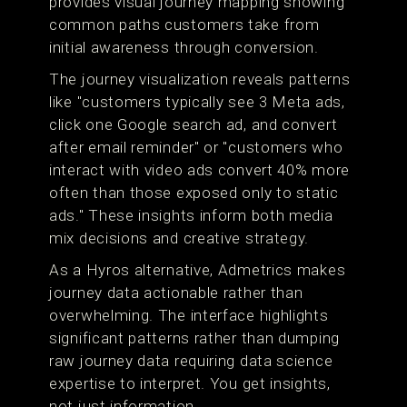
provides visual journey mapping showing
common paths customers take from
initial awareness through conversion.
The journey visualization reveals patterns
like "customers typically see 3 Meta ads,
click one Google search ad, and convert
after email reminder" or "customers who
interact with video ads convert 40% more
often than those exposed only to static
ads." These insights inform both media
mix decisions and creative strategy.
As a Hyros alternative, Admetrics makes
journey data actionable rather than
overwhelming. The interface highlights
significant patterns rather than dumping
raw journey data requiring data science
expertise to interpret. You get insights,
not just information.