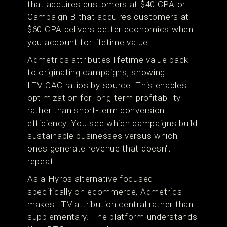
that acquires customers at $40 CPA or
Campaign B that acquires customers at
$60 CPA delivers better economics when
you account for lifetime value.
Admetrics attributes lifetime value back
to originating campaigns, showing
LTV:CAC ratios by source. This enables
optimization for long-term profitability
rather than short-term conversion
efficiency. You see which campaigns build
sustainable businesses versus which
ones generate revenue that doesn't
repeat.
As a Hyros alternative focused
specifically on ecommerce, Admetrics
makes LTV attribution central rather than
supplementary. The platform understands