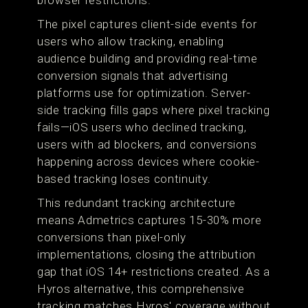
browser restrictions.
The pixel captures client-side events for
users who allow tracking, enabling
audience building and providing real-time
conversion signals that advertising
platforms use for optimization. Server-
side tracking fills gaps where pixel tracking
fails—iOS users who declined tracking,
users with ad blockers, and conversions
happening across devices where cookie-
based tracking loses continuity.
This redundant tracking architecture
means Admetrics captures 15-30% more
conversions than pixel-only
implementations, closing the attribution
gap that iOS 14+ restrictions created. As a
Hyros alternative, this comprehensive
tracking matches Hyros' coverage without