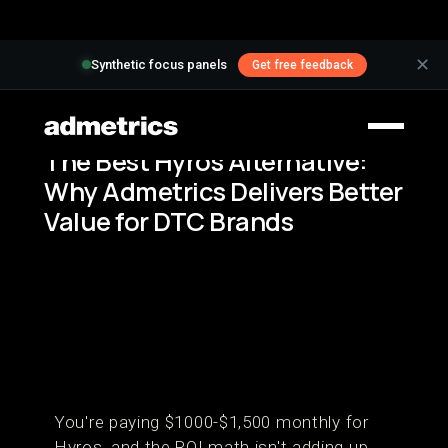
✕
Synthetic focus panels
Get free feedback
The Best Hyros Alternative:
Why Admetrics Delivers Better
Value for DTC Brands
You're paying $1000-$1,500 monthly for
Hyros, and the ROI math isn't adding up.