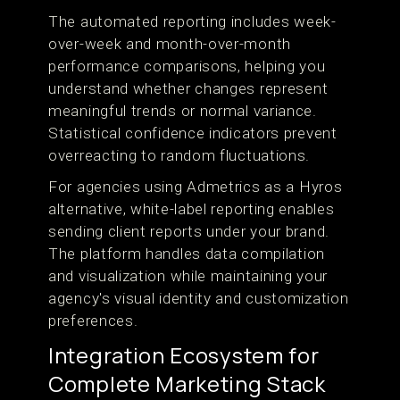
The automated reporting includes week-
over-week and month-over-month
performance comparisons, helping you
understand whether changes represent
meaningful trends or normal variance.
Statistical confidence indicators prevent
overreacting to random fluctuations.
For agencies using Admetrics as a Hyros
alternative, white-label reporting enables
sending client reports under your brand.
The platform handles data compilation
and visualization while maintaining your
agency's visual identity and customization
preferences.
Integration Ecosystem for
Complete Marketing Stack