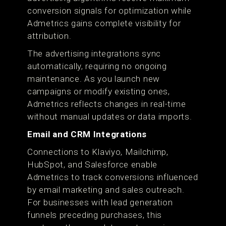
conversion signals for optimization while
Admetrics gains complete visibility for
attribution.
The advertising integrations sync
automatically, requiring no ongoing
maintenance. As you launch new
campaigns or modify existing ones,
Admetrics reflects changes in real-time
without manual updates or data imports.
Email and CRM Integrations
Connections to Klaviyo, Mailchimp,
HubSpot, and Salesforce enable
Admetrics to track conversions influenced
by email marketing and sales outreach.
For businesses with lead generation
funnels preceding purchases, this