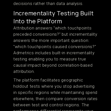
decisions rather than data analysis.
Incrementality Testing Built
Into the Platform
Attribution answers "which touchpoints
preceded conversions?" but incrementality
answers the more important question:
"which touchpoints caused conversions?"
Admetrics includes built-in incrementality
testing enabling you to measure true
causal impact beyond correlation-based
attribution.
The platform facilitates geographic
holdout tests where you stop advertising
in specific regions while maintaining spend
elsewhere, then compare conversion rates
between test and control regions. The