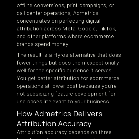
offline conversions, print campaigns, or
call center operations, Admetrics
concentrates on perfecting digital
attribution across Meta, Google, TikTok,
and other platforms where ecommerce
brands spend money.
The result is a Hyros alternative that does
fewer things but does them exceptionally
well for the specific audience it serves.
You get better attribution for ecommerce
operations at lower cost because you're
not subsidizing feature development for
use cases irrelevant to your business.
How Admetrics Delivers
Attribution Accuracy
Attribution accuracy depends on three