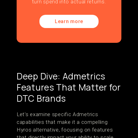
turn spend into actual returns.
Learn more
Deep Dive: Admetrics
Features That Matter for
DTC Brands
Let's examine specific Admetrics
capabilities that make it a compelling
Hyros alternative, focusing on features
that directly impact your ability to scale