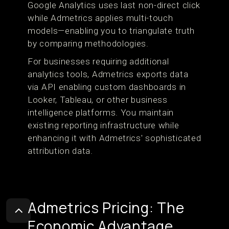
Google Analytics uses last non-direct click
while Admetrics applies multi-touch
models—enabling you to triangulate truth
by comparing methodologies.
For businesses requiring additional
analytics tools, Admetrics exports data
via API enabling custom dashboards in
Looker, Tableau, or other business
intelligence platforms. You maintain
existing reporting infrastructure while
enhancing it with Admetrics' sophisticated
attribution data.
Admetrics Pricing: The
Economic Advantage