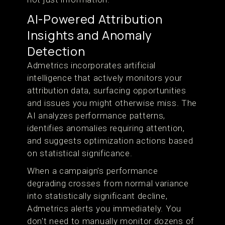
AI-Powered Attribution
Insights and Anomaly
Detection
Admetrics incorporates artificial
intelligence that actively monitors your
attribution data, surfacing opportunities
and issues you might otherwise miss. The
AI analyzes performance patterns,
identifies anomalies requiring attention,
and suggests optimization actions based
on statistical significance.
When a campaign's performance
degrading crosses from normal variance
into statistically significant decline,
Admetrics alerts you immediately. You
don't need to manually monitor dozens of