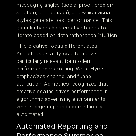
messaging angles (social proof, problem-
solution, comparison), and which visual
styles generate best performance. This
granularity enables creative teams to
iterate based on data rather than intuition.
This creative focus differentiates
Admetrics as a Hyros alternative
particularly relevant for modern
performance marketing. While Hyros
emphasizes channel and funnel
attribution, Admetrics recognizes that
creative scaling drives performance in
algorithmic advertising environments
where targeting has become largely
automated.
Automated Reporting and
Performance Summaries