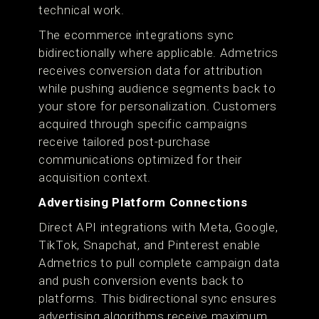
technical work.
The ecommerce integrations sync
bidirectionally where applicable. Admetrics
receives conversion data for attribution
while pushing audience segments back to
your store for personalization. Customers
acquired through specific campaigns
receive tailored post-purchase
communications optimized for their
acquisition context.
Advertising Platform Connections
Direct API integrations with Meta, Google,
TikTok, Snapchat, and Pinterest enable
Admetrics to pull complete campaign data
and push conversion events back to
platforms. This bidirectional sync ensures
advertising algorithms receive maximum