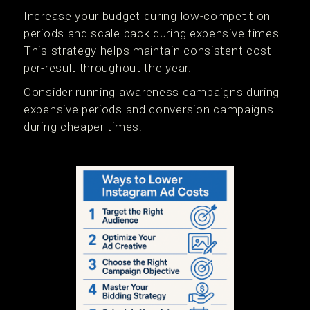
Increase your budget during low-competition
periods and scale back during expensive times.
This strategy helps maintain consistent cost-
per-result throughout the year.
Consider running awareness campaigns during
expensive periods and conversion campaigns
during cheaper times.