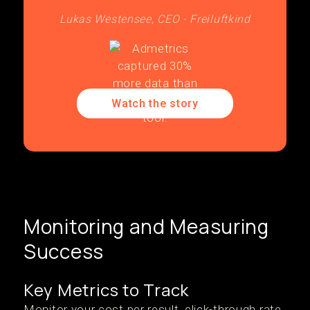
Lukas Westensee, CEO - Freiluftkind
Watch the story
Monitoring and Measuring
Success
Key Metrics to Track
Monitor your cost per result, click-through rate,