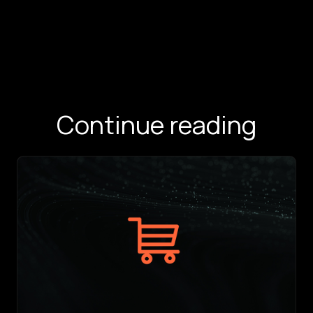
Continue reading