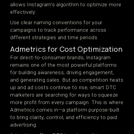
allows Instagram's algorithm to optimize more
effectively.
Use clear naming conventions for your
campaigns to track performance across
different strategies and time periods.
Admetrics for Cost Optimization
For direct-to-consumer brands, Instagram
remains one of the most powerful platforms
for building awareness, driving engagement,
and generating sales. But as competition heats
up and ad costs continue to rise, smart DTC
marketers are searching for ways to squeeze
more profit from every campaign. This is where
Admetrics comes in—a platform purpose-built
to bring clarity, control, and efficiency to paid
advertising.