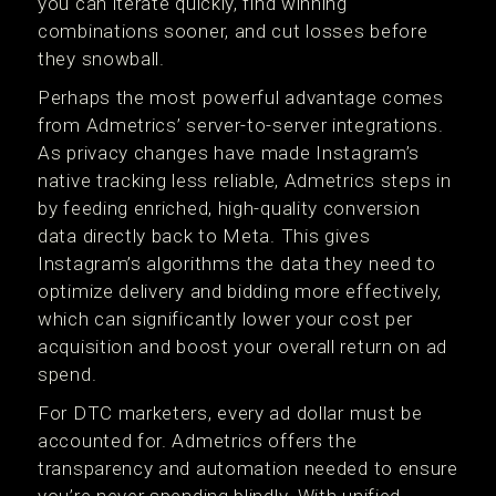
you can iterate quickly, find winning
combinations sooner, and cut losses before
they snowball.
Perhaps the most powerful advantage comes
from Admetrics’ server-to-server integrations.
As privacy changes have made Instagram’s
native tracking less reliable, Admetrics steps in
by feeding enriched, high-quality conversion
data directly back to Meta. This gives
Instagram’s algorithms the data they need to
optimize delivery and bidding more effectively,
which can significantly lower your cost per
acquisition and boost your overall return on ad
spend.
For DTC marketers, every ad dollar must be
accounted for. Admetrics offers the
transparency and automation needed to ensure