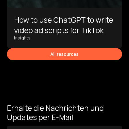
How to use ChatGPT to write
video ad scripts for TikTok
Insights
All resources
Erhalte die Nachrichten und
Updates per E-Mail