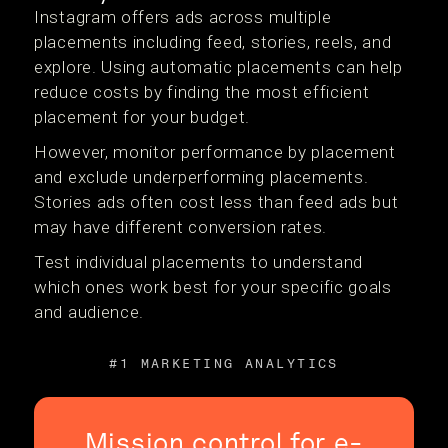
Instagram offers ads across multiple
placements including feed, stories, reels, and
explore. Using automatic placements can help
reduce costs by finding the most efficient
placement for your budget.
However, monitor performance by placement
and exclude underperforming placements.
Stories ads often cost less than feed ads but
may have different conversion rates.
Test individual placements to understand
which ones work best for your specific goals
and audience.
#1 MARKETING ANALYTICS
Mission control for e-