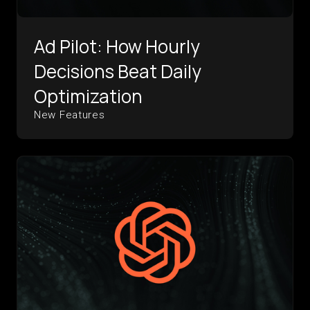
Ad Pilot: How Hourly
Decisions Beat Daily
Optimization
New Features