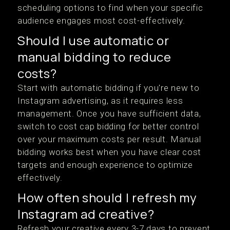
scheduling options to find when your specific
audience engages most cost-effectively.
Should I use automatic or
manual bidding to reduce
costs?
Start with automatic bidding if you're new to
Instagram advertising, as it requires less
management. Once you have sufficient data,
switch to cost cap bidding for better control
over your maximum costs per result. Manual
bidding works best when you have clear cost
targets and enough experience to optimize
effectively.
How often should I refresh my
Instagram ad creative?
Refresh your creative every 3-7 days to prevent