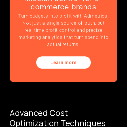
commerce brands
Turn budgets into profit with Admetrics.
Not just a single source of truth, but
real-time profit control and precise
marketing analytics that turn spend into
actual returns.
Learn more
Advanced Cost
Optimization Techniques