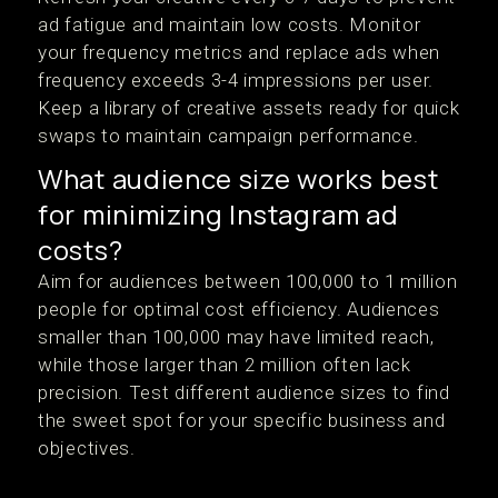
ad fatigue and maintain low costs. Monitor
your frequency metrics and replace ads when
frequency exceeds 3-4 impressions per user.
Keep a library of creative assets ready for quick
swaps to maintain campaign performance.
What audience size works best
for minimizing Instagram ad
costs?
Aim for audiences between 100,000 to 1 million
people for optimal cost efficiency. Audiences
smaller than 100,000 may have limited reach,
while those larger than 2 million often lack
precision. Test different audience sizes to find
the sweet spot for your specific business and
objectives.