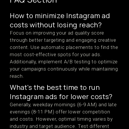
How to minimize Instagram ad
costs without losing reach?
Focus on improving your ad quality score
through better targeting and engaging creative
content. Use automatic placements to find the
most cost-effective spots for your ads.
Additionally, implement A/B testing to optimize
your campaigns continuously while maintaining
reach.
What's the best time to run
Instagram ads for lower costs?
Generally, weekday mornings (6-9 AM) and late
evenings (8-11 PM) offer lower competition
and costs. However, optimal timing varies by
industry and target audience. Test different