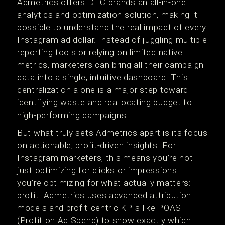
Admetrics offers DTC brands an all-in-one
analytics and optimization solution, making it
possible to understand the real impact of every
Instagram ad dollar. Instead of juggling multiple
reporting tools or relying on limited native
metrics, marketers can bring all their campaign
data into a single, intuitive dashboard. This
centralization alone is a major step toward
identifying waste and reallocating budget to
high-performing campaigns.
But what truly sets Admetrics apart is its focus
on actionable, profit-driven insights. For
Instagram marketers, this means you’re not
just optimizing for clicks or impressions—
you’re optimizing for what actually matters:
profit. Admetrics uses advanced attribution
models and profit-centric KPIs like POAS
(Profit on Ad Spend) to show exactly which