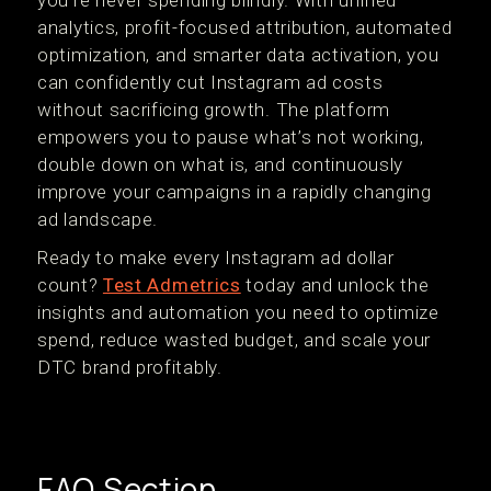
you’re never spending blindly. With unified
analytics, profit-focused attribution, automated
optimization, and smarter data activation, you
can confidently cut Instagram ad costs
without sacrificing growth. The platform
empowers you to pause what’s not working,
double down on what is, and continuously
improve your campaigns in a rapidly changing
ad landscape.
Ready to make every Instagram ad dollar
count?
Test Admetrics
today and unlock the
insights and automation you need to optimize
spend, reduce wasted budget, and scale your
DTC brand profitably.
FAQ Section