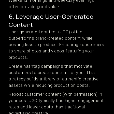
Weekend mornings and weekday evenings
often provide good value.
6. Leverage User-Generated
Content
User-generated content (UGC) often
outperforms brand-created content while
costing less to produce. Encourage customers
to share photos and videos featuring your
products.
Create hashtag campaigns that motivate
customers to create content for you. This
strategy builds a library of authentic creative
assets while reducing production costs.
Repost customer content (with permission) in
your ads. UGC typically has higher engagement
rates and lower costs than traditional
advertising creative.