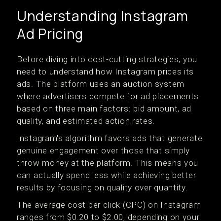
Understanding Instagram
Ad Pricing
Before diving into cost-cutting strategies, you
need to understand how Instagram prices its
ads. The platform uses an auction system
where advertisers compete for ad placements
based on three main factors: bid amount, ad
quality, and estimated action rates.
Instagram's algorithm favors ads that generate
genuine engagement over those that simply
throw money at the platform. This means you
can actually spend less while achieving better
results by focusing on quality over quantity.
The average cost per click (CPC) on Instagram
ranges from $0.20 to $2.00, depending on your