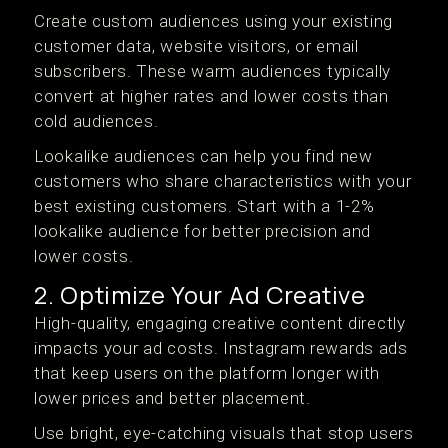
Create custom audiences using your existing
customer data, website visitors, or email
subscribers. These warm audiences typically
convert at higher rates and lower costs than
cold audiences.
Lookalike audiences can help you find new
customers who share characteristics with your
best existing customers. Start with a 1-2%
lookalike audience for better precision and
lower costs.
2. Optimize Your Ad Creative
High-quality, engaging creative content directly
impacts your ad costs. Instagram rewards ads
that keep users on the platform longer with
lower prices and better placement.
Use bright, eye-catching visuals that stop users