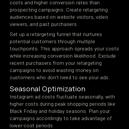
costs and higher conversion rates than
prospecting campaigns. Create retargeting
audiences based on website visitors, video
viewers, and past purchasers.
Set up a retargeting funnel that nurtures
potential customers through multiple
touchpoints. This approach spreads your costs
while increasing conversion likelihood. Exclude
recent purchasers from your retargeting
campaigns to avoid wasting money on
customers who don't need to see your ads.
Seasonal Optimization
Instagram ad costs fluctuate seasonally, with
higher costs during peak shopping periods like
Black Friday and holiday seasons. Plan your
campaigns accordingly to take advantage of
lower-cost periods.