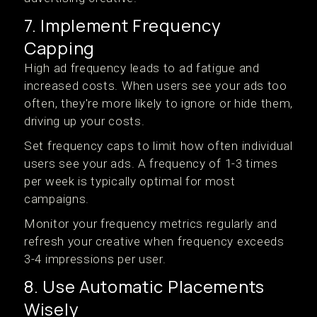
7. Implement Frequency
Capping
High ad frequency leads to ad fatigue and
increased costs. When users see your ads too
often, they're more likely to ignore or hide them,
driving up your costs.
Set frequency caps to limit how often individual
users see your ads. A frequency of 1-3 times
per week is typically optimal for most
campaigns.
Monitor your frequency metrics regularly and
refresh your creative when frequency exceeds
3-4 impressions per user.
8. Use Automatic Placements
Wisely