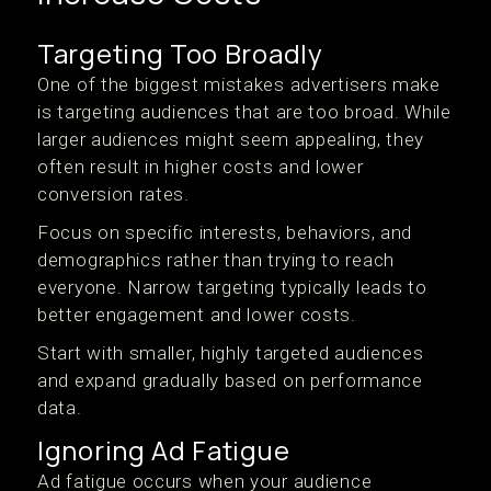
Targeting Too Broadly
One of the biggest mistakes advertisers make
is targeting audiences that are too broad. While
larger audiences might seem appealing, they
often result in higher costs and lower
conversion rates.
Focus on specific interests, behaviors, and
demographics rather than trying to reach
everyone. Narrow targeting typically leads to
better engagement and lower costs.
Start with smaller, highly targeted audiences
and expand gradually based on performance
data.
Ignoring Ad Fatigue
Ad fatigue occurs when your audience