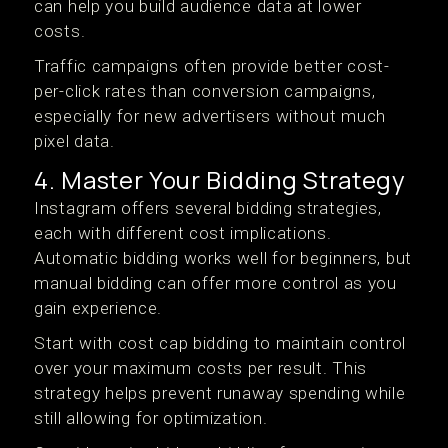
can help you build audience data at lower
costs.
Traffic campaigns often provide better cost-
per-click rates than conversion campaigns,
especially for new advertisers without much
pixel data.
4. Master Your Bidding Strategy
Instagram offers several bidding strategies,
each with different cost implications.
Automatic bidding works well for beginners, but
manual bidding can offer more control as you
gain experience.
Start with cost cap bidding to maintain control
over your maximum costs per result. This
strategy helps prevent runaway spending while
still allowing for optimization.