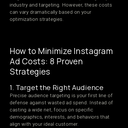
industry and targeting. However, these costs
can vary dramatically based on your
optimization strategies.
How to Minimize Instagram
Ad Costs: 8 Proven
Strategies
1. Target the Right Audience
Precise audience targeting is your first line of
defense against wasted ad spend. Instead of
casting a wide net, focus on specific
demographics, interests, and behaviors that
align with your ideal customer.