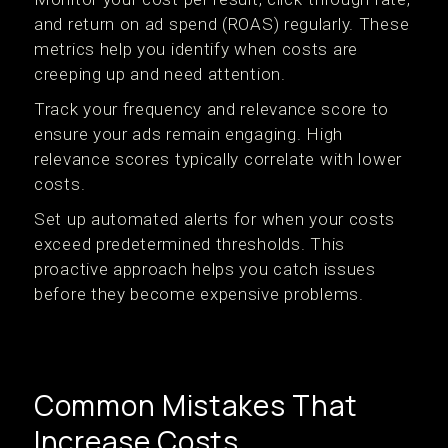
and return on ad spend (ROAS) regularly. These
metrics help you identify when costs are
creeping up and need attention.
Track your frequency and relevance score to
ensure your ads remain engaging. High
relevance scores typically correlate with lower
costs.
Set up automated alerts for when your costs
exceed predetermined thresholds. This
proactive approach helps you catch issues
before they become expensive problems.
Common Mistakes That
Increase Costs