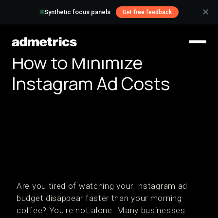
✕
Synthetic focus panels
Get free feedback
How to Minimize
Instagram Ad Costs
Are you tired of watching your Instagram ad
budget disappear faster than your morning
coffee? You're not alone. Many businesses