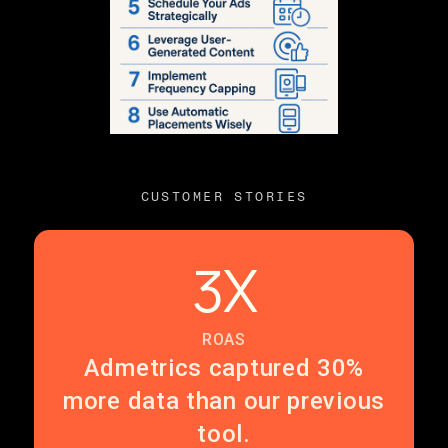
CUSTOMER STORIES
3X
ROAS
Admetrics captured 30%
more data than our previous
tool.