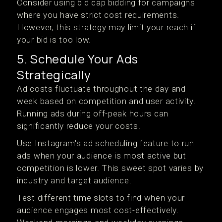
Consider using bid cap bidding for campaigns
where you have strict cost requirements.
However, this strategy may limit your reach if
your bid is too low.
5. Schedule Your Ads
Strategically
Ad costs fluctuate throughout the day and
week based on competition and user activity.
Running ads during off-peak hours can
significantly reduce your costs.
Use Instagram's ad scheduling feature to run
ads when your audience is most active but
competition is lower. This sweet spot varies by
industry and target audience.
Test different time slots to find when your
audience engages most cost-effectively.