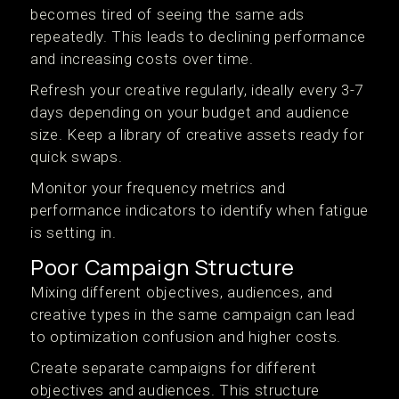
becomes tired of seeing the same ads
repeatedly. This leads to declining performance
and increasing costs over time.
Refresh your creative regularly, ideally every 3-7
days depending on your budget and audience
size. Keep a library of creative assets ready for
quick swaps.
Monitor your frequency metrics and
performance indicators to identify when fatigue
is setting in.
Poor Campaign Structure
Mixing different objectives, audiences, and
creative types in the same campaign can lead
to optimization confusion and higher costs.
Create separate campaigns for different
objectives and audiences. This structure