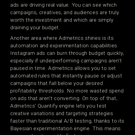
ads are driving real value. You can see which
campaigns, creatives, and audiences are truly
worth the investment and which are simply
draining your budget.
Another area where Admetrics shines is its
automation and experimentation capabilities.
Instagram ads can burn through budget quickly,
especially if underperforming campaigns aren’t
paused in time. Admetrics allows you to set
automated rules that instantly pause or adjust
campaigns that fall below your desired
profitability thresholds. No more wasted spend
on ads that aren’t converting. On top of that,
Admetrics’ Quantify engine lets you test
creative variations and targeting strategies
faster than traditional A/B testing, thanks to its
Bayesian experimentation engine. This means