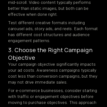
mid-scroll. Video content typically performs
better than static images, but both can be
effective when done right.
Test different creative formats including
carousel ads, story ads, and reels. Each format
has different cost structures and audience
engagement patterns.
3. Choose the Right Campaign
Objective
Your campaign objective significantly impacts
your ad costs. Awareness campaigns typically
cost less than conversion campaigns, but they
may not drive immediate sales.
For e-commerce businesses, consider starting
with traffic or engagement objectives before
moving to purchase objectives. This approach