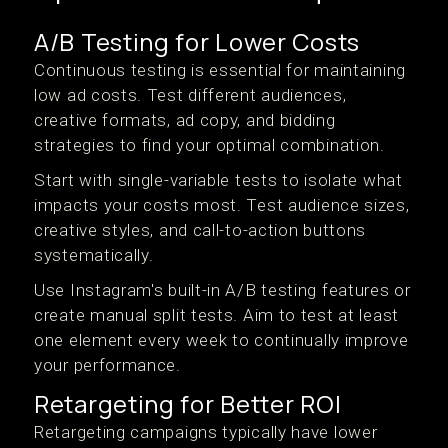
A/B Testing for Lower Costs
Continuous testing is essential for maintaining
low ad costs. Test different audiences,
creative formats, ad copy, and bidding
strategies to find your optimal combination.
Start with single-variable tests to isolate what
impacts your costs most. Test audience sizes,
creative styles, and call-to-action buttons
systematically.
Use Instagram's built-in A/B testing features or
create manual split tests. Aim to test at least
one element every week to continually improve
your performance.
Retargeting for Better ROI
Retargeting campaigns typically have lower