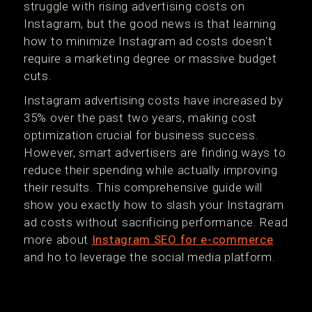
struggle with rising advertising costs on
Instagram, but the good news is that learning
how to minimize Instagram ad costs doesn't
require a marketing degree or massive budget
cuts.
Instagram advertising costs have increased by
35% over the past two years, making cost
optimization crucial for business success.
However, smart advertisers are finding ways to
reduce their spending while actually improving
their results. This comprehensive guide will
show you exactly how to slash your Instagram
ad costs without sacrificing performance. Read
more about
Instagram SEO for e-commerce
and ho to leverage the social media platform.