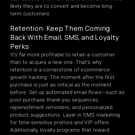
likely they are to convert and become long-
term customers.
Retention: Keep Them Coming
Back With Email, SMS, and Loyalty
Perks
It’s far more profitable to retain a customer
than to acquire a new one. That’s why
retention is a cornerstone of ecommerce
growth hacking. The moment after the first
purchase is just as critical as the moment
before. Set up automated email flows—such as
post-purchase thank-you sequences,
replenishment reminders, and personalized
product suggestions. Layer in SMS marketing
for time-sensitive promos and VIP offers.
Additionally, loyalty programs that reward