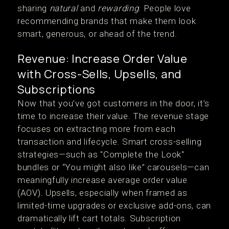
sharing
natural
and
rewarding
. People love
recommending brands that make them look
smart, generous, or ahead of the trend.
Revenue: Increase Order Value
with Cross-Sells, Upsells, and
Subscriptions
Now that you’ve got customers in the door, it’s
time to increase their value. The revenue stage
focuses on extracting more from each
transaction and lifecycle. Smart cross-selling
strategies—such as "Complete the Look"
bundles or “You might also like” carousels—can
meaningfully increase average order value
(AOV). Upsells, especially when framed as
limited-time upgrades or exclusive add-ons, can
dramatically lift cart totals. Subscription