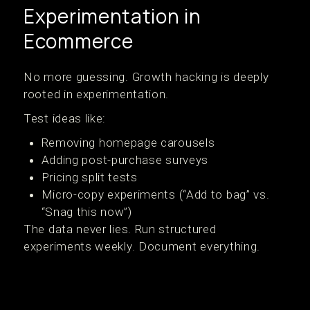
Experimentation in
Ecommerce
No more guessing. Growth hacking is deeply
rooted in experimentation.
Test ideas like:
Removing homepage carousels
Adding post-purchase surveys
Pricing split tests
Micro-copy experiments (“Add to bag” vs.
“Snag this now”)
The data never lies. Run structured
experiments weekly. Document everything.