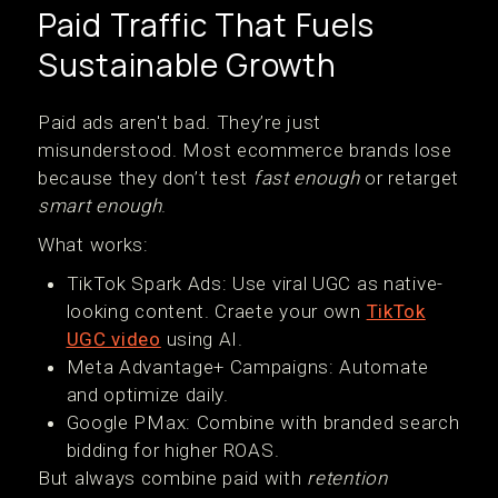
Paid Traffic That Fuels
Sustainable Growth
Paid ads aren't bad. They’re just
misunderstood. Most ecommerce brands lose
because they don’t test
fast enough
or retarget
smart enough
.
What works:
TikTok Spark Ads: Use viral UGC as native-
looking content. Craete your own
TikTok
UGC video
using AI.
Meta Advantage+ Campaigns: Automate
and optimize daily.
Google PMax: Combine with branded search
bidding for higher ROAS.
But always combine paid with
retention