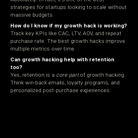
strategies for startups looking to scale without
massive budgets.
How do I know if my growth hack is working?
Track key KPIs like CAC, LTV, AOV, and repeat
purchase rate. The best growth hacks improve
multiple metrics over time.
Can growth hacking help with retention
too?
Yes, retention is a
core part
of growth hacking.
Think win-back emails, loyalty programs, and
personalized post-purchase experiences.