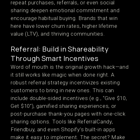
repeat purchases, referrals, or even social
sharing deepen emotional commitment and
encourage habitual buying. Brands that win
here have lower churn rates, higher lifetime
value (LTV), and thriving communities.
Referral: Build in Shareability
Through Smart Incentives
Word of mouth is the original growth hack—and
it still works like magic when done right. A
robust referral strategy incentivizes existing
customers to bring in new ones. This can
include double-sided incentives (e.g., “Give $10,
Get $10”), gamified sharing experiences, or
post-purchase thank-you pages with one-click
sharing options. Tools like ReferralCandy,
Friendbuy, and even Shopify’s built-in apps
make it easy to implement. The secret? Make