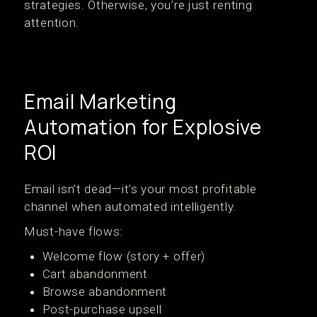
strategies. Otherwise, you’re just renting
attention.
Email Marketing
Automation for Explosive
ROI
Email isn’t dead—it’s your most profitable
channel when automated intelligently.
Must-have flows:
Welcome flow (story + offer)
Cart abandonment
Browse abandonment
Post-purchase upsell