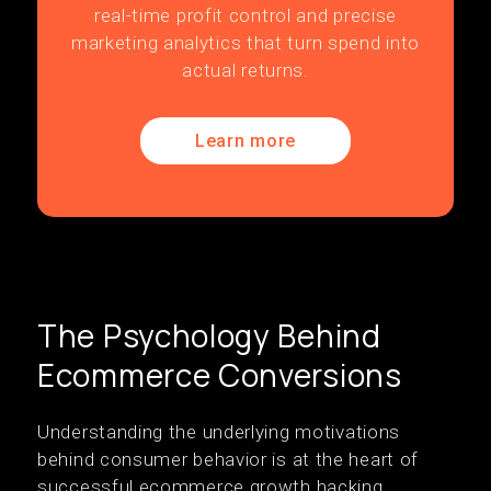
real-time profit control and precise
marketing analytics that turn spend into
actual returns.
Learn more
The Psychology Behind
Ecommerce Conversions
Understanding the underlying motivations
behind consumer behavior is at the heart of
successful ecommerce growth hacking.