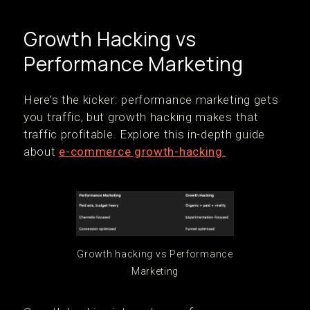
Growth Hacking vs
Performance Marketing
Here’s the kicker: performance marketing gets
you traffic, but growth hacking makes that
traffic profitable. Explore this in-depth guide
about
e-commerce growth-hacking.
Growth hacking vs Performance
Marketing