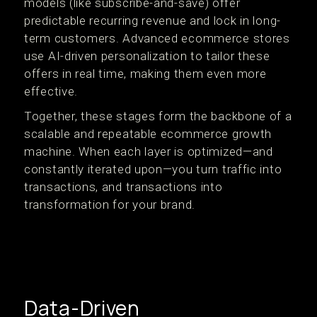
models (like subscribe-and-save) offer
predictable recurring revenue and lock in long-
term customers. Advanced ecommerce stores
use AI-driven personalization to tailor these
offers in real time, making them even more
effective.
Together, these stages form the backbone of a
scalable and repeatable ecommerce growth
machine. When each layer is optimized—and
constantly iterated upon—you turn traffic into
transactions, and transactions into
transformation for your brand.
Data-Driven