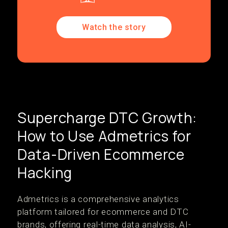
Watch the story
Supercharge DTC Growth:
How to Use Admetrics for
Data-Driven Ecommerce
Hacking
Admetrics is a comprehensive analytics
platform tailored for ecommerce and DTC
brands, offering real-time data analysis, AI-