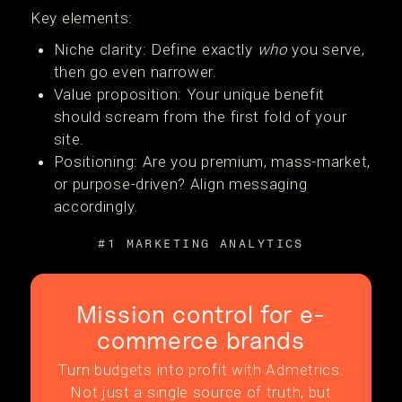
Key elements:
Niche clarity: Define exactly
who
you serve,
then go even narrower.
Value proposition: Your unique benefit
should scream from the first fold of your
site.
Positioning: Are you premium, mass-market,
or purpose-driven? Align messaging
accordingly.
#1 MARKETING ANALYTICS
Mission control for e-
commerce brands
Turn budgets into profit with Admetrics.
Not just a single source of truth, but