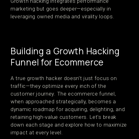
Growth hacking integrates performance
marketing but goes deeper—especially in
leveraging owned media and virality loops.
Building a Growth Hacking
Funnel for Ecommerce
A true growth hacker doesn’t just focus on
traffic—they optimize every inch of the
customer journey. The ecommerce funnel,
when approached strategically, becomes a
dynamic roadmap for acquiring, delighting, and
retaining high-value customers. Let’s break
down each stage and explore how to maximize
impact at every level.