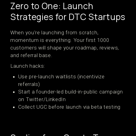
Zero to One: Launch
Strategies for DTC Startups
When you're launching from scratch,
momentum is everything. Your first 1000
customers will shape your roadmap, reviews,
and referral base.
Launch hacks:
Use pre-launch waitlists (incentivize
referrals)
Start a founder-led build-in-public campaign
on Twitter/LinkedIn
Collect UGC before launch via beta testing