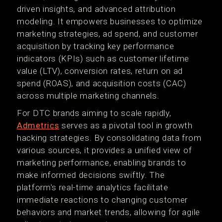
driven insights, and advanced attribution
modeling. It empowers businesses to optimize
marketing strategies, ad spend, and customer
acquisition by tracking key performance
indicators (KPIs) such as customer lifetime
value (LTV), conversion rates, return on ad
spend (ROAS), and acquisition costs (CAC)
across multiple marketing channels.
For DTC brands aiming to scale rapidly,
Admetrics
serves as a pivotal tool in growth
hacking strategies. By consolidating data from
various sources, it provides a unified view of
marketing performance, enabling brands to
make informed decisions swiftly. The
platform's real-time analytics facilitate
immediate reactions to changing customer
behaviors and market trends, allowing for agile