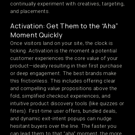
continually experiment with creatives, targeting,
and placements.
Activation: Get Them to the “Aha”
Moment Quickly
Once visitors land on your site, the clock is
ticking. Activation is the moment a potential
customer experiences the core value of your
product—ideally resulting in their first purchase
or deep engagement. The best brands make
this frictionless. This includes offering clear
and compelling value propositions above the
fold, simplified checkout experiences, and
intuitive product discovery tools (like quizzes or
filters). First-time user offers, bundled deals,
and dynamic exit-intent popups can nudge
hesitant buyers over the line. The faster you
can lead them to that "aha" moment, the more