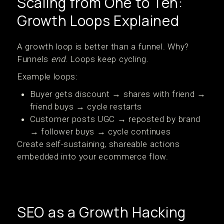
Scaling from One to Ten:
Growth Loops Explained
A growth loop is better than a funnel. Why?
Funnels
end
. Loops keep cycling.
Example loops:
Buyer gets discount → shares with friend →
friend buys → cycle restarts
Customer posts UGC → reposted by brand
→ follower buys → cycle continues
Create self-sustaining, shareable actions
embedded into your ecommerce flow.
SEO as a Growth Hacking