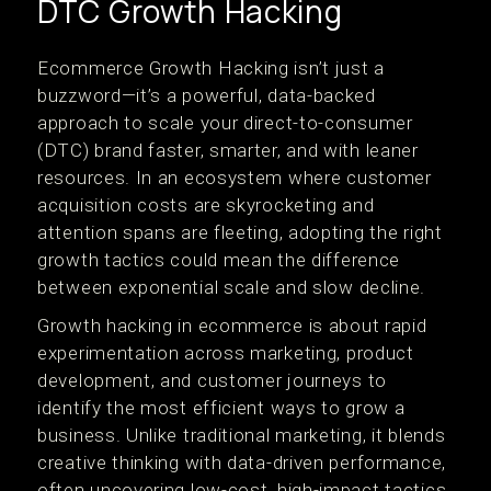
DTC Growth Hacking
Ecommerce Growth Hacking isn’t just a
buzzword—it’s a powerful, data-backed
approach to scale your direct-to-consumer
(DTC) brand faster, smarter, and with leaner
resources. In an ecosystem where customer
acquisition costs are skyrocketing and
attention spans are fleeting, adopting the right
growth tactics could mean the difference
between exponential scale and slow decline.
Growth hacking in ecommerce is about rapid
experimentation across marketing, product
development, and customer journeys to
identify the most efficient ways to grow a
business. Unlike traditional marketing, it blends
creative thinking with data-driven performance,
often uncovering low-cost, high-impact tactics