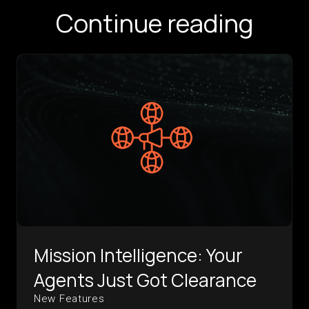
Continue reading
Mission Intelligence: Your
Agents Just Got Clearance
New Features