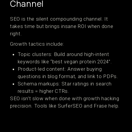
Channel
SEO is the silent compounding channel. It
takes time but brings insane ROI when done
right.
Growth tactics include:
Topic clusters: Build around high-intent
keywords like “best vegan protein 2024”.
Product-led content: Answer buying
questions in blog format, and link to PDPs.
Schema markups: Star ratings in search
results = higher CTRs.
SEO isn’t slow when done with growth hacking
precision. Tools like SurferSEO and Frase help.