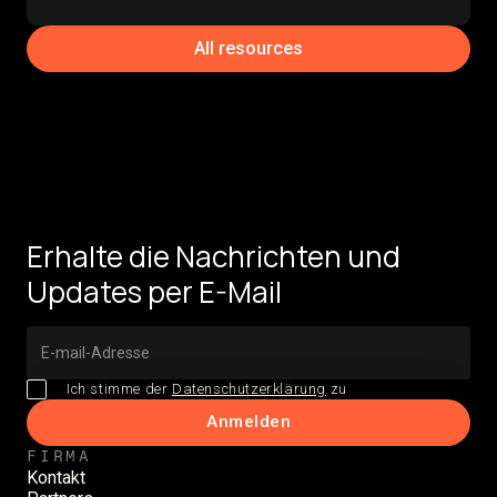
All resources
Erhalte die Nachrichten und
Updates per E-Mail
Ich stimme der
Datenschutzerklärung
zu
FIRMA
Kontakt