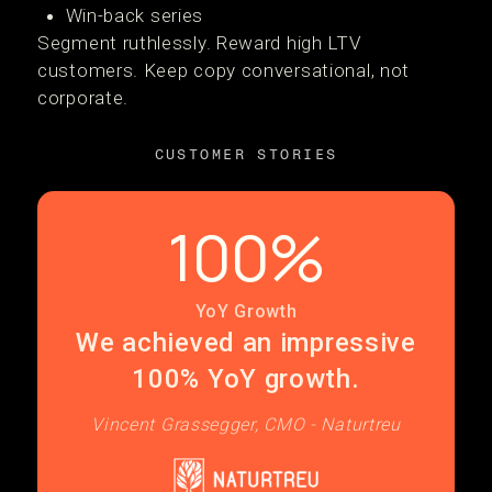
Win-back series
Segment ruthlessly. Reward high LTV
customers. Keep copy conversational, not
corporate.
CUSTOMER STORIES
100%
YoY Growth
We achieved an impressive
100% YoY growth.
Vincent Grassegger, CMO - Naturtreu