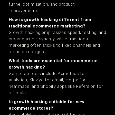
funnel optimization, and product
improvements.
How is growth hacking different from
traditional ecommerce marketing?
Growth hacking emphasizes speed, testing, and
cross-channel synergy, while traditional
marketing often sticks to fixed channels and
static campaigns.
What tools are essential for ecommerce
growth hacking?
Some top tools include Admetrics for
analytics, Klaviyo for email, Hotjar for
heatmaps, and Shopify apps like Refersion for
referrals.
Is growth hacking suitable for new
ecommerce stores?
Absolutely! In fact, it’s one of the best