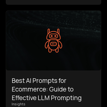
Best AI Prompts for
Ecommerce: Guide to
Effective LLM Prompting
Insights