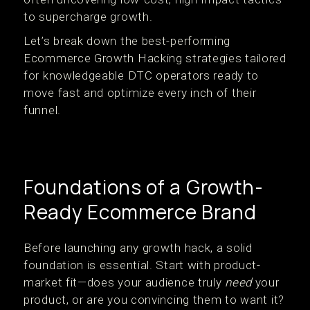
to supercharge growth.
Let’s break down the best-performing
Ecommerce Growth Hacking strategies tailored
for knowledgeable DTC operators ready to
move fast and optimize every inch of their
funnel.
Foundations of a Growth-
Ready Ecommerce Brand
Before launching any growth hack, a solid
foundation is essential. Start with product-
market fit—does your audience truly
need
your
product, or are you convincing them to want it?