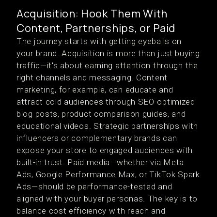
Acquisition: Hook Them With
Content, Partnerships, or Paid
The journey starts with getting eyeballs on
your brand. Acquisition is more than just buying
traffic—it's about earning attention through the
right channels and messaging. Content
marketing, for example, can educate and
attract cold audiences through SEO-optimized
blog posts, product comparison guides, and
educational videos. Strategic partnerships with
influencers or complementary brands can
expose your store to engaged audiences with
built-in trust. Paid media—whether via Meta
Ads, Google Performance Max, or TikTok Spark
Ads—should be performance-tested and
aligned with your buyer personas. The key is to
balance cost efficiency with reach and