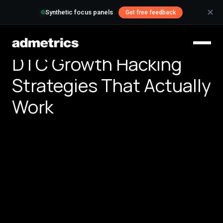
✕
Synthetic focus panels
Get free feedback
DTC Growth Hacking
Strategies That Actually
Work