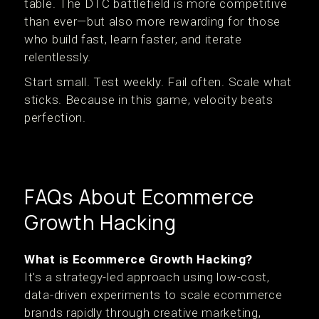
table. The DTC battlefield is more competitive
than ever—but also more rewarding for those
who build fast, learn faster, and iterate
relentlessly.
Start small. Test weekly. Fail often. Scale what
sticks. Because in this game, velocity beats
perfection.
FAQs About Ecommerce
Growth Hacking
What is Ecommerce Growth Hacking?
It's a strategy-led approach using low-cost,
data-driven experiments to scale ecommerce
brands rapidly through creative marketing,