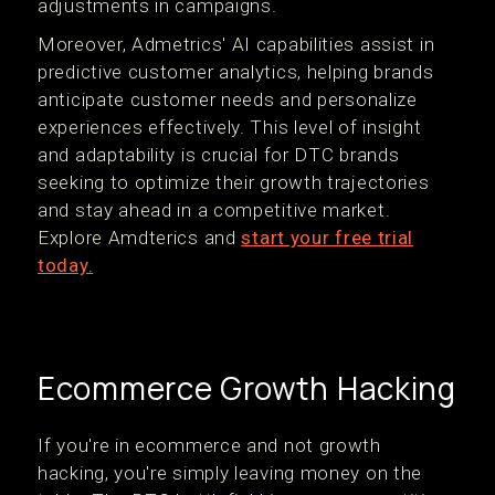
adjustments in campaigns.
Moreover, Admetrics' AI capabilities assist in
predictive customer analytics, helping brands
anticipate customer needs and personalize
experiences effectively. This level of insight
and adaptability is crucial for DTC brands
seeking to optimize their growth trajectories
and stay ahead in a competitive market.
Explore Amdterics and
start your free trial
today.
Ecommerce Growth Hacking
If you're in ecommerce and not growth
hacking, you're simply leaving money on the