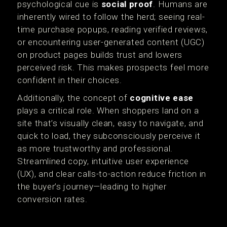
psychological cue is
social proof
. Humans are
inherently wired to follow the herd; seeing real-
time purchase popups, reading verified reviews,
or encountering user-generated content (UGC)
on product pages builds trust and lowers
perceived risk. This makes prospects feel more
confident in their choices.
Additionally, the concept of
cognitive ease
plays a critical role. When shoppers land on a
site that’s visually clean, easy to navigate, and
quick to load, they subconsciously perceive it
as more trustworthy and professional.
Streamlined copy, intuitive user experience
(UX), and clear calls-to-action reduce friction in
the buyer’s journey—leading to higher
conversion rates.