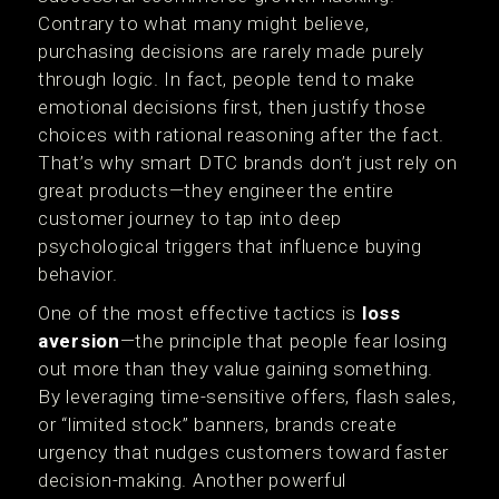
Contrary to what many might believe,
purchasing decisions are rarely made purely
through logic. In fact, people tend to make
emotional decisions first, then justify those
choices with rational reasoning after the fact.
That’s why smart DTC brands don’t just rely on
great products—they engineer the entire
customer journey to tap into deep
psychological triggers that influence buying
behavior.
One of the most effective tactics is
loss
aversion
—the principle that people fear losing
out more than they value gaining something.
By leveraging time-sensitive offers, flash sales,
or “limited stock” banners, brands create
urgency that nudges customers toward faster
decision-making. Another powerful