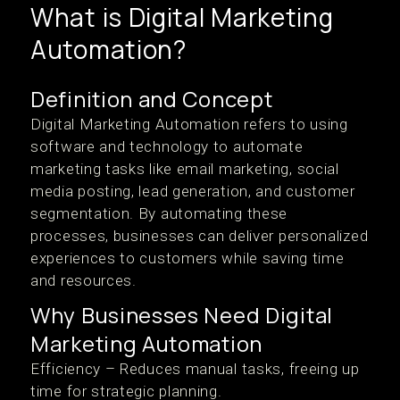
What is Digital Marketing
Automation?
Definition and Concept
Digital Marketing Automation refers to using
software and technology to automate
marketing tasks like email marketing, social
media posting, lead generation, and customer
segmentation. By automating these
processes, businesses can deliver personalized
experiences to customers while saving time
and resources.
Why Businesses Need Digital
Marketing Automation
Efficiency – Reduces manual tasks, freeing up
time for strategic planning.