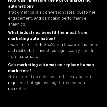
How can I measure the ROI of marketing
automation?
Track metrics like conversion rates, customer
engagement, and campaign performance
analytics.
What industries benefit the most from
marketing automation?
E-commerce, B2B SaaS, healthcare, education,
and real estate industries significantly benefit
from automation.
Can marketing automation replace human
marketers?
No, automation enhances efficiency but still
requires strategic oversight from human
marketers.