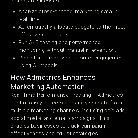
enables businesses to:
Analyze cross-channel marketing data in
real-time.
Automatically allocate budgets to the most
effective campaigns.
Run A/B testing and performance
monitoring without manual intervention.
Predict and improve customer engagement
using AI models.
How Admetrics Enhances
Marketing Automation
Real-Time Performance Tracking – Admetrics
continuously collects and analyzes data from
multiple marketing channels, including paid ads,
social media, and email campaigns. This
enables businesses to track campaign
effectiveness and adjust strategies