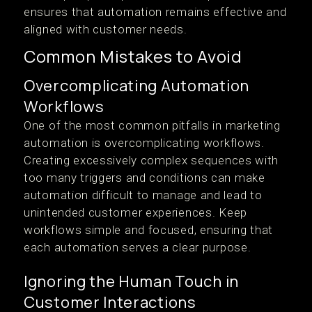
ensures that automation remains effective and
aligned with customer needs.
Common Mistakes to Avoid
Overcomplicating Automation
Workflows
One of the most common pitfalls in marketing
automation is overcomplicating workflows.
Creating excessively complex sequences with
too many triggers and conditions can make
automation difficult to manage and lead to
unintended customer experiences. Keep
workflows simple and focused, ensuring that
each automation serves a clear purpose.
Ignoring the Human Touch in
Customer Interactions