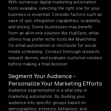
With numerous digital marketing automation
tools available, selecting the right one for your
business is essential. Consider factors such as
ease of use, integration capabilities, scalability,
and pricing. Some businesses may benefit
from an all-in-one solution like HubSpot, while
others may prefer niche tools like Mailchimp
for email automation or Hootsuite for social
media scheduling. Conduct thorough research,
request demos, and evaluate customer reviews
before making a final decision.
Segment Your Audience –
Personalize Your Marketing Efforts
Audience segmentation is a vital step in
marketing automation. By dividing your
audience into specific groups based on
demographics, interests, behaviors, and