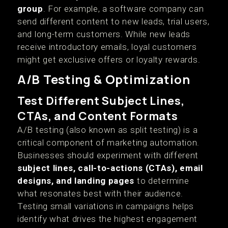
group
. For example, a software company can
send different content to new leads, trial users,
and long-term customers. While new leads
receive introductory emails, loyal customers
might get exclusive offers or loyalty rewards.
A/B Testing & Optimization
Test Different Subject Lines,
CTAs, and Content Formats
A/B testing (also known as split testing) is a
critical component of marketing automation.
Businesses should experiment with different
subject lines, call-to-actions (CTAs), email
designs, and landing pages
to determine
what resonates best with their audience.
Testing small variations in campaigns helps
identify what drives the highest engagement