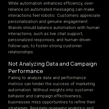
While automation enhances efficiency, over-
reliance on automated messaging can make
interactions feel robotic. Customers appreciate
personalization and genuine engagement.
Brands should balance automation with human
interactions, such as live chat support,
personalized responses, and human-driven
follow-ups, to foster strong customer
relationships.
Not Analyzing Data and Campaign
Performance
Failing to analyze data and performance
metrics can hinder the success of marketing
automation. Without insights into customer
behavior and campaign effectiveness,
businesses miss opportunities to refine their
strategies. Regularly reviewing analytics and