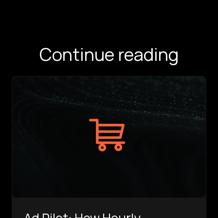
Continue reading