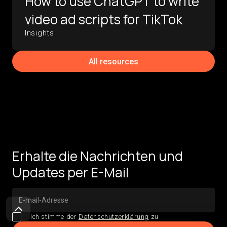
How to use ChatGPT to write
video ad scripts for TikTok
Insights
All resources
Erhalte die Nachrichten und
Updates per E-Mail
Ich stimme der
Datenschutzerklärung
zu