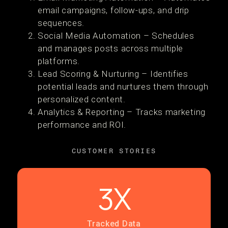
email campaigns, follow-ups, and drip
sequences.
Social Media Automation – Schedules
and manages posts across multiple
platforms.
Lead Scoring & Nurturing – Identifies
potential leads and nurtures them through
personalized content.
Analytics & Reporting – Tracks marketing
performance and ROI.
CUSTOMER STORIES
3X
Tracked Data