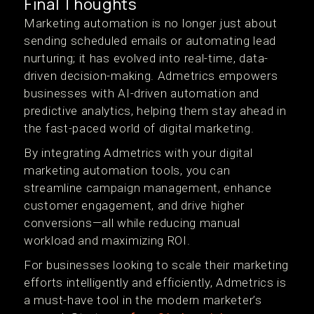
Final Thoughts
Marketing automation is no longer just about
sending scheduled emails or automating lead
nurturing; it has evolved into real-time, data-
driven decision-making. Admetrics empowers
businesses with AI-driven automation and
predictive analytics, helping them stay ahead in
the fast-paced world of digital marketing.
By integrating Admetrics with your digital
marketing automation tools, you can
streamline campaign management, enhance
customer engagement, and drive higher
conversions—all while reducing manual
workload and maximizing ROI.
For businesses looking to scale their marketing
efforts intelligently and efficiently, Admetrics is
a must-have tool in the modern marketer’s