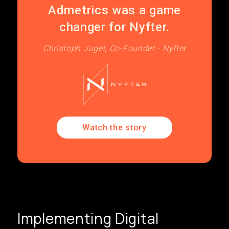
Admetrics was a game
changer for Nyfter.
Christoph Jugel, Co-Founder - Nyfter
Watch the story
Implementing Digital