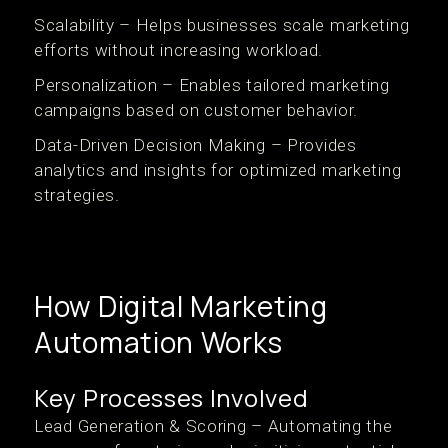
Scalability – Helps businesses scale marketing
efforts without increasing workload.
Personalization – Enables tailored marketing
campaigns based on customer behavior.
Data-Driven Decision Making – Provides
analytics and insights for optimized marketing
strategies.
How Digital Marketing
Automation Works
Key Processes Involved
Lead Generation & Scoring – Automating the