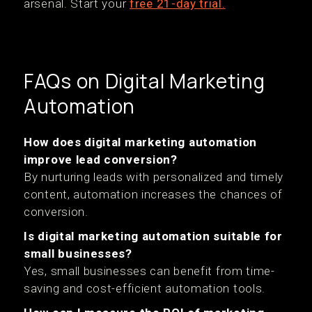
arsenal. Start your
free 21-day trial.
FAQs on Digital Marketing
Automation
How does digital marketing automation
improve lead conversion?
By nurturing leads with personalized and timely
content, automation increases the chances of
conversion.
Is digital marketing automation suitable for
small businesses?
Yes, small businesses can benefit from time-
saving and cost-efficient automation tools.