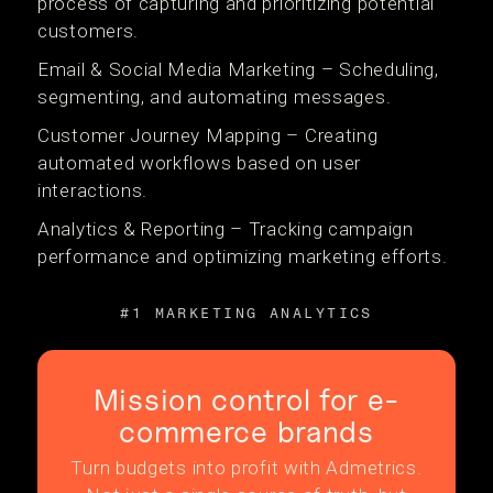
process of capturing and prioritizing potential
customers.
Email & Social Media Marketing – Scheduling,
segmenting, and automating messages.
Customer Journey Mapping – Creating
automated workflows based on user
interactions.
Analytics & Reporting – Tracking campaign
performance and optimizing marketing efforts.
#1 MARKETING ANALYTICS
Mission control for e-
commerce brands
Turn budgets into profit with Admetrics.