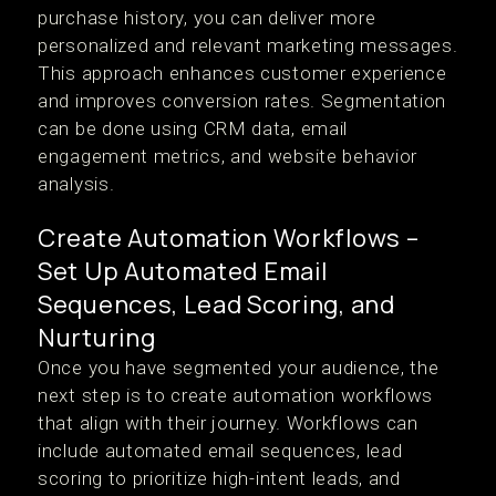
purchase history, you can deliver more
personalized and relevant marketing messages.
This approach enhances customer experience
and improves conversion rates. Segmentation
can be done using CRM data, email
engagement metrics, and website behavior
analysis.
Create Automation Workflows –
Set Up Automated Email
Sequences, Lead Scoring, and
Nurturing
Once you have segmented your audience, the
next step is to create automation workflows
that align with their journey. Workflows can
include automated email sequences, lead
scoring to prioritize high-intent leads, and