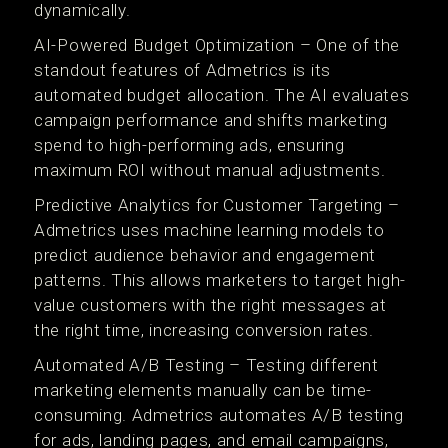
dynamically.
AI-Powered Budget Optimization – One of the
standout features of Admetrics is its
automated budget allocation. The AI evaluates
campaign performance and shifts marketing
spend to high-performing ads, ensuring
maximum ROI without manual adjustments.
Predictive Analytics for Customer Targeting –
Admetrics uses machine learning models to
predict audience behavior and engagement
patterns. This allows marketers to target high-
value customers with the right messages at
the right time, increasing conversion rates.
Automated A/B Testing – Testing different
marketing elements manually can be time-
consuming. Admetrics automates A/B testing
for ads, landing pages, and email campaigns,