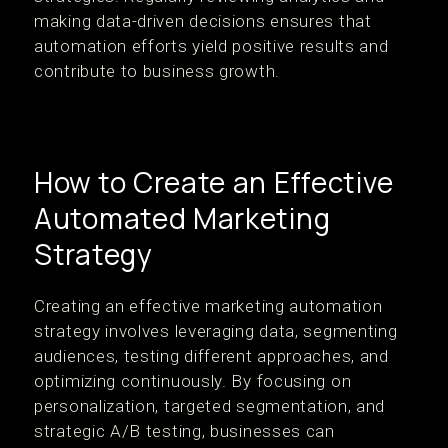
making data-driven decisions ensures that
automation efforts yield positive results and
contribute to business growth.
How to Create an Effective
Automated Marketing
Strategy
Creating an effective marketing automation
strategy involves leveraging data, segmenting
audiences, testing different approaches, and
optimizing continuously. By focusing on
personalization, targeted segmentation, and
strategic A/B testing, businesses can