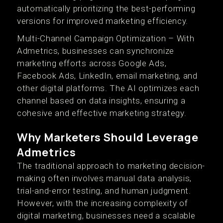
automatically prioritizing the best-performing
versions for improved marketing efficiency.
Multi-Channel Campaign Optimization – With
Admetrics, businesses can synchronize
marketing efforts across Google Ads,
Facebook Ads, LinkedIn, email marketing, and
other digital platforms. The AI optimizes each
channel based on data insights, ensuring a
cohesive and effective marketing strategy.
Why Marketers Should Leverage
Admetrics
The traditional approach to marketing decision-
making often involves manual data analysis,
trial-and-error testing, and human judgment.
However, with the increasing complexity of
digital marketing, businesses need a scalable