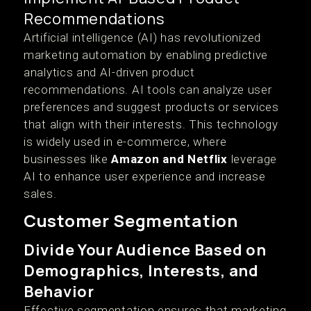
Recommendations
Artificial intelligence (AI) has revolutionized
marketing automation by enabling predictive
analytics and AI-driven product
recommendations. AI tools can analyze user
preferences and suggest products or services
that align with their interests. This technology
is widely used in e-commerce, where
businesses like
Amazon and Netflix
leverage
AI to enhance user experience and increase
sales.
Customer Segmentation
Divide Your Audience Based on
Demographics, Interests, and
Behavior
Effective segmentation ensures that marketing