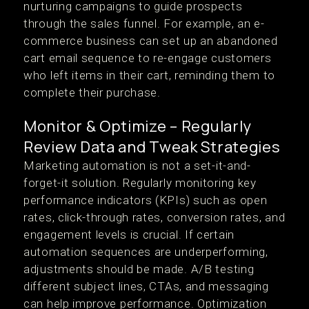
nurturing campaigns to guide prospects
through the sales funnel. For example, an e-
commerce business can set up an abandoned
cart email sequence to re-engage customers
who left items in their cart, reminding them to
complete their purchase.
Monitor & Optimize – Regularly
Review Data and Tweak Strategies
Marketing automation is not a set-it-and-
forget-it solution. Regularly monitoring key
performance indicators (KPIs) such as open
rates, click-through rates, conversion rates, and
engagement levels is crucial. If certain
automation sequences are underperforming,
adjustments should be made. A/B testing
different subject lines, CTAs, and messaging
can help improve performance. Optimization