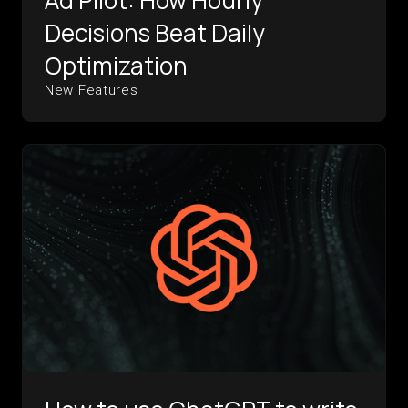
Ad Pilot: How Hourly
Decisions Beat Daily
Optimization
New Features