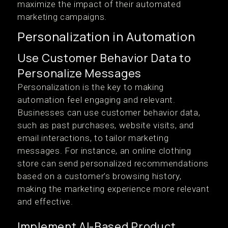
maximize the impact of their automated
marketing campaigns.
Personalization in Automation
Use Customer Behavior Data to
Personalize Messages
Personalization is the key to making
automation feel engaging and relevant.
Businesses can use customer behavior data,
such as past purchases, website visits, and
email interactions, to tailor marketing
messages. For instance, an online clothing
store can send personalized recommendations
based on a customer’s browsing history,
making the marketing experience more relevant
and effective.
Implement AI-Based Product