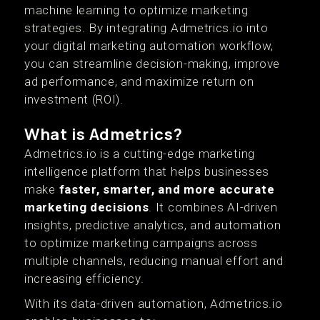
machine learning to optimize marketing
strategies. By integrating Admetrics.io into
your digital marketing automation workflow,
you can streamline decision-making, improve
ad performance, and maximize return on
investment (ROI).
What is Admetrics?
Admetrics.io is a cutting-edge marketing
intelligence platform that helps businesses
make
faster, smarter, and more accurate
marketing decisions
. It combines AI-driven
insights, predictive analytics, and automation
to optimize marketing campaigns across
multiple channels, reducing manual effort and
increasing efficiency.
With its data-driven automation, Admetrics.io