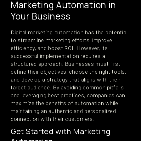
Marketing Automation in
Your Business
Digital marketing automation has the potential
to streamline marketing efforts, improve
efficiency, and boost ROI. However, its
successful implementation requires a
structured approach. Businesses must first
define their objectives, choose the right tools,
and develop a strategy that aligns with their
target audience. By avoiding common pitfalls
and leveraging best practices, companies can
maximize the benefits of automation while
maintaining an authentic and personalized
connection with their customers.
Get Started with Marketing