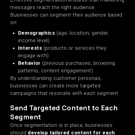
messages reach the right audience.
Businesses can segment their audience based
on:
Demographics
(age, location, gender,
income level)
Interests
(products or services they
engage with)
Behavior
(previous purchases, browsing
patterns, content engagement)
By understanding customer personas,
businesses can create more targeted
campaigns that resonate with each segment.
Send Targeted Content to Each
Segment
Once segmentation is in place, businesses
should
develop tailored content for each