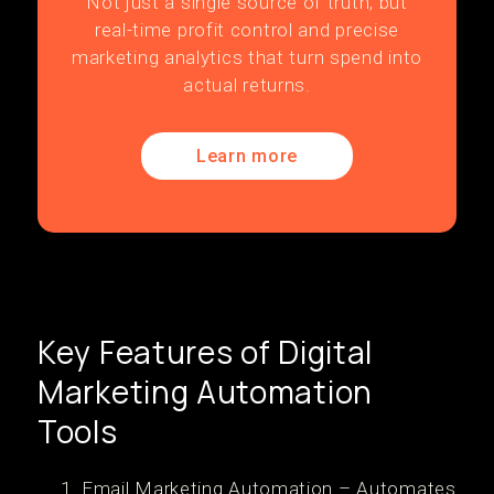
Not just a single source of truth, but
real-time profit control and precise
marketing analytics that turn spend into
actual returns.
Learn more
Key Features of Digital
Marketing Automation
Tools
Email Marketing Automation – Automates