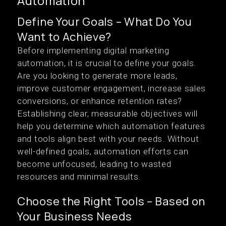
Automation
Define Your Goals – What Do You
Want to Achieve?
Before implementing digital marketing
automation, it is crucial to define your goals.
Are you looking to generate more leads,
improve customer engagement, increase sales
conversions, or enhance retention rates?
Establishing clear, measurable objectives will
help you determine which automation features
and tools align best with your needs. Without
well-defined goals, automation efforts can
become unfocused, leading to wasted
resources and minimal results.
Choose the Right Tools – Based on
Your Business Needs