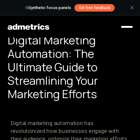
✕
Synthetic focus panels
Get free feedback
Digital Marketing
Automation: The
Ultimate Guide to
Streamlining Your
Marketing Efforts
Digital marketing automation has
revolutionized how businesses engage with
their audience, optimize their marketing efforts,