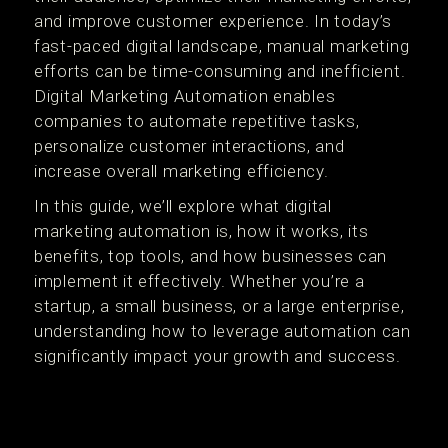
and improve customer experience. In today’s
fast-paced digital landscape, manual marketing
efforts can be time-consuming and inefficient.
Digital Marketing Automation enables
companies to automate repetitive tasks,
personalize customer interactions, and
increase overall marketing efficiency.
In this guide, we’ll explore what digital
marketing automation is, how it works, its
benefits, top tools, and how businesses can
implement it effectively. Whether you’re a
startup, a small business, or a large enterprise,
understanding how to leverage automation can
significantly impact your growth and success.