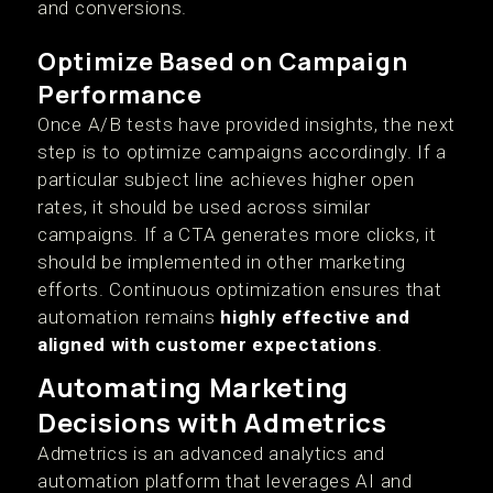
and conversions.
Optimize Based on Campaign
Performance
Once A/B tests have provided insights, the next
step is to optimize campaigns accordingly. If a
particular subject line achieves higher open
rates, it should be used across similar
campaigns. If a CTA generates more clicks, it
should be implemented in other marketing
efforts. Continuous optimization ensures that
automation remains
highly effective and
aligned with customer expectations
.
Automating Marketing
Decisions with Admetrics
Admetrics is an advanced analytics and
automation platform that leverages AI and