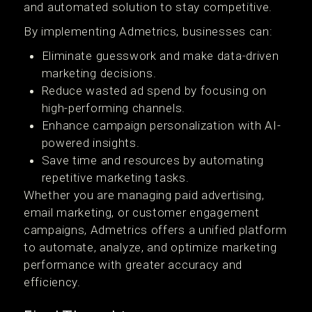
and automated solution to stay competitive.
By implementing Admetrics, businesses can:
Eliminate guesswork and make data-driven
marketing decisions.
Reduce wasted ad spend by focusing on
high-performing channels.
Enhance campaign personalization with AI-
powered insights.
Save time and resources by automating
repetitive marketing tasks.
Whether you are managing paid advertising,
email marketing, or customer engagement
campaigns, Admetrics offers a unified platform
to automate, analyze, and optimize marketing
performance with greater accuracy and
efficiency.