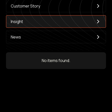
Customer Story
Insight
News
No items found.