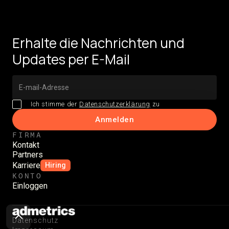
Erhalte die Nachrichten und
Updates per E-Mail
Ich stimme der
Datenschutzerklärung
zu
FIRMA
Kontakt
Partners
Karriere
Hiring
KONTO
Einloggen
Datenschutz