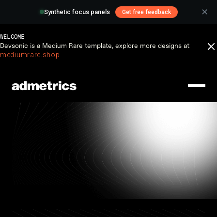
✕
Synthetic focus panels
Get free feedback
WELCOME
Devsonic is a Medium Rare template, explore more designs at
Insight
mediumrare.shop
Updates and helpful
insight from Devsonic.