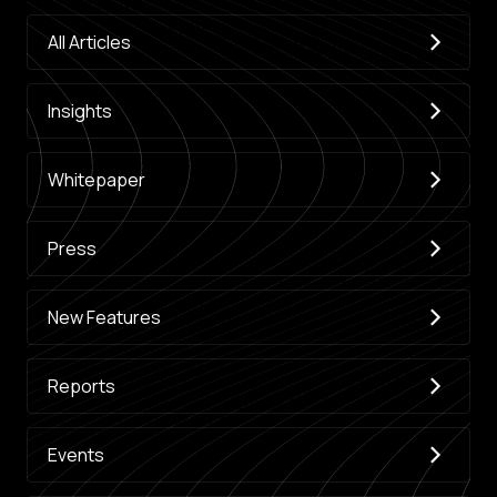
All Articles
Insights
Whitepaper
Press
New Features
Reports
Events