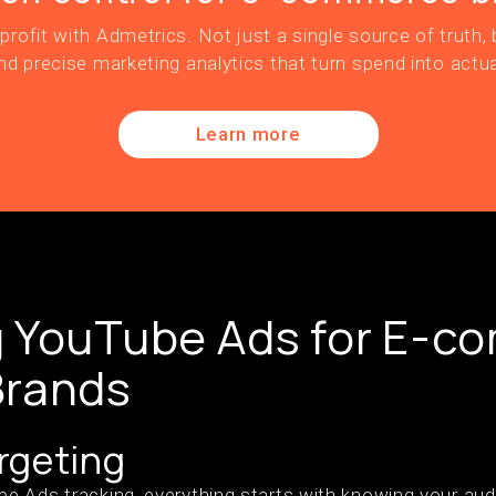
profit with Admetrics. Not just a single source of truth, b
nd precise marketing analytics that turn spend into actua
Learn more
g YouTube Ads for E-c
Brands
rgeting
 Ads tracking, everything starts with knowing your aud