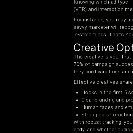
Knowing which ad type fit
(VTR) and interaction me
For instance, you may not
savvy marketer will recog
in-stream ads. That’s Yo
Creative Opt
The creative is your fir
70% of campaign success
they build variations and
Effective creatives sh
Hooks in the first 5 
Clear branding and pr
Human faces and em
Strong calls-to-actio
With robust tracking, yo
early, and whether audio 