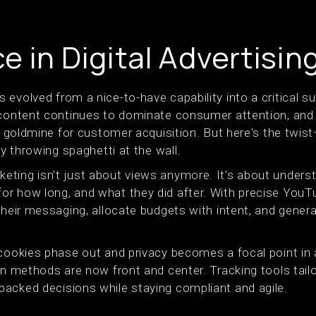
 in Digital Advertisin
evolved from a nice-to-have capability into a critical s
 content continues to dominate consumer attention, and
 a goldmine for customer acquisition. But here's the twist
ly throwing spaghetti at the wall.
ting isn’t just about views anymore. It’s about underst
r how long, and what they did after. With precise YouT
their messaging, allocate budgets with intent, and genera
cookies phase out and privacy becomes a focal point in a
ion methods are now front and center. Tracking tools tai
acked decisions while staying compliant and agile.