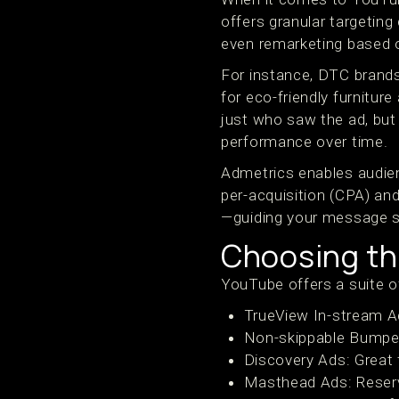
offers granular targeting
even remarketing based o
For instance, DTC brands
for eco-friendly furniture
just who saw the ad, but 
performance over time.
Admetrics enables audie
per-acquisition (CPA) and
—guiding your message st
Choosing th
YouTube offers a suite of
TrueView In-stream Ad
Non-skippable Bumper 
Discovery Ads: Great 
Masthead Ads: Reserv