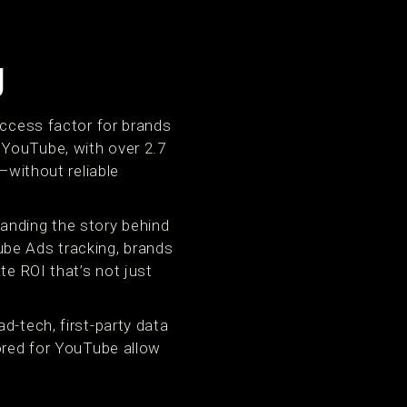
g
uccess factor for brands
 YouTube, with over 2.7
—without reliable
anding the story behind
ube Ads tracking, brands
te ROI that’s not just
d-tech, first-party data
lored for YouTube allow