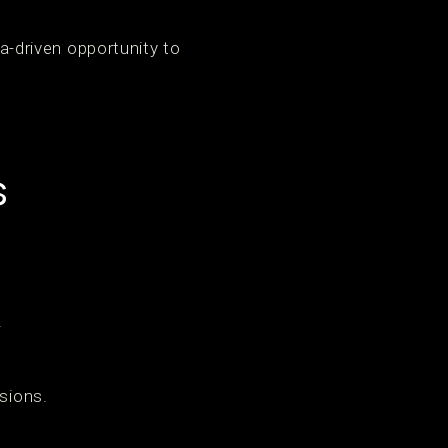
ta-driven opportunity to
s
.
sions.