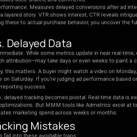
erformance: Measures delayed conversions after ad inte
l a layered story. VTR shows interest, CTR reveals intrig
g these to actual purchase behavior, you uncover the ful
s. Delayed Data
immediate. While some metrics update in near real-time,
ch attribution—may take days or even weeks to paint a c
y, this matters. A buyer might watch a video on Monday
 on Saturday. If you’re judging ad performance based 
rreporting success.
s. delayed tracking becomes pivotal. Real-time data is ex
optimizations. But MMM tools like Admetrics excel at l
lidates marketing spend across weeks or months.
cking Mistakes
fall into these avoidable traps: