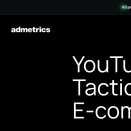
Syn
YouTu
Tacti
E-com