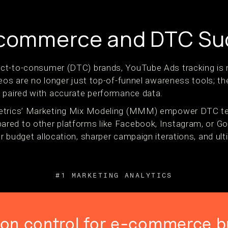
E-commerce and DTC S
ct-to-consumer (DTC) brands, YouTube Ads tracking is m
eos are no longer just top-of-funnel awareness tools; th
 paired with accurate performance data.
etrics’ Marketing Mix Modeling (MMM) empower DTC tea
red to other platforms like Facebook, Instagram, or G
r budget allocation, sharper campaign iterations, and ul
#1 MARKETING ANALYTICS
ion control for e-commerce b