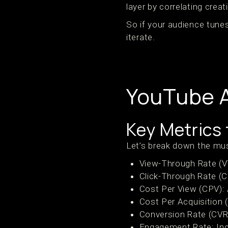
layer by correlating crea
So if your audience tunes 
iterate.
YouTube A
Key Metrics 
Let’s break down the mus
View-Through Rate (V
Click-Through Rate (C
Cost Per View (CPV): 
Cost Per Acquisition 
Conversion Rate (CVR)
Engagement Rate: Inc