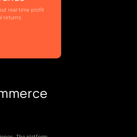
ut real-time profit
l returns.
ommerce
ience. The platform