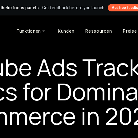
thetic focus panels
- Get feedback before you launch
Get free feedb
Funktionen
Kunden
Ressourcen
Preise
be Ads Trac
cs for Domina
merce in 20