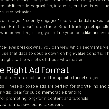
 capabilities—demographics, interests, custom intent aud
n user behavior.
 can target "recently engaged" users for bridal makeup
 ads. But it doesn’t stop there. Smart tracking setups all
who converted, letting you refine your lookalike audience
nce-level breakdowns. You can view which segments yiel
 use that data to double down on high-value cohorts. Thi
raight to the wallets of those who matter.
e Right Ad Format
 ad formats, each suited for specific funnel stages:
s: These skippable ads are perfect for storytelling and
Ads: Ideal for quick, memorable branding.
for promoting long-form content and tutorials.
ed for massive brand takeovers.