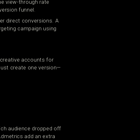
the view-through rate
version funnel.
er direct conversions. A
targeting campaign using
 creative accounts for
just create one version—
ich audience dropped off
 Admetrics add an extra