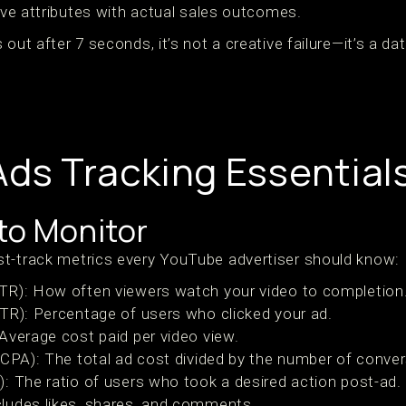
tive attributes with actual sales outcomes.
out after 7 seconds, it’s not a creative failure—it’s a da
ds Tracking Essential
to Monitor
t-track metrics every YouTube advertiser should know:
TR): How often viewers watch your video to completion
TR): Percentage of users who clicked your ad.
Average cost paid per video view.
(CPA): The total ad cost divided by the number of conver
: The ratio of users who took a desired action post-ad.
ludes likes, shares, and comments.