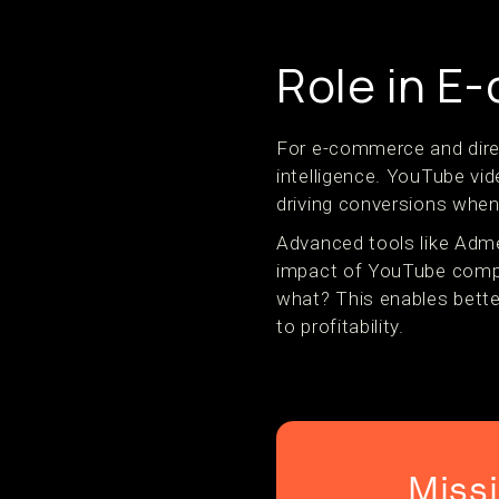
Role in 
For e-commerce and dire
intelligence. YouTube vid
driving conversions when
Advanced tools like Adm
impact of YouTube compa
what? This enables bette
to profitability.
Miss