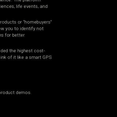
iences, life events, and
 products or "homebuyers"
ow you to identify not
s for better
ded the highest cost-
nk of it like a smart GPS
 product demos.