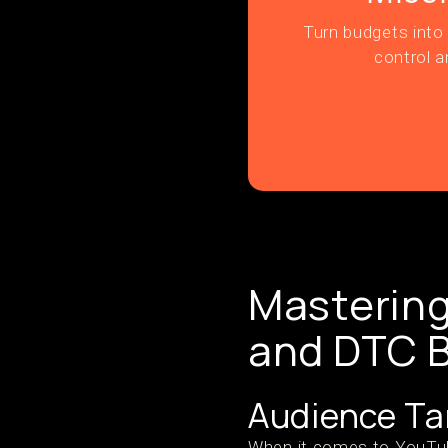
Turn budgets into 
control a
Masterin
and DTC 
Audience Ta
When it comes to YouTube