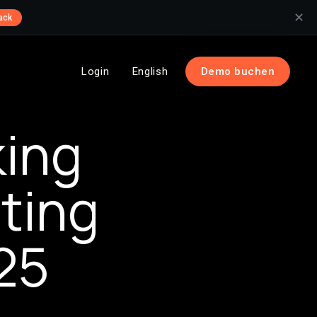
✕
ack
Login
English
Demo buchen
king
ting
25