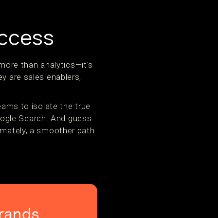
uccess
ore than analytics—it's
ey are sales enablers,
ms to isolate the true
oogle Search. And guess
timately, a smoother path
rands