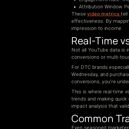
Attribution Window P
These
video metrics
tel
effectiveness. By mappin
impression to income.
Real-Time v
Not all YouTube data is 
conversions or multi-tou
For DTC brands especiall
Wednesday, and purchase
conversions, you're unde
This is where real-time v
trends and making quick 
impact analysis that va
Common Tra
Even seasoned marketers 