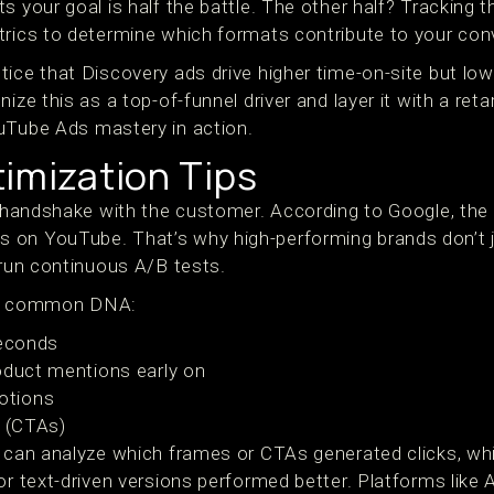
s your goal is half the battle. The other half? Tracking 
trics to determine which formats contribute to your con
ice that Discovery ads drive higher time-on-site but low
nize this as a top-of-funnel driver and layer it with a re
uTube Ads mastery in action.
imization Tips
st handshake with the customer. According to Google, the
 on YouTube. That’s why high-performing brands don’t 
 run continuous A/B tests.
are common DNA:
seconds
oduct mentions early on
otions
n (CTAs)
u can analyze which frames or CTAs generated clicks, wh
or text-driven versions performed better. Platforms like