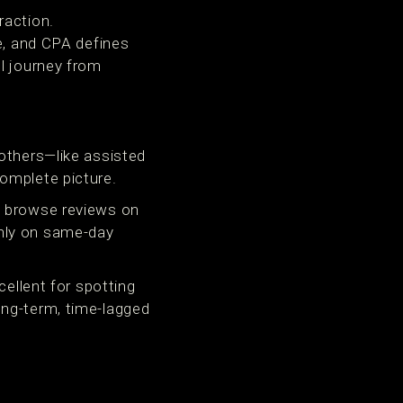
raction.
ue, and CPA defines
l journey from
 others—like assisted
omplete picture.
, browse reviews on
only on same-day
cellent for spotting
ong-term, time-lagged