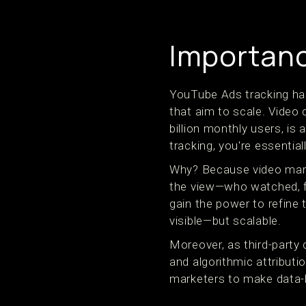
Importance
YouTube Ads tracking has 
that aim to scale. Video
billion monthly users, is
tracking, you're essential
Why? Because video marke
the view—who watched, fo
gain the power to refine 
visible—but scalable.
Moreover, as third-party 
and algorithmic attribut
marketers to make data-b