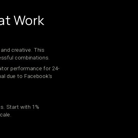
at Work
 and creative. This
cessful combinations.
itor performance for 24-
nal due to Facebook's
s. Start with 1%
cale.