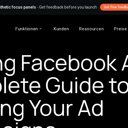
thetic focus panels
- Get feedback before you launch
Get free feedb
Funktionen
Kunden
Ressourcen
Preise
ng Facebook 
ete Guide t
ng Your Ad