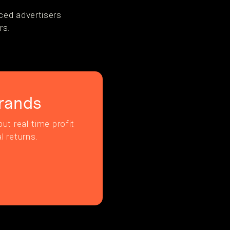
ced advertisers
rs.
rands
ut real-time profit
l returns.