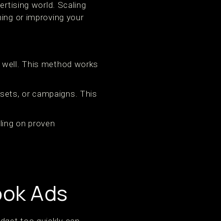
ertising world. Scaling
ning or improving your
 well. This method works
sets, or campaigns. This
.
ling on proven
ook Ads