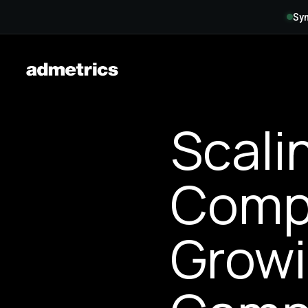
Syn
Scali
Compl
Growi