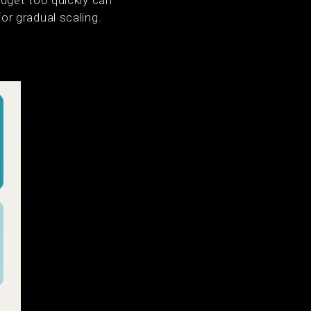
dget too quickly can
r gradual scaling.