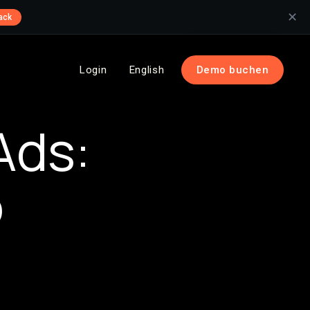
✕
ack
Login
English
Demo buchen
Ads:
o