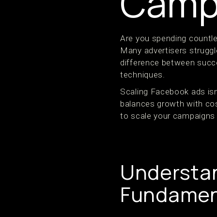
Camp
Are you spending countle
Many advertisers struggle
difference between succ
techniques.
Scaling Facebook ads isn
balances growth with cos
to scale your campaigns 
Understan
Fundamen