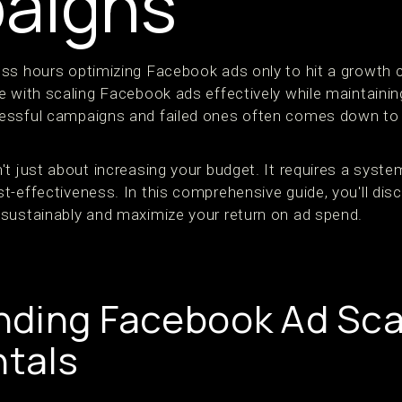
aigns
ss hours optimizing Facebook ads only to hit a growth ce
 with scaling Facebook ads effectively while maintaining 
essful campaigns and failed ones often comes down to s
't just about increasing your budget. It requires a syst
t-effectiveness. In this comprehensive guide, you'll dis
sustainably and maximize your return on ad spend.
ding Facebook Ad Sca
tals