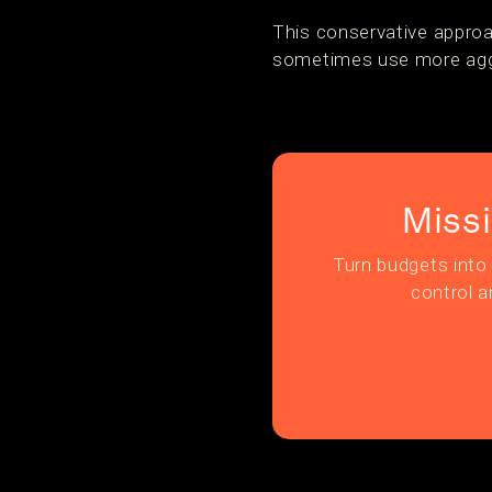
This conservative approa
sometimes use more aggr
Miss
Turn budgets into 
control a