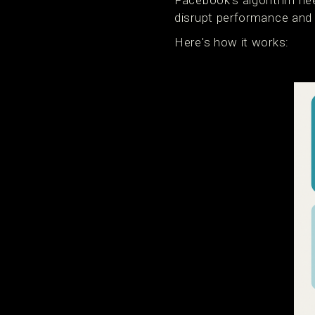
Facebook's algorithm nee
disrupt performance and 
Here's how it works: