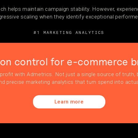
ch helps maintain campaign stability. However, experien
essive scaling when they identify exceptional performe
#1 MARKETING ANALYTICS
ion control for e-commerce b
profit with Admetrics. Not just a single source of truth, b
nd precise marketing analytics that turn spend into actua
Learn more