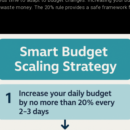
ds time to adapt to budget changes. Increasing your bu
waste money. The 20% rule provides a safe framework fo