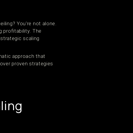
iling? You're not alone.
profitability. The
trategic scaling
ematic approach that
cover proven strategies
ling