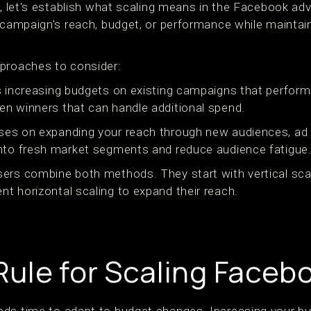
s, let's establish what scaling means in the Facebook adv
r campaign's reach, budget, or performance while maintai
proaches to consider:
 increasing budgets on existing campaigns that perform
n winners that can handle additional spend.
es on expanding your reach through new audiences, ad 
nto fresh market segments and reduce audience fatigue
ers combine both methods. They start with vertical sca
t horizontal scaling to expand their reach.
ule for Scaling Faceb