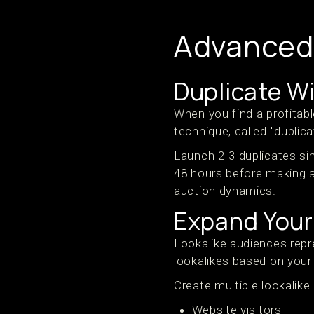
Advanced 
Duplicate W
When you find a profitabl
technique, called "dupli
Launch 2-3 duplicates si
48 hours before making 
auction dynamics.
Expand Your
Lookalike audiences repr
lookalikes based on your
Create multiple lookalike
Website visitors