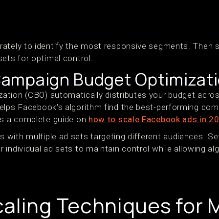
s
ately to identify the most responsive segments. Then s
ets for optimal control.
ampaign Budget Optimizat
tion (CBO) automatically distributes your budget acros
elps Facebook's algorithm find the best-performing com
is a complete guide on
how to scale Facebook ads in 2
with multiple ad sets targeting different audiences. 
individual ad sets to maintain control while allowing al
aling Techniques for