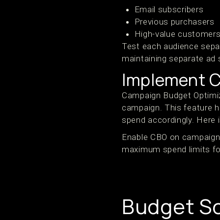
Email subscribers
Previous purchasers
High-value customer
Test each audience separ
maintaining separate ad s
Implement C
Campaign Budget Optimiza
campaign. This feature h
spend accordingly. Here 
Enable CBO on campaigns 
maximum spend limits for 
Budget Sc