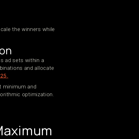
cale the winners while
ion
s ad sets within a
binations and allocate
025.
Set minimum and
gorithmic optimization.
 Maximum