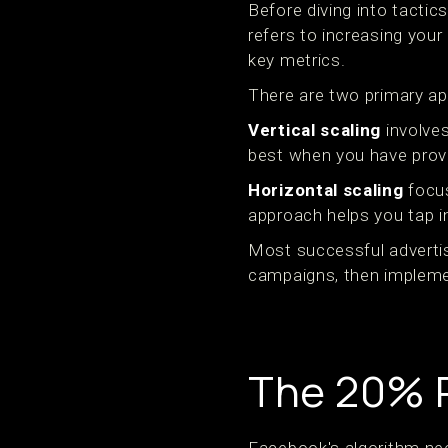
Before diving into tactic
refers to increasing you
key metrics.
There are two primary ap
Vertical scaling
involves
best when you have prove
Horizontal scaling
focus
approach helps you tap i
Most successful advertis
campaigns, then implemen
The 20% R