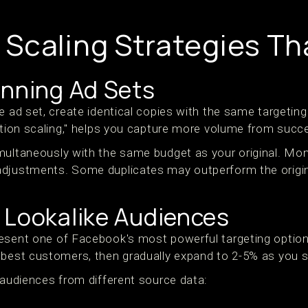
Scaling Strategies Th
inning Ad Sets
e ad set, create identical copies with the same targeting
cation scaling," helps you capture more volume from suc
multaneously with the same budget as your original. Mon
adjustments. Some duplicates may outperform the origi
 Lookalike Audiences
esent one of Facebook's most powerful targeting option
 best customers, then gradually expand to 2-5% as you s
 audiences from different source data: