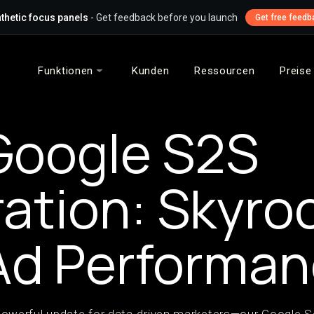
thetic focus panels
- Get feedback before you launch
Get free feedb
Funktionen
Kunden
Ressourcen
Preise
Google S2S
ration: Skyro
Ad Performa