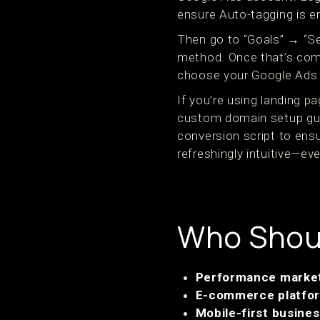
ensure Auto-tagging is e
Then go to “Goals” → “Se
method. Once that’s comp
choose your Google Ads i
If you’re using landing 
custom domain setup gui
conversion script to ens
refreshingly intuitive—eve
Who Shoul
Performance marke
E-commerce platfo
Mobile-first busine