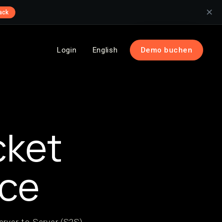
✕
ack
Login
English
Demo buchen
cket
nce