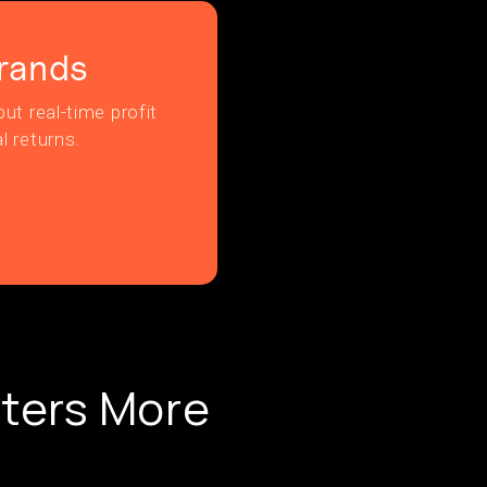
rands
ut real-time profit
l returns.
ters More