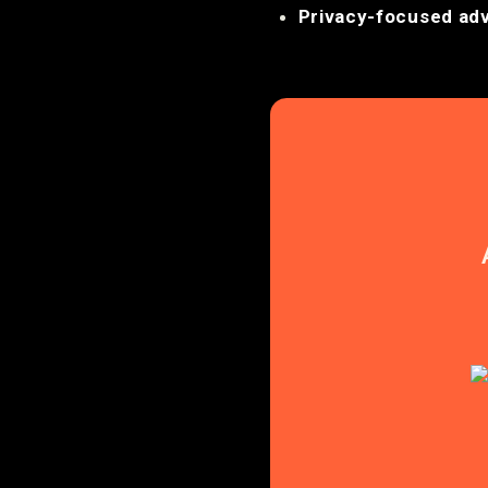
Privacy-focused adv