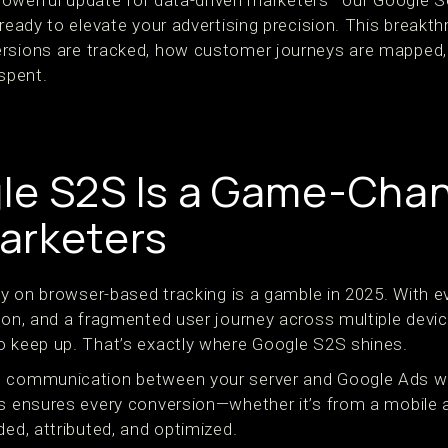
a powerful update for data-driven marketers—our Google S
 ready to elevate your advertising precision. This break
rsions are tracked, how customer journeys are mapped,
 spent.
e S2S Is a Game-Chan
arketers
ely on browser-based tracking is a gamble in 2025. With e
ion, and a fragmented user journey across multiple device
o keep up. That’s exactly where Google S2S shines.
t communication between your server and Google Ads w
is ensures every conversion—whether it’s from a mobile 
ded, attributed, and optimized.