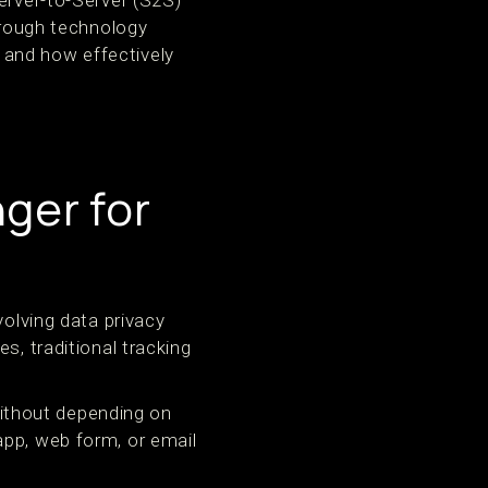
erver-to-Server (S2S)
through technology
 and how effectively
ger for
volving data privacy
s, traditional tracking
ithout depending on
app, web form, or email