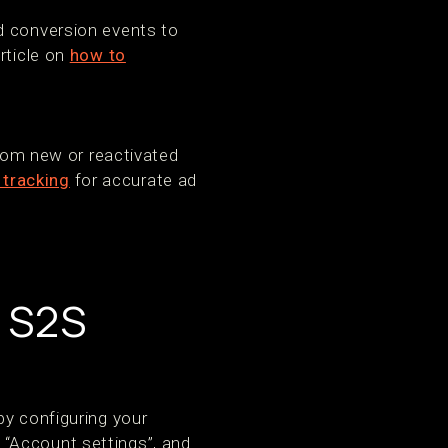
d conversion events to
rticle on
how to
from new or reactivated
 tracking
for accurate ad
e S2S
by configuring your
“Account settings”, and