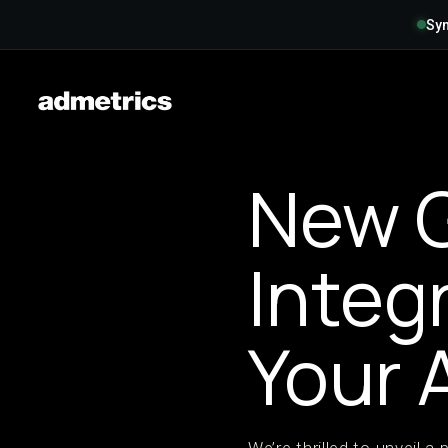
Syn
New 
Integ
Your 