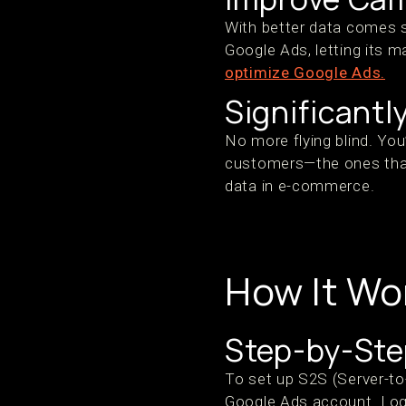
With better data comes s
Google Ads, letting its m
optimize Google Ads.
Significantl
No more flying blind. You
customers—the ones tha
data in e-commerce.
How It Wo
Step-by-Step
To set up S2S (Server-to
Google Ads account. Log 