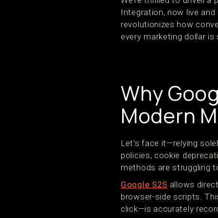
We’re thrilled to unveil 
Integration, now live and
revolutionizes how conve
every marketing dollar is
Why Googl
Modern M
Let’s face it—relying sol
policies, cookie deprecat
methods are struggling t
Google S2S
allows direc
browser-side scripts. Th
click—is accurately recor