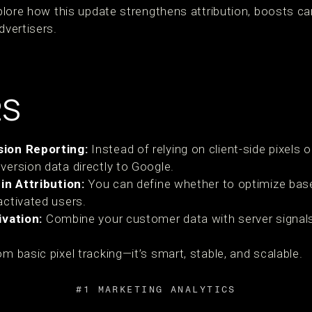
explore how this update strengthens attribution, boosts 
dvertisers.
2S
ion Reporting:
Instead of relying on client-side pixels 
ersion data directly to Google.
in Attribution:
You can define whether to optimize base
ctivated users.
ivation:
Combine your customer data with server signals
om basic pixel tracking—it’s smart, stable, and scalable.
#1 MARKETING ANALYTICS