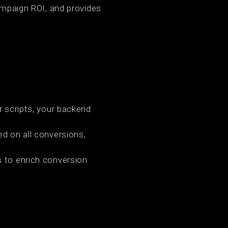
campaign ROI, and provides
or scripts, your backend
d on all conversions,
 to enrich conversion