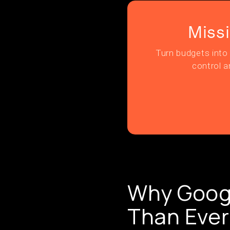
Miss
Turn budgets into 
control a
Why Googl
Than Ever