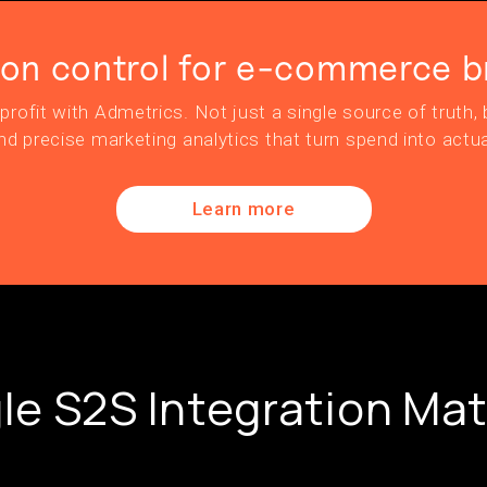
ion control for e-commerce b
profit with Admetrics. Not just a single source of truth, b
nd precise marketing analytics that turn spend into actua
Learn more
e S2S Integration Mat