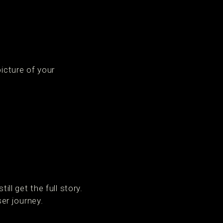
picture of your
l get the full story.
er journey.