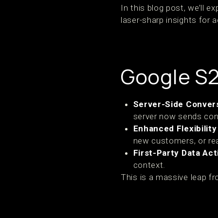
In this blog post, we’ll 
laser-sharp insights for a
Google S
Server-Side Convers
server now sends conv
Enhanced Flexibility 
new customers, or rea
First-Party Data Act
context.
This is a massive leap fr