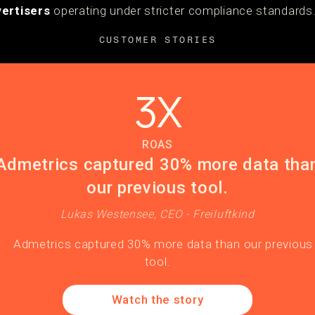
ertisers
operating under stricter compliance standards
CUSTOMER STORIES
3X
ROAS
Admetrics captured 30% more data tha
our previous tool.
Lukas Westensee, CEO - Freiluftkind
Watch the story