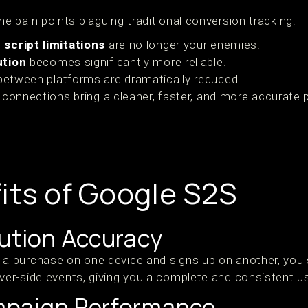
e pain points plaguing traditional conversion tracking:
script limitations
are no longer your enemies.
ution
becomes significantly more reliable.
etween platforms are dramatically reduced.
r connections bring a cleaner, faster, and more accurate 
its of Google S2S
bution Accuracy
purchase on one device and signs up on another, you stil
r-side events, giving you a complete and consistent us
mpaign Performance