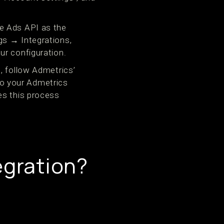
e Ads API as the
gs → Integrations,
ur configuration.
, follow Admetrics’
o your Admetrics
es this process
egration?