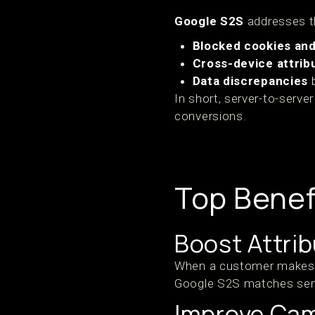
Google S2S
addresses th
Blocked cookies and 
Cross-device attrib
Data discrepancies
b
In short, server-to-serve
conversions.
Top Benef
Boost Attri
When a customer makes a 
Google S2S matches serve
Improve Ca