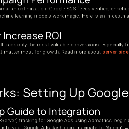
marter optimization. Google S2S feeds verified, enriche
achine learning models work magic. Here is an in-depth a
y Increase ROI
’ll track only the most valuable conversions, especially 
t matter most for growth. Read more about
server side
rks: Setting Up Googl
 Guide to Integration
-Server) tracking for Google Ads using Admetrics, begin 
into your Google Ads dashboard, navigate to “Admin” → 