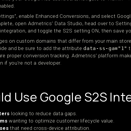
nabled.
ttings”, enable Enhanced Conversions, and select Googl
lete, open Admetrics’ Data Studio, head over to Settin
ntegration, and toggle the S2S setting ON, then save yo
pages on custom domains that differ from your main store
de and be sure to add the attribute
data-ss-ga="1"
t
ure proper conversion tracking. Admetrics’ platform mak
n if you're not a developer.
d Use Google S2S Int
ters
looking to reduce data gaps.
rms
wanting to optimize customer lifecycle value.
sses
that need cross-device attribution.