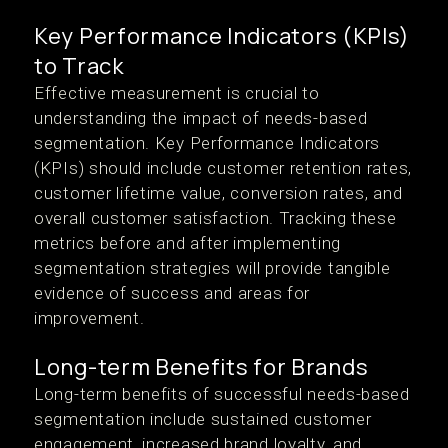
Key Performance Indicators (KPIs)
to Track
Effective measurement is crucial to
understanding the impact of needs-based
segmentation. Key Performance Indicators
(KPIs) should include customer retention rates,
customer lifetime value, conversion rates, and
overall customer satisfaction. Tracking these
metrics before and after implementing
segmentation strategies will provide tangible
evidence of success and areas for
improvement.
Long-term Benefits for Brands
Long-term benefits of successful needs-based
segmentation include sustained customer
engagement, increased brand loyalty, and