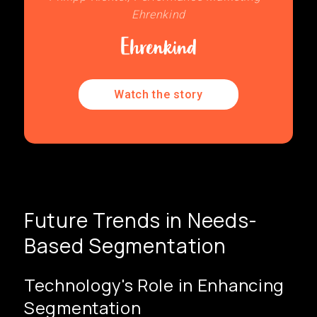
Ehrenkind
Watch the story
Future Trends in Needs-
Based Segmentation
Technology's Role in Enhancing
Segmentation