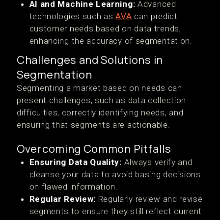
AI and Machine Learning:
Advanced
technologies such as
AVA
can predict
customer needs based on data trends,
enhancing the accuracy of segmentation.
Challenges and Solutions in
Segmentation
Segmenting a market based on needs can
present challenges, such as data collection
difficulties, correctly identifying needs, and
ensuring that segments are actionable.
Overcoming Common Pitfalls
Ensuring Data Quality:
Always verify and
cleanse your data to avoid basing decisions
on flawed information.
Regular Review:
Regularly review and revise
segments to ensure they still reflect current