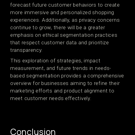
forecast future customer behaviors to create
more immersive and personalized shopping
experiences. Additionally, as privacy concerns
continue to grow, there will be a greater
emphasis on ethical segmentation practices
that respect customer data and prioritize
transparency.
This exploration of strategies, impact
measurement, and future trends in needs-
based segmentation provides a comprehensive
overview for businesses aiming to refine their
marketing efforts and product alignment to
meet customer needs effectively.
Conclusion