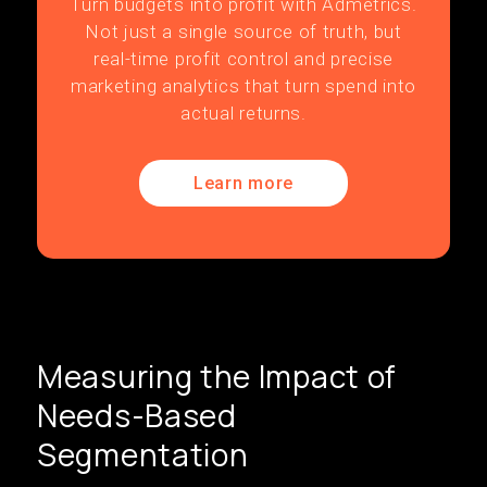
Turn budgets into profit with Admetrics.
Not just a single source of truth, but
real-time profit control and precise
marketing analytics that turn spend into
actual returns.
Learn more
Measuring the Impact of
Needs-Based
Segmentation