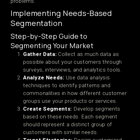
problems.
Implementing Needs-Based
Segmentation
Step-by-Step Guide to
Segmenting Your Market
Gather Data:
Collect as much data as
possible about your customers through
surveys, interviews, and analytics tools.
Analyze Needs:
Use data analysis
techniques to identify patterns and
commonalities in how different customer
groups use your products or services.
Create Segments:
Develop segments
based on these needs. Each segment
should represent a distinct group of
customers with similar needs.