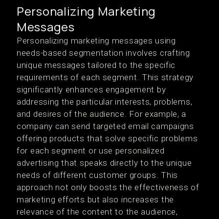
Personalizing Marketing
Messages
Personalizing marketing messages using
needs-based segmentation involves crafting
unique messages tailored to the specific
requirements of each segment. This strategy
significantly enhances engagement by
addressing the particular interests, problems,
and desires of the audience. For example, a
company can send targeted email campaigns
offering products that solve specific problems
for each segment or use personalized
advertising that speaks directly to the unique
needs of different customer groups. This
approach not only boosts the effectiveness of
marketing efforts but also increases the
relevance of the content to the audience,