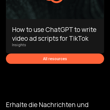
How to use ChatGPT to write
video ad scripts for TikTok
Insights
All resources
Erhalte die Nachrichten und