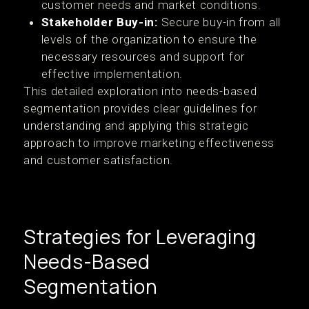
customer needs and market conditions.
Stakeholder Buy-in:
Secure buy-in from all
levels of the organization to ensure the
necessary resources and support for
effective implementation.
This detailed exploration into needs-based
segmentation provides clear guidelines for
understanding and applying this strategic
approach to improve marketing effectiveness
and customer satisfaction.
Strategies for Leveraging
Needs-Based
Segmentation