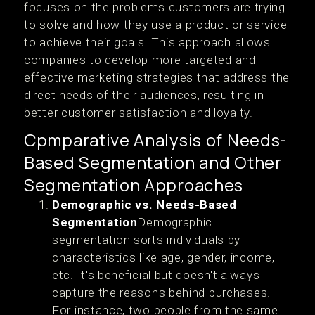
focuses on the problems customers are trying
to solve and how they use a product or service
to achieve their goals. This approach allows
companies to develop more targeted and
effective marketing strategies that address the
direct needs of their audiences, resulting in
better customer satisfaction and loyalty.
Cpmparative Analysis of Needs-
Based Segmentation and Other
Segmentation Approaches
Demographic vs. Needs-Based
Segmentation
Demographic
segmentation sorts individuals by
characteristics like age, gender, income,
etc. It's beneficial but doesn't always
capture the reasons behind purchases.
For instance, two people from the same