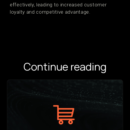
effectively, leading to increased customer
loyalty and competitive advantage.
Continue reading