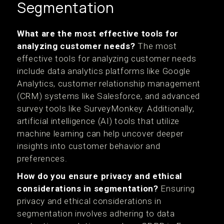
Segmentation
What are the most effective tools for
analyzing customer needs?
The most
effective tools for analyzing customer needs
include data analytics platforms like Google
Analytics, customer relationship management
(CRM) systems like Salesforce, and advanced
survey tools like SurveyMonkey. Additionally,
artificial intelligence (AI) tools that utilize
machine learning can help uncover deeper
insights into customer behavior and
preferences.
How do you ensure privacy and ethical
considerations in segmentation?
Ensuring
privacy and ethical considerations in
segmentation involves adhering to data