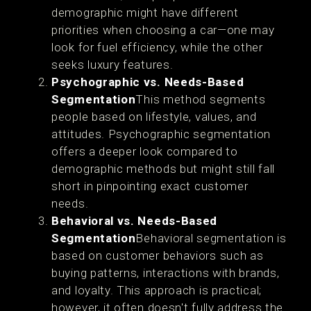
demographic might have different
priorities when choosing a car—one may
look for fuel efficiency, while the other
seeks luxury features.
Psychographic vs. Needs-Based
Segmentation
This method segments
people based on lifestyle, values, and
attitudes. Psychographic segmentation
offers a deeper look compared to
demographic methods but might still fall
short in pinpointing exact customer
needs.
Behavioral vs. Needs-Based
Segmentation
Behavioral segmentation is
based on customer behaviors such as
buying patterns, interactions with brands,
and loyalty. This approach is practical;
however, it often doesn't fully address the