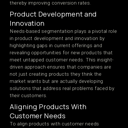
thereby improving conversion rates.
Product Development and
Innovation
Needs-based segmentation plays a pivotal role
in product development and innovation by
highlighting gaps in current offerings and
revealing opportunities for new products that
meet untapped customer needs. This insight-
driven approach ensures that companies are
not just creating products they think the
market wants but are actually developing
solutions that address real problems faced by
their customers.
Aligning Products With
Customer Needs
To align products with customer needs