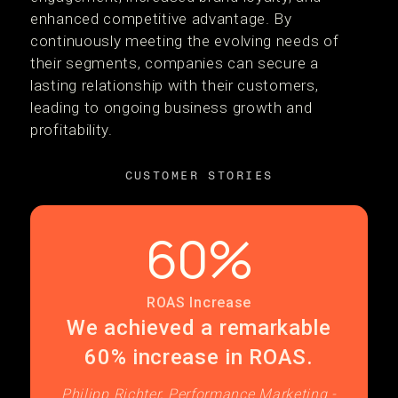
enhanced competitive advantage. By
continuously meeting the evolving needs of
their segments, companies can secure a
lasting relationship with their customers,
leading to ongoing business growth and
profitability.
CUSTOMER STORIES
60%
ROAS Increase
We achieved a remarkable
60% increase in ROAS.
Philipp Richter, Performance Marketing -