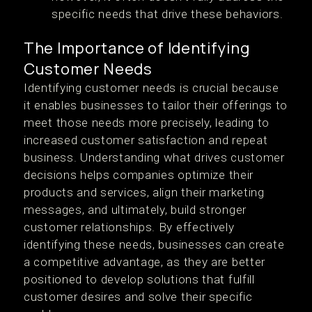
specific needs that drive these behaviors.
The Importance of Identifying
Customer Needs
Identifying customer needs is crucial because
it enables businesses to tailor their offerings to
meet those needs more precisely, leading to
increased customer satisfaction and repeat
business. Understanding what drives customer
decisions helps companies optimize their
products and services, align their marketing
messages, and ultimately, build stronger
customer relationships. By effectively
identifying these needs, businesses can create
a competitive advantage, as they are better
positioned to develop solutions that fulfill
customer desires and solve their specific