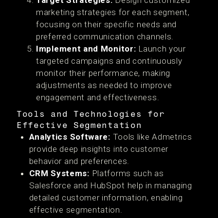
Target Strategies:
Design customized
marketing strategies for each segment,
focusing on their specific needs and
preferred communication channels.
Implement and Monitor:
Launch your
targeted campaigns and continuously
monitor their performance, making
adjustments as needed to improve
engagement and effectiveness.
Tools and Technologies for
Effective Segmentation
Analytics Software:
Tools like Admetrics
provide deep insights into customer
behavior and preferences.
CRM Systems:
Platforms such as
Salesforce and HubSpot help in managing
detailed customer information, enabling
effective segmentation.