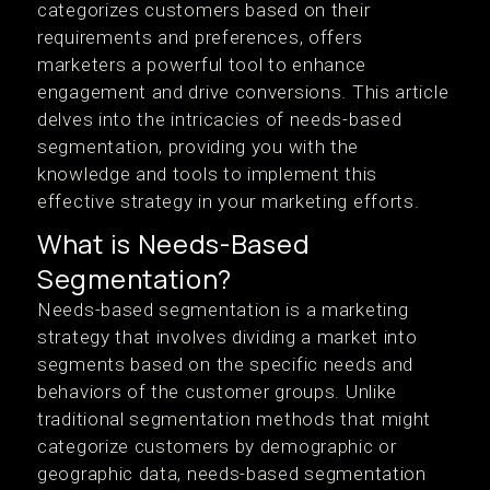
categorizes customers based on their
requirements and preferences, offers
marketers a powerful tool to enhance
engagement and drive conversions. This article
delves into the intricacies of needs-based
segmentation, providing you with the
knowledge and tools to implement this
effective strategy in your marketing efforts.
What is Needs-Based
Segmentation?
Needs-based segmentation is a marketing
strategy that involves dividing a market into
segments based on the specific needs and
behaviors of the customer groups. Unlike
traditional segmentation methods that might
categorize customers by demographic or
geographic data, needs-based segmentation