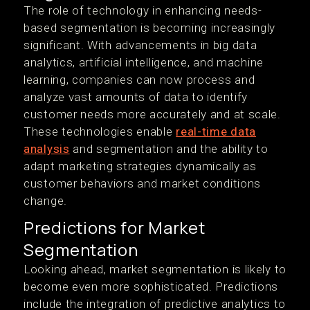
The role of technology in enhancing needs-
based segmentation is becoming increasingly
significant. With advancements in big data
analytics, artificial intelligence, and machine
learning, companies can now process and
analyze vast amounts of data to identify
customer needs more accurately and at scale.
These technologies enable
real-time data
analysis
and segmentation and the ability to
adapt marketing strategies dynamically as
customer behaviors and market conditions
change.
Predictions for Market
Segmentation
Looking ahead, market segmentation is likely to
become even more sophisticated. Predictions
include the integration of predictive analytics to