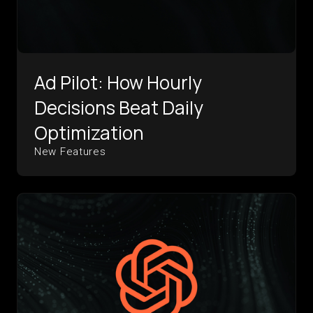
Ad Pilot: How Hourly
Decisions Beat Daily
Optimization
New Features