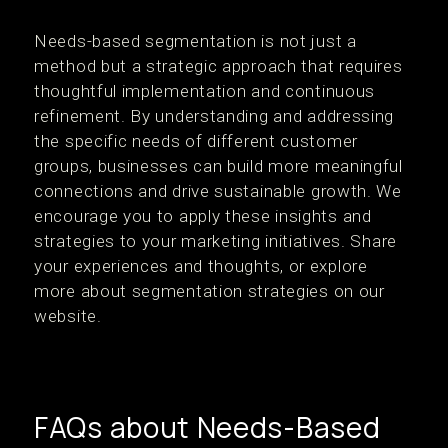
Needs-based segmentation is not just a
method but a strategic approach that requires
thoughtful implementation and continuous
refinement. By understanding and addressing
the specific needs of different customer
groups, businesses can build more meaningful
connections and drive sustainable growth. We
encourage you to apply these insights and
strategies to your marketing initiatives. Share
your experiences and thoughts, or explore
more about segmentation strategies on our
website.
FAQs about Needs-Based