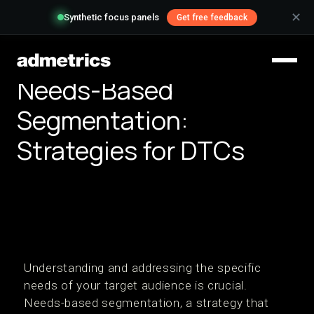
✕
Synthetic focus panels
Get free feedback
Needs-Based
Segmentation:
Strategies for DTCs
Understanding and addressing the specific
needs of your target audience is crucial.
Needs-based segmentation, a strategy that