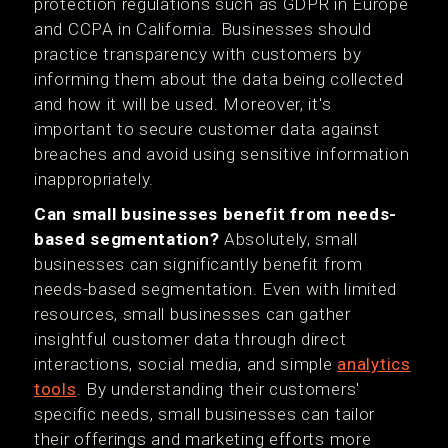
protection regulations such as GDPR in Europe
and CCPA in California. Businesses should
practice transparency with customers by
informing them about the data being collected
and how it will be used. Moreover, it's
important to secure customer data against
breaches and avoid using sensitive information
inappropriately.
Can small businesses benefit from needs-
based segmentation?
Absolutely, small
businesses can significantly benefit from
needs-based segmentation. Even with limited
resources, small businesses can gather
insightful customer data through direct
interactions, social media, and simple
analytics
tools
. By understanding their customers'
specific needs, small businesses can tailor
their offerings and marketing efforts more