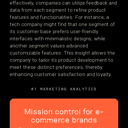
effectively, companies can utilize feedback and
data from each segment to refine product
features and functionalities. For instance, a
tech company might find that one segment of
its customer base prefers user-friendly
interfaces with minimalistic designs, while
another segment values advanced
customizable features. This insight allows the
company to tailor its product development to
meet these distinct preferences, thereby
enhancing customer satisfaction and loyalty.
#1 MARKETING ANALYTICS
Mission control for e-
commerce brands