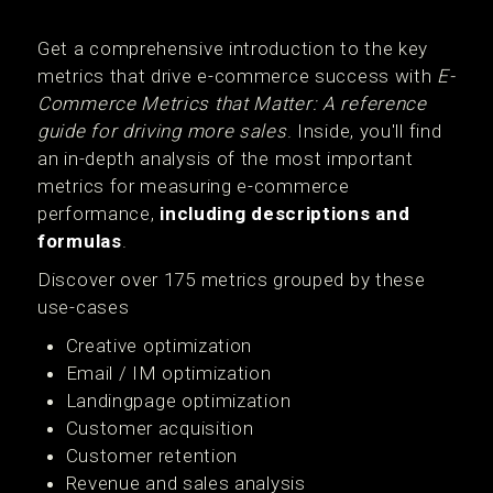
Get a comprehensive introduction to the key
metrics that drive e-commerce success with
E-
Commerce Metrics that Matter: A reference
guide for driving more sales
. Inside, you'll find
an in-depth analysis of the most important
metrics for measuring e-commerce
performance,
including descriptions and
formulas
.
Discover over 175 metrics grouped by these
use-cases
Creative optimization
Email / IM optimization
Landingpage optimization
Customer acquisition
Customer retention
Revenue and sales analysis