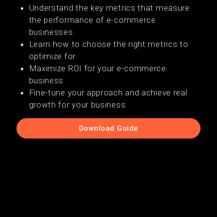
Understand the key metrics that measure
the performance of e-commerce
businesses
Learn how to choose the right metrics to
optimize for
Maximize ROI for your e-commerce
business
Fine-tune your approach and achieve real
growth for your business
Download Guide