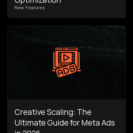
New Features
Creative Scaling: The
Ultimate Guide for Meta Ads