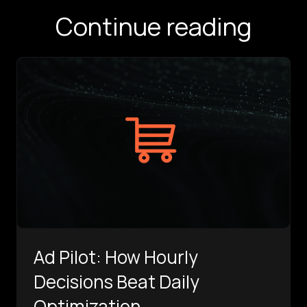
Continue reading
Ad Pilot: How Hourly
Decisions Beat Daily
Optimization