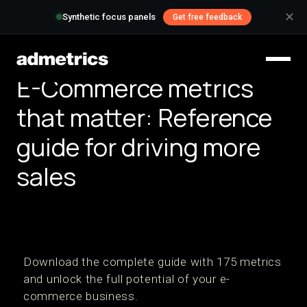
✕
Synthetic focus panels
Get free feedback
E-Commerce metrics
that matter: Reference
guide for driving more
sales
Download the complete guide with 175 metrics
and unlock the full potential of your e-
commerce business.