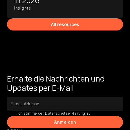
in 2026
Insights
All resources
Erhalte die Nachrichten und
Updates per E-Mail
Ich stimme der
Datenschutzerklärung
zu