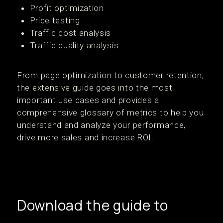
Profit optimization
Price testing
Traffic cost analysis
Traffic quality analysis
From page optimization to customer retention,
the extensive guide goes into the most
important use cases and provides a
comprehensive glossary of metrics to help you
understand and analyze your performance,
drive more sales and increase ROI.
Download the guide to