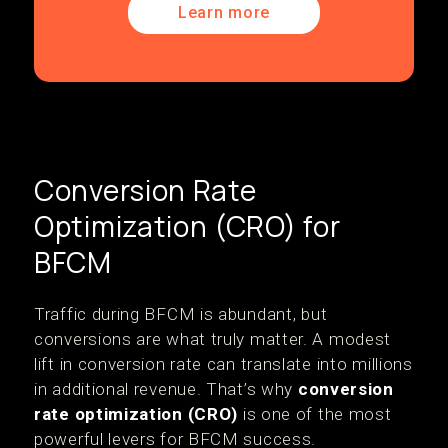
Learn more
Conversion Rate
Optimization (CRO) for
BFCM
Traffic during BFCM is abundant, but
conversions are what truly matter. A modest
lift in conversion rate can translate into millions
in additional revenue. That’s why
conversion
rate optimization (CRO)
is one of the most
powerful levers for BFCM success.