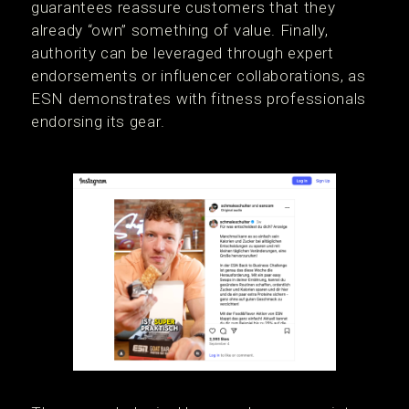
guarantees reassure customers that they
already “own” something of value. Finally,
authority can be leveraged through expert
endorsements or influencer collaborations, as
ESN demonstrates with fitness professionals
endorsing its gear.