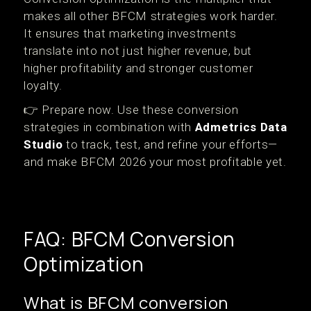
makes all other BFCM strategies work harder.
It ensures that marketing investments
translate into not just higher revenue, but
higher profitability and stronger customer
loyalty.
👉 Prepare now. Use these conversion
strategies in combination with
Admetrics Data
Studio
to track, test, and refine your efforts—
and make BFCM 2026 your most profitable yet.
FAQ: BFCM Conversion
Optimization
What is BFCM conversion