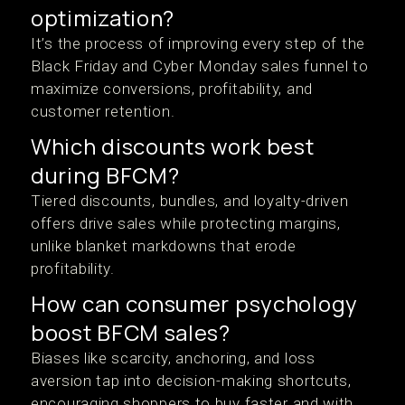
optimization?
It’s the process of improving every step of the
Black Friday and Cyber Monday sales funnel to
maximize conversions, profitability, and
customer retention.
Which discounts work best
during BFCM?
Tiered discounts, bundles, and loyalty-driven
offers drive sales while protecting margins,
unlike blanket markdowns that erode
profitability.
How can consumer psychology
boost BFCM sales?
Biases like scarcity, anchoring, and loss
aversion tap into decision-making shortcuts,
encouraging shoppers to buy faster and with