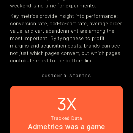
weekend is no time for experiments.
Key metrics provide insight into performance:
conversion rate, add-to-cart rate, average order
value, and cart abandonment are among the
most important. By tying these to profit
margins and acquisition costs, brands can see
not just which pages convert, but which pages
contribute most to the bottom line.
CUSTOMER STORIES
3X
Tracked Data
Admetrics was a game