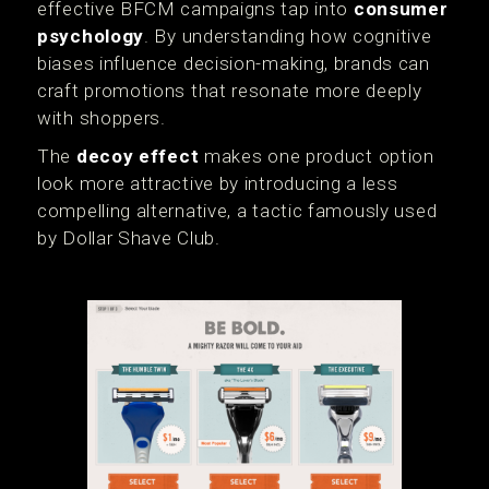
effective BFCM campaigns tap into
consumer
psychology
. By understanding how cognitive
biases influence decision-making, brands can
craft promotions that resonate more deeply
with shoppers.
The
decoy effect
makes one product option
look more attractive by introducing a less
compelling alternative, a tactic famously used
by Dollar Shave Club.