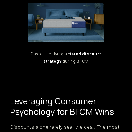
Casper applying a
tiered discount
strategy
during BFCM
Leveraging Consumer
Psychology for BFCM Wins
Discounts alone rarely seal the deal. The most