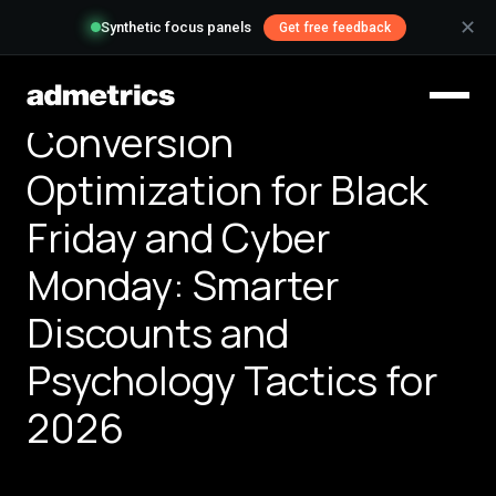
✕
Synthetic focus panels
Get free feedback
Conversion
Optimization for Black
Friday and Cyber
Monday: Smarter
Discounts and
Psychology Tactics for
2026