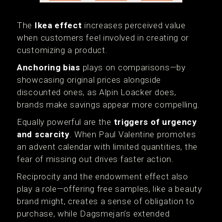
The
Ikea effect
increases perceived value
when customers feel involved in creating or
customizing a product.
Anchoring bias
plays on comparisons—by
showcasing original prices alongside
discounted ones, as Alpin Loacker does,
brands make savings appear more compelling.
Equally powerful are the
triggers of urgency
and scarcity
. When Paul Valentine promotes
an advent calendar with limited quantities, the
fear of missing out drives faster action.
Reciprocity and the endowment effect also
play a role—offering free samples, like a beauty
brand might, creates a sense of obligation to
purchase, while Dagsmejan’s extended