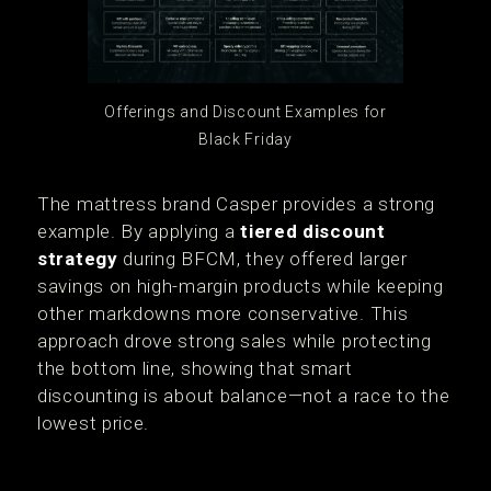
Offerings and Discount Examples for
Black Friday
The mattress brand Casper provides a strong
example. By applying a
tiered discount
strategy
during BFCM, they offered larger
savings on high-margin products while keeping
other markdowns more conservative. This
approach drove strong sales while protecting
the bottom line, showing that smart
discounting is about balance—not a race to the
lowest price.