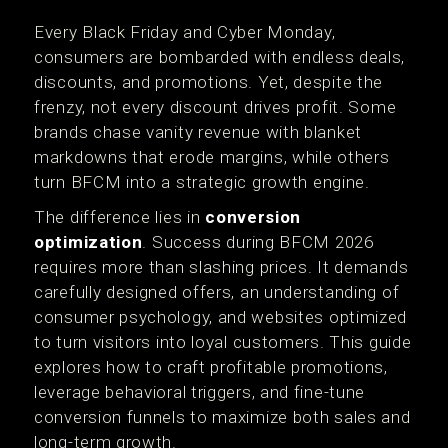
Every Black Friday and Cyber Monday,
consumers are bombarded with endless deals,
discounts, and promotions. Yet, despite the
frenzy, not every discount drives profit. Some
brands chase vanity revenue with blanket
markdowns that erode margins, while others
turn BFCM into a strategic growth engine.
The difference lies in
conversion
optimization
. Success during BFCM 2026
requires more than slashing prices. It demands
carefully designed offers, an understanding of
consumer psychology, and websites optimized
to turn visitors into loyal customers. This guide
explores how to craft profitable promotions,
leverage behavioral triggers, and fine-tune
conversion funnels to maximize both sales and
long-term growth.