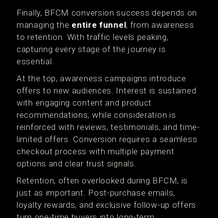
Finally, BFCM conversion success depends on
managing the
entire funnel
, from awareness
to retention. With traffic levels peaking,
capturing every stage of the journey is
essential.
At the top, awareness campaigns introduce
offers to new audiences. Interest is sustained
with engaging content and product
recommendations, while consideration is
reinforced with reviews, testimonials, and time-
limited offers. Conversion requires a seamless
checkout process with multiple payment
options and clear trust signals.
Retention, often overlooked during BFCM, is
just as important. Post-purchase emails,
loyalty rewards, and exclusive follow-up offers
turn one-time buyers into long-term