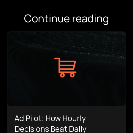
Continue reading
Ad Pilot: How Hourly
Decisions Beat Daily