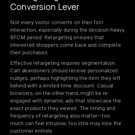
Conversion Lever
Not every visitor converts on their first
interaction, especially during the decision-heavy
BFCM period. Retargeting ensures that
interested shoppers come back and complete
their purchases.
Effective retargeting requires segmentation.
Cart abandoners should receive personalized
nudges, perhaps highlighting the item they left
behind with a limited-time discount. Casual
browsers, on the other hand, might be re-
engaged with dynamic ads that showcase the
exact products they viewed. The timing and
frequency of retargeting also matter—too
much can feel intrusive, too little may lose the
customer entirely.