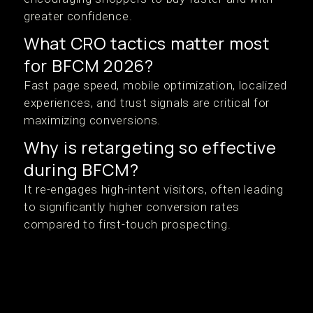
greater confidence.
What CRO tactics matter most
for BFCM 2026?
Fast page speed, mobile optimization, localized
experiences, and trust signals are critical for
maximizing conversions.
Why is retargeting so effective
during BFCM?
It re-engages high-intent visitors, often leading
to significantly higher conversion rates
compared to first-touch prospecting.