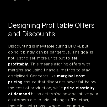
Designing Profitable Offers
and Discounts
Discounting is inevitable during BFCM, but
doing it blindly can be dangerous. The goal is
not just to sell more units but to
sell
profitably
. This means aligning offers with
margins and using financial metrics to stay
disciplined. Concepts like
marginal cost
pricing
ensure that discounts never fall below
the cost of production, while
price elasticity
of demand
helps determine how sensitive your
customers are to price changes. Together,
these insights reveal where discounts will