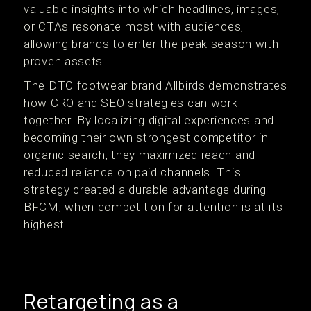
valuable insights into which headlines, images,
or CTAs resonate most with audiences,
allowing brands to enter the peak season with
proven assets.
The DTC footwear brand Allbirds demonstrates
how CRO and SEO strategies can work
together. By localizing digital experiences and
becoming their own strongest competitor in
organic search, they maximized reach and
reduced reliance on paid channels. This
strategy created a durable advantage during
BFCM, when competition for attention is at its
highest.
Retargeting as a