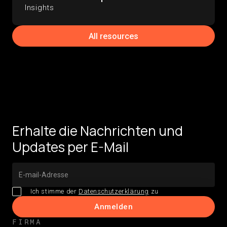
Insights
All resources
Erhalte die Nachrichten und
Updates per E-Mail
Ich stimme der
Datenschutzerklärung
zu
FIRMA