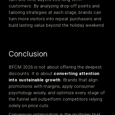
customers. By analyzing drop-off points and
tailoring strategies at each stage, brands can
turn more visitors into repeat purchasers and
build lasting value beyond the holiday weekend.
Conclusion
BFCM 2026 is not about offering the deepest
discounts. It is about
converting attention
into sustainable growth
. Brands that align
promotions with margins, apply consumer
psychology wisely, and optimize every stage of
the funnel will outperform competitors relying
solely on price cuts.
Conversion optimization is the multiplier that