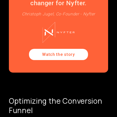
changer for Nyfter.
Christoph Jugel, Co-Founder - Nyfter
Watch the story
Optimizing the Conversion
Funnel