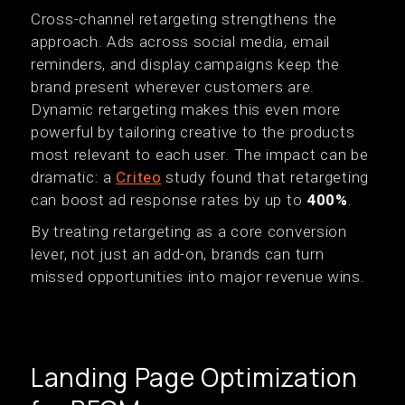
Cross-channel retargeting strengthens the
approach. Ads across social media, email
reminders, and display campaigns keep the
brand present wherever customers are.
Dynamic retargeting makes this even more
powerful by tailoring creative to the products
most relevant to each user. The impact can be
dramatic: a
Criteo
study found that retargeting
can boost ad response rates by up to
400%
.
By treating retargeting as a core conversion
lever, not just an add-on, brands can turn
missed opportunities into major revenue wins.
Landing Page Optimization