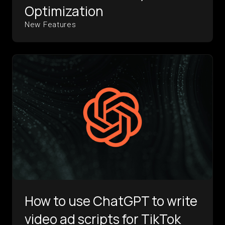
Optimization
New Features
How to use ChatGPT to write
video ad scripts for TikTok