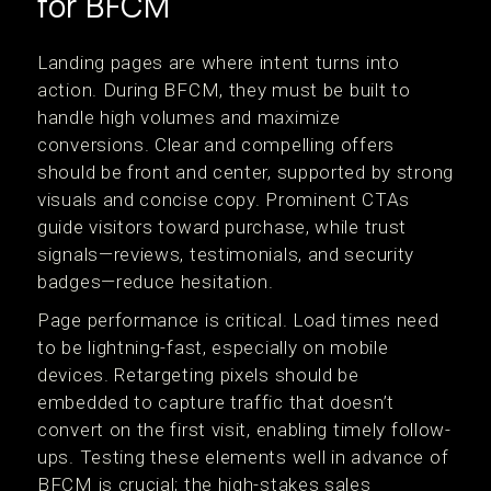
for BFCM
Landing pages are where intent turns into
action. During BFCM, they must be built to
handle high volumes and maximize
conversions. Clear and compelling offers
should be front and center, supported by strong
visuals and concise copy. Prominent CTAs
guide visitors toward purchase, while trust
signals—reviews, testimonials, and security
badges—reduce hesitation.
Page performance is critical. Load times need
to be lightning-fast, especially on mobile
devices. Retargeting pixels should be
embedded to capture traffic that doesn’t
convert on the first visit, enabling timely follow-
ups. Testing these elements well in advance of
BFCM is crucial; the high-stakes sales