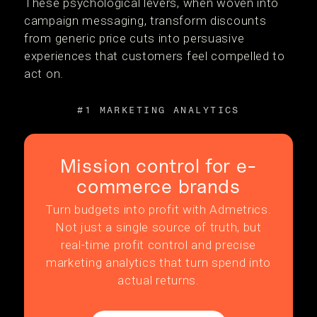
These psychological levers, when woven into
campaign messaging, transform discounts
from generic price cuts into persuasive
experiences that customers feel compelled to
act on.
#1 MARKETING ANALYTICS
Mission control for e-
commerce brands
Turn budgets into profit with Admetrics.
Not just a single source of truth, but
real-time profit control and precise
marketing analytics that turn spend into
actual returns.