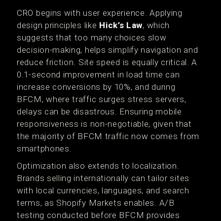
CRO begins with user experience. Applying
design principles like
Hick’s Law
, which
suggests that too many choices slow
decision-making, helps simplify navigation and
reduce friction. Site speed is equally critical. A
0.1-second improvement in load time can
increase conversions by 10%, and during
BFCM, where traffic surges stress servers,
delays can be disastrous. Ensuring mobile
responsiveness is non-negotiable, given that
the majority of BFCM traffic now comes from
smartphones.
Optimization also extends to localization.
Brands selling internationally can tailor sites
with local currencies, languages, and search
terms, as Shopify Markets enables. A/B
testing conducted before BFCM provides