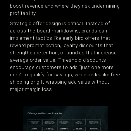
boost revenue and where they risk undermining
profitability.
Strategic offer design is critical. Instead of
across-the-board markdowns, brands can
implement tactics like early-bird offers that
reward prompt action, loyalty discounts that
strengthen retention, or bundles that increase
average order value. Threshold discounts
encourage customers to add “just one more
item” to qualify for savings, while perks like free
shipping or gift wrapping add value without
major margin loss.