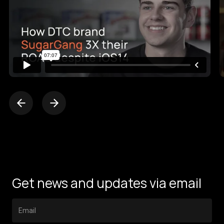
Get news and updates via email