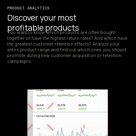
PRODUCT ANALYTICS
Discover your most
profitable products
You want to know which products are often bought
together or have the highest return rates? And which have
the greatest customer retention effects? Analyze your
entire product range and find out which ones you should
promote during new customer acquisition or retention
campaigns.