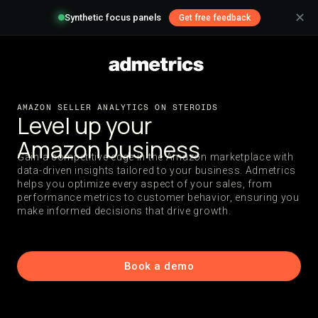
✕
Synthetic focus panels
Get free feedback
AMAZON SELLER ANALYTICS ON STEROIDS
Level up your
Amazon business
Gain a competitive edge in the Amazon marketplace with
data-driven insights tailored to your business. Admetrics
helps you optimize every aspect of your sales, from
performance metrics to customer behavior, ensuring you
make informed decisions that drive growth.
Book a demo