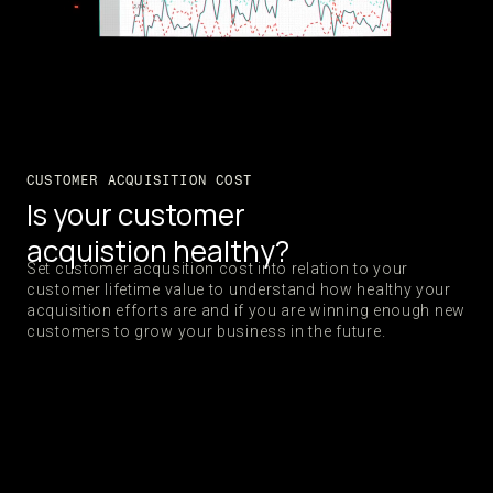
CUSTOMER ACQUISITION COST
Is your customer
acquistion healthy?
Set customer acqusition cost into relation to your
customer lifetime value to understand how healthy your
acquisition efforts are and if you are winning enough new
customers to grow your business in the future.