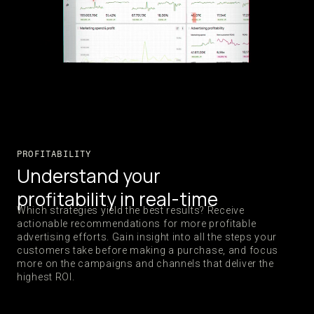
PROFITABILITY
Understand your
profitability in real-time
Which strategies yield the best results? Receive
actionable recommendations for more profitable
advertising efforts. Gain insight into all the steps your
customers take before making a purchase, and focus
more on the campaigns and channels that deliver the
highest ROI.