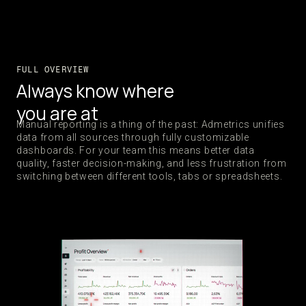
FULL OVERVIEW
Always know where
you are at
Manual reporting is a thing of the past: Admetrics unifies
data from all sources through fully customizable
dashboards. For your team this means better data
quality, faster decision-making, and less frustration from
switching between different tools, tabs or spreadsheets.