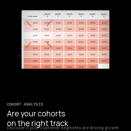
COHORT ANALYSIS
Are your cohorts
on the right track
Discover if your customer segments are driving growth