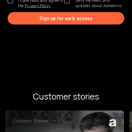
I have read and agree to
Send me news and
the
Privacy Policy
updates about Admetrics
Customer stories