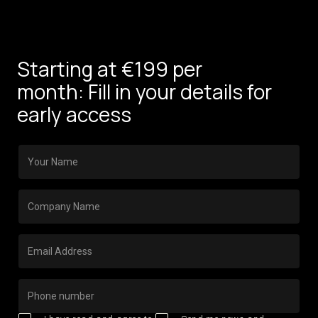
Starting at €199 per
month: Fill in your details for
early access