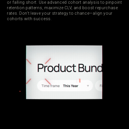
or falling short. Use advanced cohort analysis to pinpoint
retention patterns, maximize CLV, and boost repurchase
rates. Don't leave your strategy to chance—align your
cohorts with success.