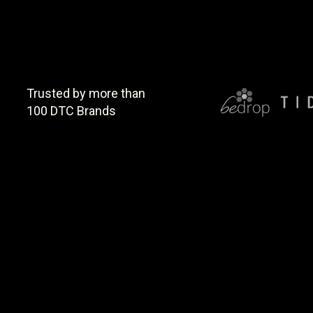
Trusted by more than
100 DTC Brands