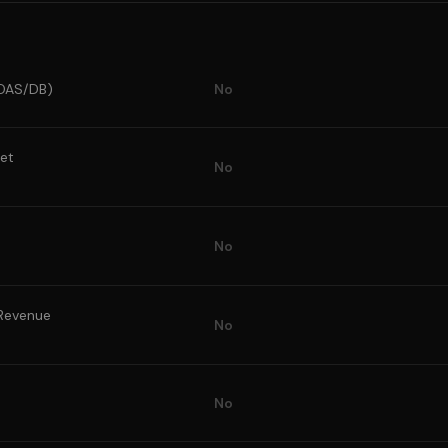
(POAS/DB)
No
et
No
No
 Revenue
No
No