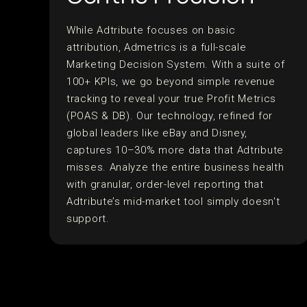
While Adtribute focuses on basic
attribution, Admetrics is a full-scale
Marketing Decision System. With a suite of
100+ KPIs, we go beyond simple revenue
tracking to reveal your true Profit Metrics
(POAS & DB). Our technology, refined for
global leaders like eBay and Disney,
captures 10–30% more data that Adtribute
misses. Analyze the entire business health
with granular, order-level reporting that
Adtribute’s mid-market tool simply doesn't
support.