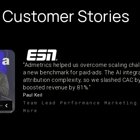
Customer Stories
"Admetrics helped us overcome scaling chal
a new benchmark for paid-ads. The AI integr
attribution complexity, so we slashed CAC 
boosted revenue by 81%."
Paul Keil
Team Lead Performance Marketing
More