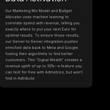
Our Marketing Mix Model and Budget
Allocator uses machine learning to
correlate spend with revenue, telling you
exactly where to put your next Euro for
optimal results. To ensure those results,
our Server-to-Server integration pushes
enriched data back to Meta and Google,
fueling their algorithms to find better
customers. This "Signal Wealth" creates a
revenue uplift of up to 20%—a feature you
can test for free with Admetrics, but won't
find in Adtribute.