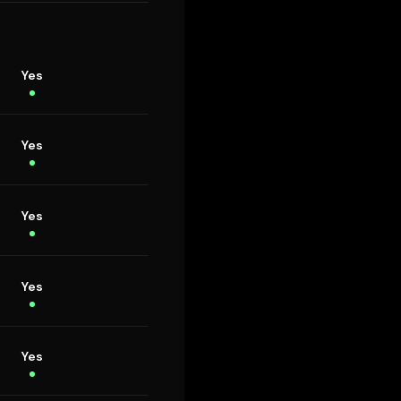
Yes
Yes
Yes
Yes
Yes