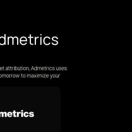
Admetrics
et attribution, Admetrics uses
 tomorrow to maximize your