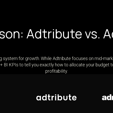
on: Adtribute vs. 
ng system for growth. While Adtribute focuses on mid-mark
 BI KPIs to tell you exactly how to allocate your budget
profitability.