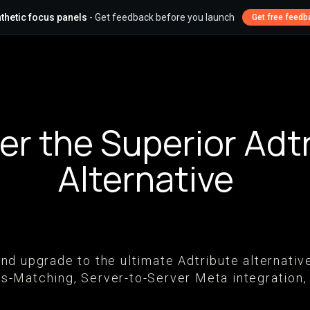
thetic focus panels
- Get feedback before you launch
Get free feedb
er the Superior Adt
Alternative
n and upgrade to the ultimate Adtribute alterna
-Matching, Server-to-Server Meta integration,