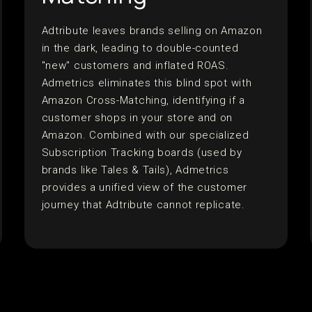
Adtribute leaves brands selling on Amazon
in the dark, leading to double-counted
"new" customers and inflated ROAS.
Admetrics eliminates this blind spot with
Amazon Cross-Matching, identifying if a
customer shops in your store and on
Amazon. Combined with our specialized
Subscription Tracking boards (used by
brands like Tales & Tails), Admetrics
provides a unified view of the customer
journey that Adtribute cannot replicate.