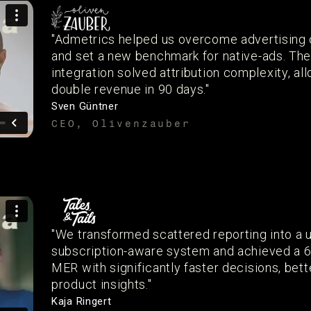
"Admetrics helped us overcome advertising 
and set a new benchmark for native-ads. Th
integration solved attribution complexity, al
double revenue in 90 days."
Sven Güntner
CEO, Olivenzauber
"We transformed scattered reporting into a u
subscription-aware system and achieved a 
MER with significantly faster decisions, bett
product insights."
Kaja Ringert