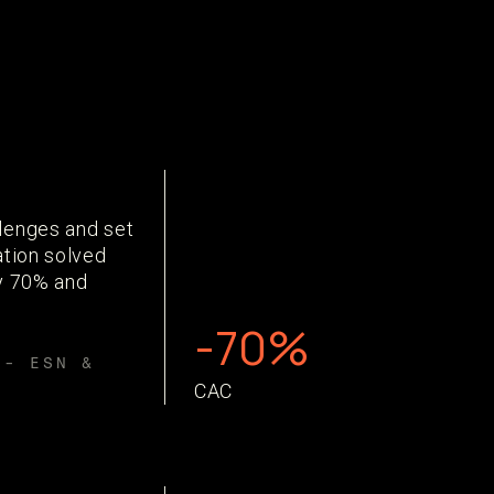
lenges and set
ation solved
by 70% and
-70%
 - ESN &
CAC