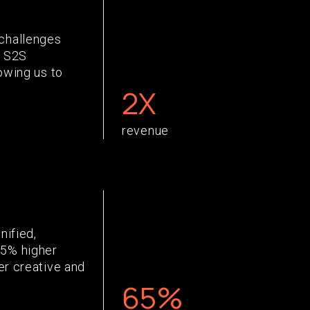
challenges
e S2S
lowing us to
2X
revenue
nified,
65% higher
er creative and
65%