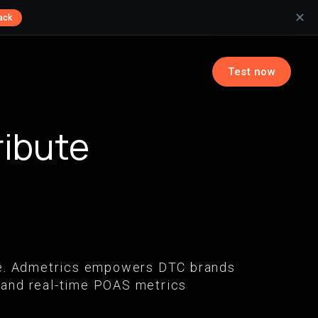
✕
ack
Test now
ribute
tive. Admetrics empowers DTC brands
 and real-time POAS metrics