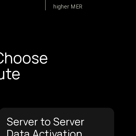
higher MER
Choose
ute
Server to Server
Data Activation