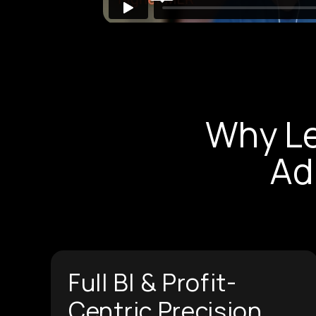
Why L
Ad
Full BI & Profit-
Centric Precision