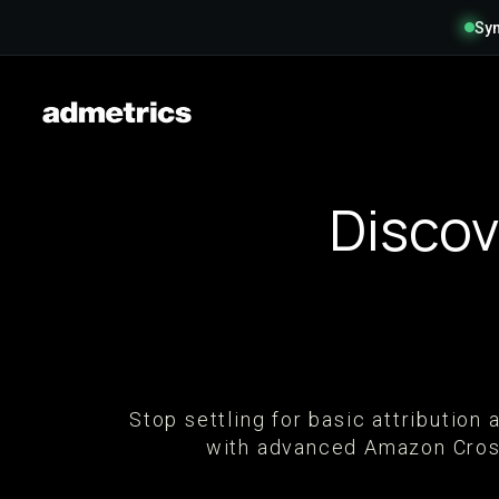
Syn
Discov
Stop settling for basic attributio
with advanced Amazon Cross