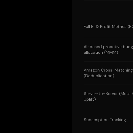
Full BI & Profit Metrics 
AI-based proactive budg
allocation (MMM)
Amazon Cross-Matching
(Deduplication)
Server-to-Server (Meta
Uplift)
Subscription Tracking