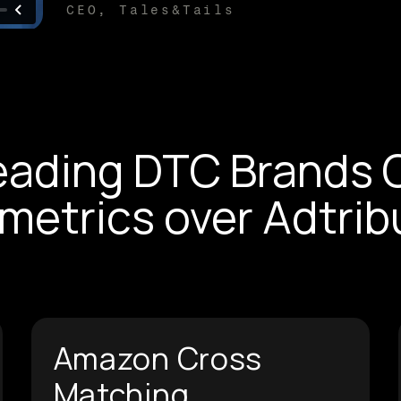
CEO, Tales&Tails
eading DTC Brands 
metrics over Adtrib
Amazon Cross
Matching