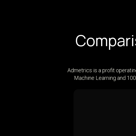
Comparis
Admetrics is a profit operati
Machine Learning and 100+