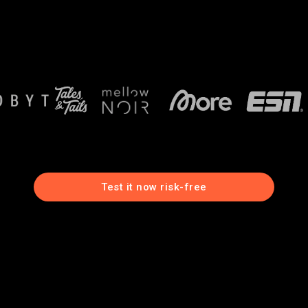
Test it now risk-free